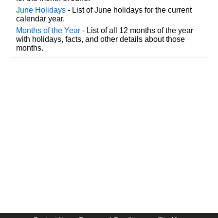
June Holidays
- List of June holidays for the current
calendar year.
Months of the Year
- List of all 12 months of the year
with holidays, facts, and other details about those
months.
CalendarDate.com