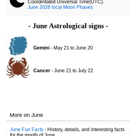
Coordintated Universal Time(UTC).
June 2026 local Moon Phases
- June Astrological signs -
Gemini
- May 21 to June 20
Cancer
- June 21 to July 22
More on June
June Fun Facts
- History, details, and interesting facts
for the month of June.