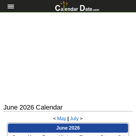
June 2026 Calendar
<
May
|
July
>
June 2026