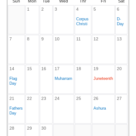
Sun
Mon
Tue
Wed
Thr
Fri
Sat
1
2
3
4
5
6
Corpus
D-
Christi
Day
7
8
9
10
11
12
13
14
15
16
17
18
19
20
Flag
Muharram
Juneteenth
Day
21
22
23
24
25
26
27
Fathers
Ashura
Day
28
29
30