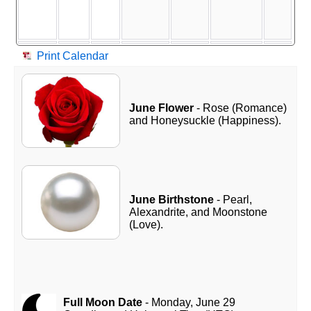
Print Calendar
June Flower
- Rose (Romance)
and Honeysuckle (Happiness).
June Birthstone
- Pearl,
Alexandrite, and Moonstone
(Love).
Full Moon Date
- Monday, June 29