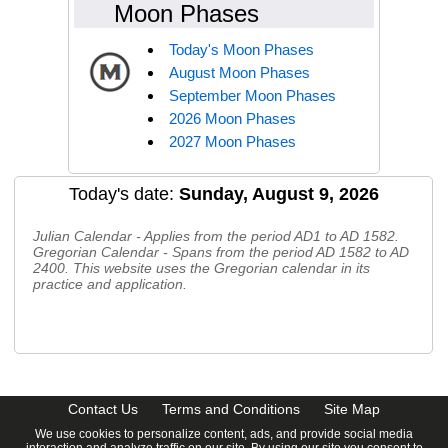
Moon Phases
Today's Moon Phases
August Moon Phases
September Moon Phases
2026 Moon Phases
2027 Moon Phases
Today's date:
Sunday, August 9, 2026
Julian Calendar - Applies from the period AD1 to AD 1582.
Gregorian Calendar - Spans from the period AD 1582 to AD
2400. This website uses the Gregorian calendar in its
practice and application.
CalendarDate.com
Contact Us
Terms and Conditions
Site Map
We use cookies to personalize content, ads, and provide social media