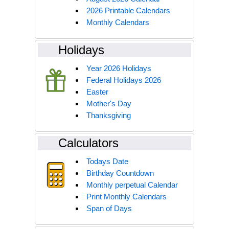
2026 Printable Calendars
Monthly Calendars
Holidays
Year 2026 Holidays
Federal Holidays 2026
Easter
Mother's Day
Thanksgiving
Calculators
Todays Date
Birthday Countdown
Monthly perpetual Calendar
Print Monthly Calendars
Span of Days