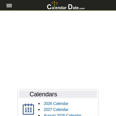
Calendars
2026 Calendar
2027 Calendar
August 2026 Calendar