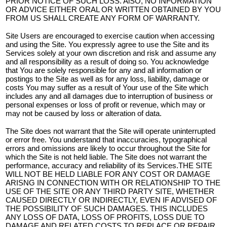
PRIOR NOTICE OF SUCH LOSS. AlSO, NO INFORMATION
OR ADVICE EITHER ORAL OR WRITTEN OBTAINED BY YOU
FROM US SHALL CREATE ANY FORM OF WARRANTY.
Site Users are encouraged to exercise caution when accessing
and using the Site. You expressly agree to use the Site and its
Services solely at your own discretion and risk and assume any
and all responsibility as a result of doing so. You acknowledge
that You are solely responsible for any and all information or
postings to the Site as well as for any loss, liability, damage or
costs You may suffer as a result of Your use of the Site which
includes any and all damages due to interruption of business or
personal expenses or loss of profit or revenue, which may or
may not be caused by loss or alteration of data.
The Site does not warrant that the Site will operate uninterrupted
or error free. You understand that inaccuracies, typographical
errors and omissions are likely to occur throughout the Site for
which the Site is not held liable. The Site does not warrant the
performance, accuracy and reliability of its Services.THE SITE
WILL NOT BE HELD LIABLE FOR ANY COST OR DAMAGE
ARISNG IN CONNECTION WITH OR RELATIONSHIP TO THE
USE OF THE SITE OR ANY THIRD PARTY SITE, WHETHER
CAUSED DIRECTLY OR INDIRECTLY, EVEN IF ADVISED OF
THE POSSIBILITY OF SUCH DAMAGES. THIS INCLUDES
ANY LOSS OF DATA, LOSS OF PROFITS, LOSS DUE TO
DAMAGE AND RELATED COSTS TO REPLACE OR REPAIR