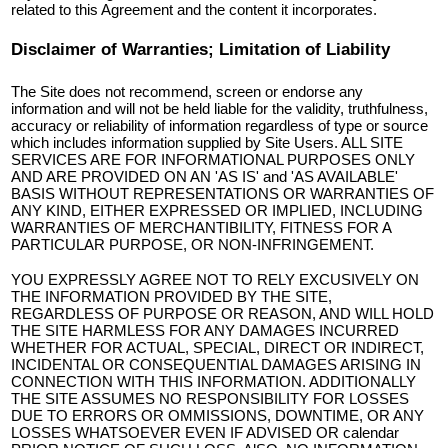
related to this Agreement and the content it incorporates.
Disclaimer of Warranties; Limitation of Liability
The Site does not recommend, screen or endorse any
information and will not be held liable for the validity, truthfulness,
accuracy or reliability of information regardless of type or source
which includes information supplied by Site Users. ALL SITE
SERVICES ARE FOR INFORMATIONAL PURPOSES ONLY
AND ARE PROVIDED ON AN 'AS IS' and 'AS AVAILABLE'
BASIS WITHOUT REPRESENTATIONS OR WARRANTIES OF
ANY KIND, EITHER EXPRESSED OR IMPLIED, INCLUDING
WARRANTIES OF MERCHANTIBILITY, FITNESS FOR A
PARTICULAR PURPOSE, OR NON-INFRINGEMENT.
YOU EXPRESSLY AGREE NOT TO RELY EXCUSIVELY ON
THE INFORMATION PROVIDED BY THE SITE,
REGARDLESS OF PURPOSE OR REASON, AND WILL HOLD
THE SITE HARMLESS FOR ANY DAMAGES INCURRED
WHETHER FOR ACTUAL, SPECIAL, DIRECT OR INDIRECT,
INCIDENTAL OR CONSEQUENTIAL DAMAGES ARISING IN
CONNECTION WITH THIS INFORMATION. ADDITIONALLY
THE SITE ASSUMES NO RESPONSIBILITY FOR LOSSES
DUE TO ERRORS OR OMMISSIONS, DOWNTIME, OR ANY
LOSSES WHATSOEVER EVEN IF ADVISED OR calendar