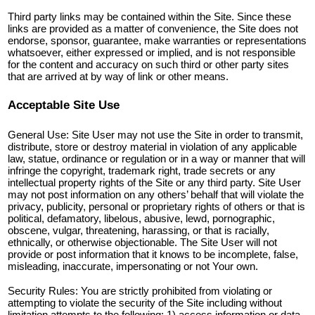
Third party links may be contained within the Site. Since these
links are provided as a matter of convenience, the Site does not
endorse, sponsor, guarantee, make warranties or representations
whatsoever, either expressed or implied, and is not responsible
for the content and accuracy on such third or other party sites
that are arrived at by way of link or other means.
Acceptable Site Use
General Use: Site User may not use the Site in order to transmit,
distribute, store or destroy material in violation of any applicable
law, statue, ordinance or regulation or in a way or manner that will
infringe the copyright, trademark right, trade secrets or any
intellectual property rights of the Site or any third party. Site User
may not post information on any others’ behalf that will violate the
privacy, publicity, personal or proprietary rights of others or that is
political, defamatory, libelous, abusive, lewd, pornographic,
obscene, vulgar, threatening, harassing, or that is racially,
ethnically, or otherwise objectionable. The Site User will not
provide or post information that it knows to be incomplete, false,
misleading, inaccurate, impersonating or not Your own.
Security Rules: You are strictly prohibited from violating or
attempting to violate the security of the Site including without
limitation attempts to the following: 1) access information or data