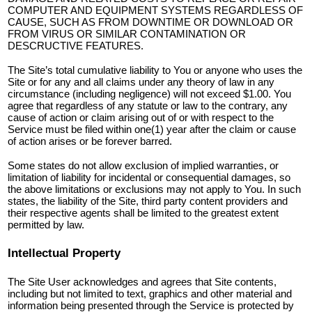
COMPUTER AND EQUIPMENT SYSTEMS REGARDLESS OF
CAUSE, SUCH AS FROM DOWNTIME OR DOWNLOAD OR
FROM VIRUS OR SIMILAR CONTAMINATION OR
DESCRUCTIVE FEATURES.
The Site’s total cumulative liability to You or anyone who uses the
Site or for any and all claims under any theory of law in any
circumstance (including negligence) will not exceed $1.00. You
agree that regardless of any statute or law to the contrary, any
cause of action or claim arising out of or with respect to the
Service must be filed within one(1) year after the claim or cause
of action arises or be forever barred.
Some states do not allow exclusion of implied warranties, or
limitation of liability for incidental or consequential damages, so
the above limitations or exclusions may not apply to You. In such
states, the liability of the Site, third party content providers and
their respective agents shall be limited to the greatest extent
permitted by law.
Intellectual Property
The Site User acknowledges and agrees that Site contents,
including but not limited to text, graphics and other material and
information being presented through the Service is protected by