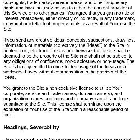
copyrights, trademarks, service marks, and other proprietary
rights and laws that may belong to either the content provider of
this Service or to other parties. You agree that you gain no title or
interest whatsoever, either directly or indirectly, in any trademark,
copyright or intellectual property rights as a result of Your use the
Site.
If you send any creative ideas, concepts, suggestions, drawings,
information, or materials (collectively the "Ideas") to the Site in
printed form, electronic means or otherwise, the Ideas shall be
deemed to be the property of the Site and shall not be subject to
any obligations of confidence, non-disclosure, or non-usage. The
Site is hereby entitled to unrestricted usage of the Ideas on a
worldwide bases without compensation to the provider of the
Ideas.
You grant to the Site a non-exclusive license to utilize Your
corporate, service and trade names, domain name(s), and
organization names and logos and company names and logos
submitted to the Site. This license shall terminate upon the
expiration of Your use of the Site within a reasonable period of
time.
Headings, Severability