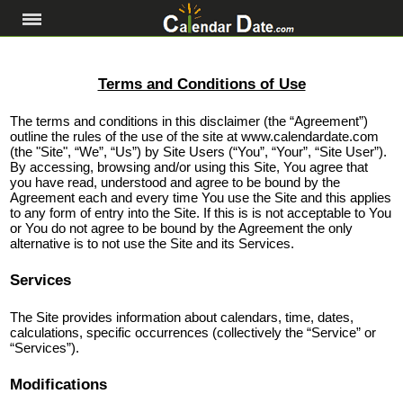
Terms and Conditions of Use
The terms and conditions in this disclaimer (the “Agreement”)
outline the rules of the use of the site at www.calendardate.com
(the "Site", “We”, “Us”) by Site Users (“You”, “Your”, “Site User”).
By accessing, browsing and/or using this Site, You agree that
you have read, understood and agree to be bound by the
Agreement each and every time You use the Site and this applies
to any form of entry into the Site. If this is is not acceptable to You
or You do not agree to be bound by the Agreement the only
alternative is to not use the Site and its Services.
Services
The Site provides information about calendars, time, dates,
calculations, specific occurrences (collectively the “Service” or
“Services”).
Modifications