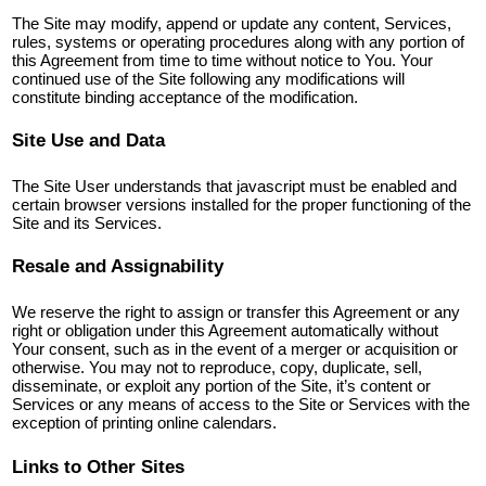
The Site may modify, append or update any content, Services,
rules, systems or operating procedures along with any portion of
this Agreement from time to time without notice to You. Your
continued use of the Site following any modifications will
constitute binding acceptance of the modification.
Site Use and Data
The Site User understands that javascript must be enabled and
certain browser versions installed for the proper functioning of the
Site and its Services.
Resale and Assignability
We reserve the right to assign or transfer this Agreement or any
right or obligation under this Agreement automatically without
Your consent, such as in the event of a merger or acquisition or
otherwise. You may not to reproduce, copy, duplicate, sell,
disseminate, or exploit any portion of the Site, it’s content or
Services or any means of access to the Site or Services with the
exception of printing online calendars.
Links to Other Sites