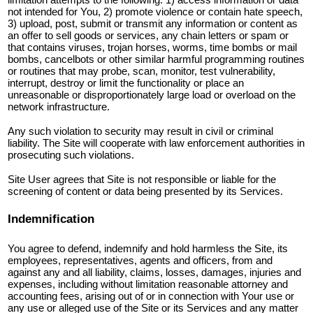
not intended for You, 2) promote violence or contain hate speech,
3) upload, post, submit or transmit any information or content as
an offer to sell goods or services, any chain letters or spam or
that contains viruses, trojan horses, worms, time bombs or mail
bombs, cancelbots or other similar harmful programming routines
or routines that may probe, scan, monitor, test vulnerability,
interrupt, destroy or limit the functionality or place an
unreasonable or disproportionately large load or overload on the
network infrastructure.
Any such violation to security may result in civil or criminal
liability. The Site will cooperate with law enforcement authorities in
prosecuting such violations.
Site User agrees that Site is not responsible or liable for the
screening of content or data being presented by its Services.
Indemnification
You agree to defend, indemnify and hold harmless the Site, its
employees, representatives, agents and officers, from and
against any and all liability, claims, losses, damages, injuries and
expenses, including without limitation reasonable attorney and
accounting fees, arising out of or in connection with Your use or
any use or alleged use of the Site or its Services and any matter