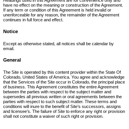
Headings used in this Agreement are for convenience only and
have no effect on the meaning or construction of the Agreement.
If any term or condition of this Agreement is held invalid or
unenforceable for any reason, the remainder of the Agreement
continues in full force and effect.
Notice
Except as otherwise stated, all notices shall be calendar by
email.
General
The Site is operated by this content provider within the State Of
Colorado, United States of America. You agree and acknowledge
that the Services of the Site occur in Colorado, the principal place
of business. This Agreement constitutes the entire Agreement
between the parties with respect to the subject matter and
supersedes all previous written or oral agreements between the
parties with respect to such subject matter. These terms and
conditions will inure to the benefit of Site’s successors, assigns
and licensee’s. The failure of Site to enforce any right or provision
shall not constitute a waiver of such right or provision.