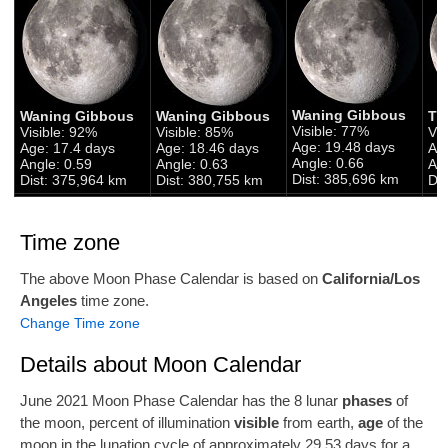
Waning Gibbous
Waning Gibbous
Waning Gibbous
Th
Visible: 77%
Visible: 92%
Visible: 85%
Vis
Age: 19.48 days
Age: 17.4 days
Age: 18.46 days
Ag
Angle: 0.66
Angle: 0.59
Angle: 0.63
Ang
Dist: 385,696 km
Dist: 375,964 km
Dist: 380,755 km
Di
Time zone
The above Moon Phase Calendar is based on
California/Los
Angeles
time zone.
Change Time zone
Details about Moon Calendar
June 2021 Moon Phase Calendar has the 8 lunar
phases
of
the moon, percent of illumination
visible
from earth,
age
of the
moon in the lunation cycle of approximately 29.53 days for a