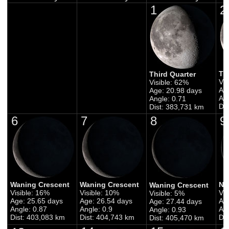
1
2
Th
Third Quarter
Vis
Visible: 62%
Ag
Age: 20.98 days
Ang
Angle: 0.71
Di
Dist: 383,731 km
6
7
8
9
Waning Crescent
Waning Crescent
Ne
Waning Crescent
Visible: 16%
Visible: 10%
Vis
Visible: 5%
Age: 25.65 days
Age: 26.54 days
Ag
Age: 27.44 days
Angle: 0.87
Angle: 0.9
Ang
Angle: 0.93
Dist: 403,083 km
Dist: 404,743 km
Di
Dist: 405,470 km