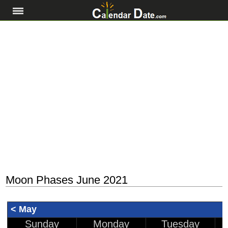
Moon Phases June 2021
< May
Sunday
Monday
Tuesday