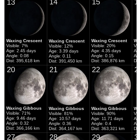
14
15
1
13
Waxing Crescent
Waxing Crescent
Wa
Waxing Crescent
Visible: 7%
Visible: 20%
Vis
Visible: 12%
Age: 2.45 days
Age: 4.35 days
Ag
Age: 3.39 days
Angle: 0.08
Angle: 0.15
Ang
Angle: 0.11
Dist: 395,618 km
Dist: 386,876 km
Dis
Dist: 391,450 km
20
21
22
2
Waxing Gibbous
Waxing Gibbous
Waxing Gibbous
Wa
Visible: 71%
Visible: 81%
Visible: 90%
Vis
Age: 9.46 days
Age: 10.57 days
Age: 11.71 days
Ag
Angle: 0.32
Angle: 0.36
Angle: 0.4
Ang
Dist: 366,166 km
Dist: 364,167 km
Dist: 363,321 km
Di
27
28
29
3