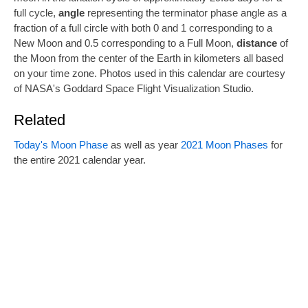
full cycle,
angle
representing the terminator phase angle as a
fraction of a full circle with both 0 and 1 corresponding to a
New Moon and 0.5 corresponding to a Full Moon,
distance
of
the Moon from the center of the Earth in kilometers all based
on your time zone. Photos used in this calendar are courtesy
of NASA's Goddard Space Flight Visualization Studio.
Related
Today's Moon Phase
as well as year
2021 Moon Phases
for
the entire 2021 calendar year.