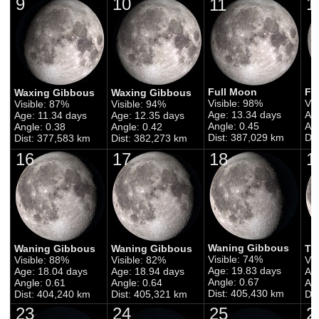
9
10
1
11
Full Moon
Fu
Waxing Gibbous
Waxing Gibbous
Visible: 98%
Vis
Visible: 87%
Visible: 94%
Age: 13.34 days
Ag
Age: 11.34 days
Age: 12.35 days
Angle: 0.45
Ang
Angle: 0.38
Angle: 0.42
Dist: 387,029 km
Di
Dist: 377,583 km
Dist: 382,273 km
16
17
18
1
Waning Gibbous
Waning Gibbous
Waning Gibbous
Th
Visible: 74%
Visible: 88%
Visible: 82%
Vis
Age: 19.83 days
Age: 18.04 days
Age: 18.94 days
Ag
Angle: 0.67
Angle: 0.61
Angle: 0.64
Ang
Dist: 405,430 km
Dist: 404,240 km
Dist: 405,321 km
Di
23
24
25
2