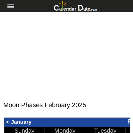
Moon Phases February 2025
F
< January
Sunday
Monday
Tuesday