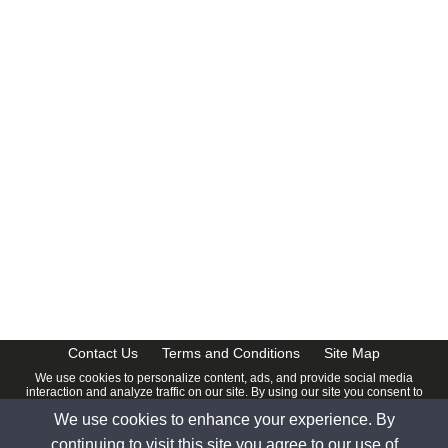
CalendarDate.com
Contact Us
Terms and Conditions
Site Map
We use cookies to personalize content, ads, and provide social media
interaction and analyze traffic on our site. By using our site you consent to
our
Privacy Policy
.
We use cookies to enhance your experience. By
© 2026 www.calendardate.com. All rights reserved.
continuing to visit this site you agree to our use of