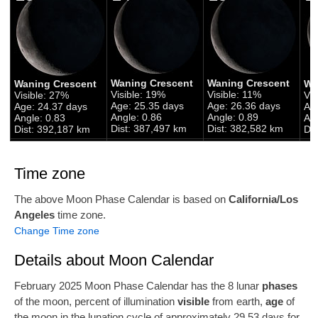
Waning Crescent
Waning Crescent
Waning Crescent
Wa
Visible: 19%
Visible: 11%
Visible: 27%
Vis
Age: 25.35 days
Age: 26.36 days
Age: 24.37 days
Ag
Angle: 0.86
Angle: 0.89
Angle: 0.83
Ang
Dist: 387,497 km
Dist: 382,582 km
Dist: 392,187 km
Di
Time zone
The above Moon Phase Calendar is based on
California/Los
Angeles
time zone.
Change Time zone
Details about Moon Calendar
February 2025 Moon Phase Calendar has the 8 lunar
phases
of the moon, percent of illumination
visible
from earth,
age
of
the moon in the lunation cycle of approximately 29.53 days for