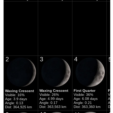
2
3
4
5
Waxing Crescent
First Quarter
Fi
Waxing Crescent
Visible: 26%
Visible: 36%
Vis
Visible: 16%
Age: 4.99 days
Age: 6.08 days
Ag
Age: 3.9 days
Angle: 0.17
Angle: 0.21
Ang
Angle: 0.13
Dist: 363,563 km
Dist: 363,360 km
Di
Dist: 364,925 km