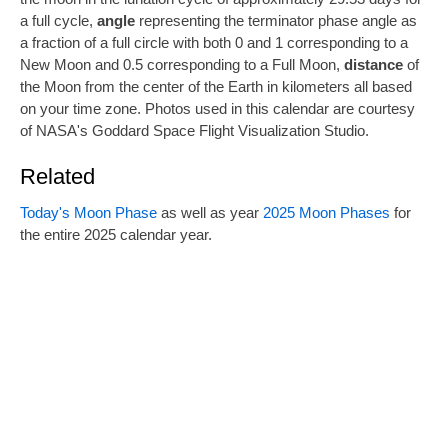
a full cycle,
angle
representing the terminator phase angle as
a fraction of a full circle with both 0 and 1 corresponding to a
New Moon and 0.5 corresponding to a Full Moon,
distance
of
the Moon from the center of the Earth in kilometers all based
on your time zone. Photos used in this calendar are courtesy
of NASA's Goddard Space Flight Visualization Studio.
Related
Today's Moon Phase
as well as year
2025 Moon Phases
for
the entire 2025 calendar year.