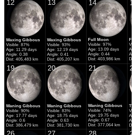
12
13
14
1
Full Moon
Fu
Waxing Gibbous
Waxing Gibbous
Visible: 97%
Vis
Visible: 87%
Visible: 93%
Age: 13.09 days
Ag
Age: 11.29 days
Age: 12.19 days
Angle: 0.44
Ang
Angle: 0.38
Angle: 0.41
Dist: 403,986 km
Di
Dist: 405,483 km
Dist: 405,207 km
19
20
21
2
Waning Gibbous
Waning Gibbous
Waning Gibbous
Th
Visible: 74%
Visible: 90%
Visible: 83%
Vis
Age: 19.75 days
Age: 17.77 days
Age: 18.75 days
Ag
Angle: 0.67
Angle: 0.6
Angle: 0.63
Ang
Dist: 377,064 km
Dist: 386,479 km
Dist: 381,730 km
Di
26
27
28
2