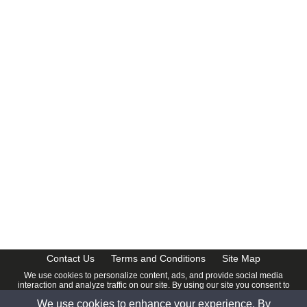
CalendarDate.com
Contact Us
Terms and Conditions
Site Map
We use cookies to personalize content, ads, and provide social media
interaction and analyze traffic on our site. By using our site you consent to
our
Privacy Policy
.
We use cookies to enhance your experience. By