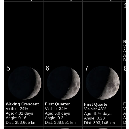
1
Ne
Vis
Ag
Ang
Di
5
6
7
8
Waxing Crescent
First Quarter
Fi
First Quarter
Visible: 24%
Visible: 34%
Vis
Visible: 43%
Age: 4.81 days
Age: 5.8 days
Ag
Age: 6.76 days
Angle: 0.16
Angle: 0.2
Ang
Angle: 0.23
Dist: 383,665 km
Dist: 388,551 km
Di
Dist: 393,146 km