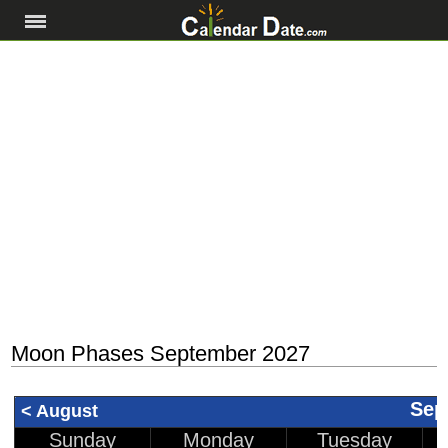
Moon Phases September 2027
Sep
< August
Sunday
Monday
Tuesday