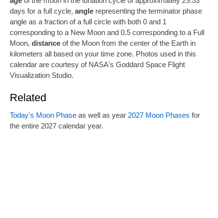
age
of the moon in the lunation cycle of approximately 29.53
days for a full cycle,
angle
representing the terminator phase
angle as a fraction of a full circle with both 0 and 1
corresponding to a New Moon and 0.5 corresponding to a Full
Moon,
distance
of the Moon from the center of the Earth in
kilometers all based on your time zone. Photos used in this
calendar are courtesy of NASA's Goddard Space Flight
Visualization Studio.
Related
Today's Moon Phase
as well as year
2027 Moon Phases
for
the entire 2027 calendar year.