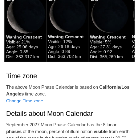
Waning Crescent
Ne
Waning Crescent
Waning Crescent
Visible: 12%
Vis
Visible: 21%
Visible: 5%
Age: 26.18 days
Ag
Age: 25.06 days
Age: 27.31 days
Angle: 0.89
Ang
Angle: 0.85
Angle: 0.92
Dist: 363,702 km
Di
Dist: 363,317 km
Dist: 365,269 km
Time zone
The above Moon Phase Calendar is based on
California/Los
Angeles
time zone.
Change Time zone
Details about Moon Calendar
September 2027 Moon Phase Calendar has the 8 lunar
phases
of the moon, percent of illumination
visible
from earth,