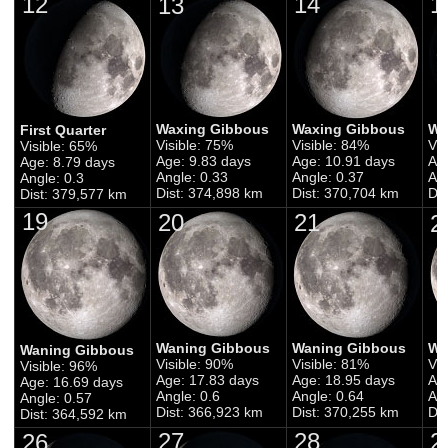
12
14
1
13
Waxing Gibbous
Waxing Gibbous
Wa
First Quarter
Visible: 75%
Visible: 84%
Vis
Visible: 65%
Age: 9.83 days
Age: 10.91 days
Ag
Age: 8.79 days
Angle: 0.33
Angle: 0.37
Ang
Angle: 0.3
Dist: 374,898 km
Dist: 370,704 km
Di
Dist: 379,577 km
19
20
21
2
Waning Gibbous
Waning Gibbous
Wa
Waning Gibbous
Visible: 90%
Visible: 81%
Vis
Visible: 96%
Age: 17.83 days
Age: 18.95 days
Ag
Age: 16.69 days
Angle: 0.6
Angle: 0.64
Ang
Angle: 0.57
Dist: 366,923 km
Dist: 370,255 km
Di
Dist: 364,592 km
27
28
2
26