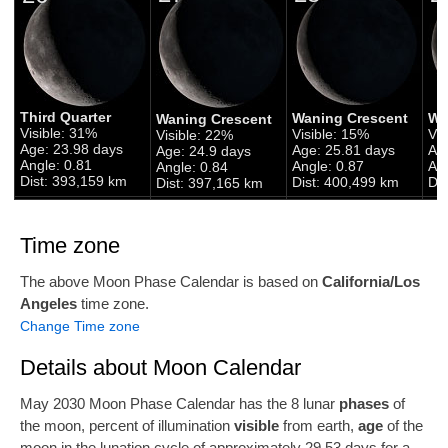
Third Quarter
Waning Crescent
Wa
Waning Crescent
Visible: 31%
Visible: 15%
Vis
Visible: 22%
Age: 23.98 days
Age: 25.81 days
Ag
Age: 24.9 days
Angle: 0.81
Angle: 0.87
Ang
Angle: 0.84
Dist: 393,159 km
Dist: 400,499 km
Di
Dist: 397,165 km
Time zone
The above Moon Phase Calendar is based on
California/Los
Angeles
time zone.
Change Time zone
Details about Moon Calendar
May 2030 Moon Phase Calendar has the 8 lunar
phases
of
the moon, percent of illumination
visible
from earth,
age
of the
moon in the lunation cycle of approximately 29.53 days for a