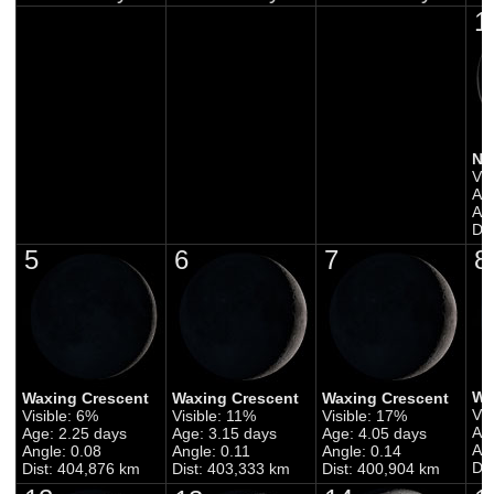
1
Ne
Vis
Ag
Ang
Di
5
6
7
8
Wa
Waxing Crescent
Waxing Crescent
Waxing Crescent
Vis
Visible: 6%
Visible: 11%
Visible: 17%
Ag
Age: 2.25 days
Age: 3.15 days
Age: 4.05 days
Ang
Angle: 0.08
Angle: 0.11
Angle: 0.14
Di
Dist: 404,876 km
Dist: 403,333 km
Dist: 400,904 km