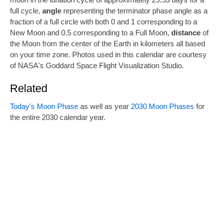
full cycle,
angle
representing the terminator phase angle as a
fraction of a full circle with both 0 and 1 corresponding to a
New Moon and 0.5 corresponding to a Full Moon,
distance
of
the Moon from the center of the Earth in kilometers all based
on your time zone. Photos used in this calendar are courtesy
of NASA's Goddard Space Flight Visualization Studio.
Related
Today's Moon Phase
as well as year
2030 Moon Phases
for
the entire 2030 calendar year.