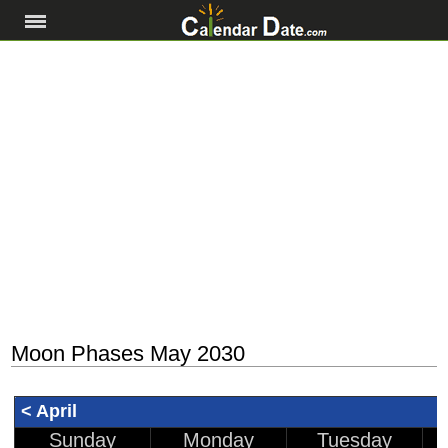
Moon Phases May 2030
< April
Sunday
Monday
Tuesday