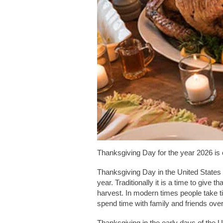
Thanksgiving Day for the year 2026 is
Thanksgiving Day in the United States
year. Traditionally it is a time to give t
harvest. In modern times people take 
spend time with family and friends ove
Thanksgiving in the early days of the U