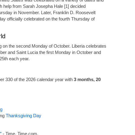
th help from Sarah Josepha Hale [1] decided
ursday in November. Later, Franklin D. Roosevelt
ay officially celebrated on the fourth Thursday of
ld
g on the second Monday of October. Liberia celebrates
ber and Saint Lucia the first Monday in October and
25th each year.
r 330 of the 2026 calendar year with
3 months, 20
ng
ing
Thanksgiving Day
”
- Time, Time.com.