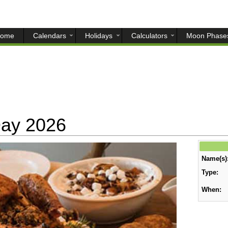
ome
Calendars
Holidays
Calculators
Moon Phase
Day 2026
Name(s)
Type:
When: