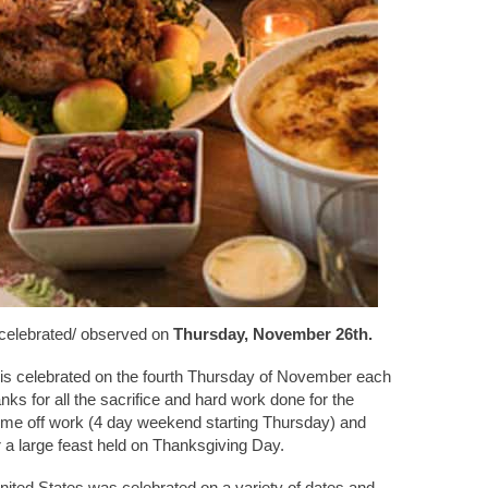
 celebrated/ observed on
Thursday, November 26th.
 is celebrated on the fourth Thursday of November each
hanks for all the sacrifice and hard work done for the
time off work (4 day weekend starting Thursday) and
r a large feast held on Thanksgiving Day.
nited States was celebrated on a variety of dates and