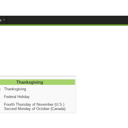
s
Thanksgiving
:
Thanksgiving
Federal Holiday
Fourth Thursday of November (U.S.)
Second Monday of October (Canada)