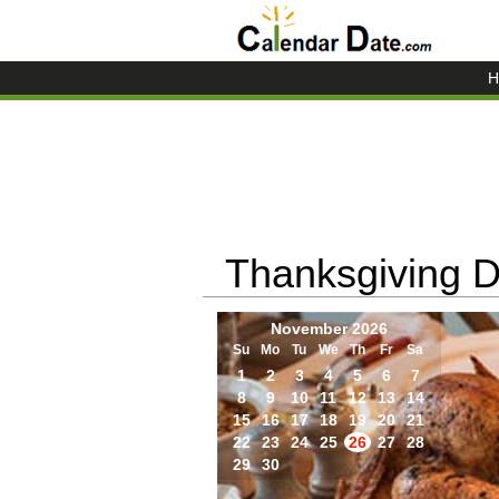
H
Thanksgiving 
November 2026
Su
Mo
Tu
We
Th
Fr
Sa
1
2
3
4
5
6
7
8
9
10
11
12
13
14
15
16
17
18
19
20
21
22
23
24
25
26
27
28
29
30