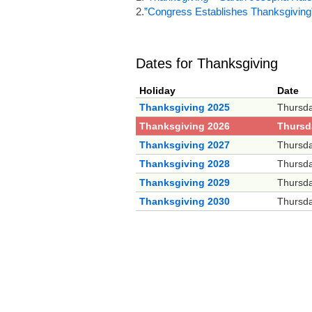
2.
”Congress Establishes Thanksgiving
Dates for Thanksgiving
Holiday
Date
Thanksgiving 2025
Thursd
Thanksgiving 2026
Thursd
Thanksgiving 2027
Thursd
Thanksgiving 2028
Thursd
Thanksgiving 2029
Thursd
Thanksgiving 2030
Thursd