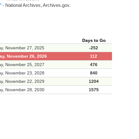
”
- National Archives, Archives.gov.
Days to Go
ay, November 27, 2025
-252
ay, November 26, 2026
112
ay, November 25, 2027
476
ay, November 23, 2028
840
ay, November 22, 2029
1204
ay, November 28, 2030
1575