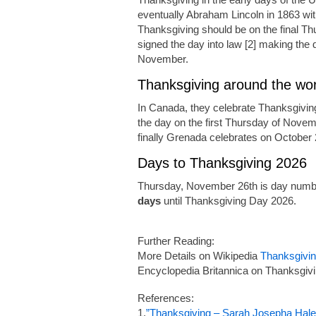
eventually Abraham Lincoln in 1863 wi
Thanksgiving should be on the final Th
signed the day into law [2] making the d
November.
Thanksgiving around the wor
In Canada, they celebrate Thanksgivin
the day on the first Thursday of Novem
finally Grenada celebrates on October 
Days to Thanksgiving 2026
Thursday, November 26th is day numbe
days
until Thanksgiving Day 2026.
Further Reading:
More Details on Wikipedia
Thanksgivi
Encyclopedia Britannica on Thanksgiv
References:
1.
”Thanksgiving – Sarah Josepha Hale