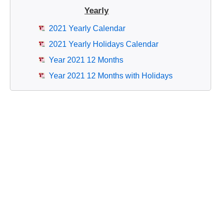
Yearly
2021 Yearly Calendar
2021 Yearly Holidays Calendar
Year 2021 12 Months
Year 2021 12 Months with Holidays