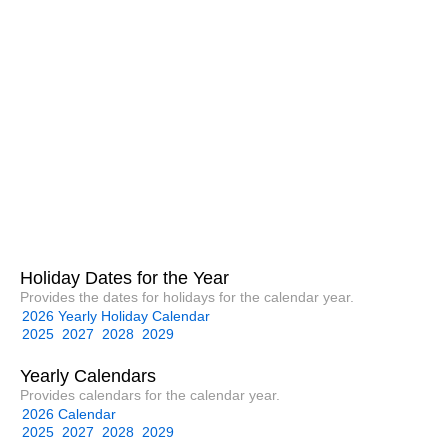
Holiday Dates for the Year
Provides the dates for holidays for the calendar year.
2026 Yearly Holiday Calendar
2025
2027
2028
2029
Yearly Calendars
Provides calendars for the calendar year.
2026 Calendar
2025
2027
2028
2029