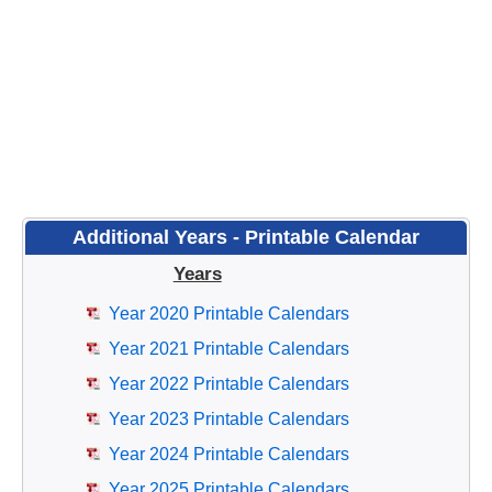
Additional Years - Printable Calendar
Years
Year 2020 Printable Calendars
Year 2021 Printable Calendars
Year 2022 Printable Calendars
Year 2023 Printable Calendars
Year 2024 Printable Calendars
Year 2025 Printable Calendars