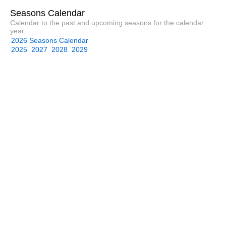
Seasons Calendar
Calendar to the past and upcoming seasons for the calendar
year.
2026 Seasons Calendar
2025
2027
2028
2029