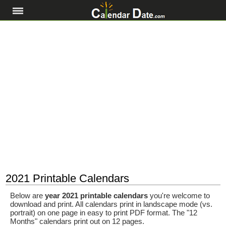
2021 Printable Calendars
Below are
year 2021 printable calendars
you're welcome to
download and print. All calendars print in landscape mode (vs.
portrait) on one page in easy to print PDF format. The "12
Months" calendars print out on 12 pages.