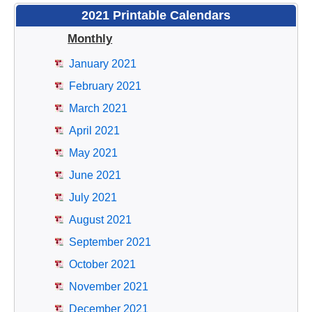
2021 Printable Calendars
Monthly
January 2021
February 2021
March 2021
April 2021
May 2021
June 2021
July 2021
August 2021
September 2021
October 2021
November 2021
December 2021