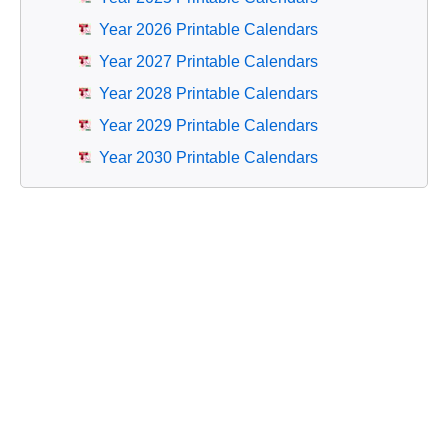
Year 2026 Printable Calendars
Year 2027 Printable Calendars
Year 2028 Printable Calendars
Year 2029 Printable Calendars
Year 2030 Printable Calendars