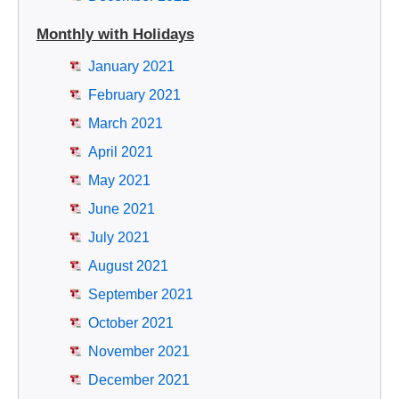
Monthly with Holidays
January 2021
February 2021
March 2021
April 2021
May 2021
June 2021
July 2021
August 2021
September 2021
October 2021
November 2021
December 2021