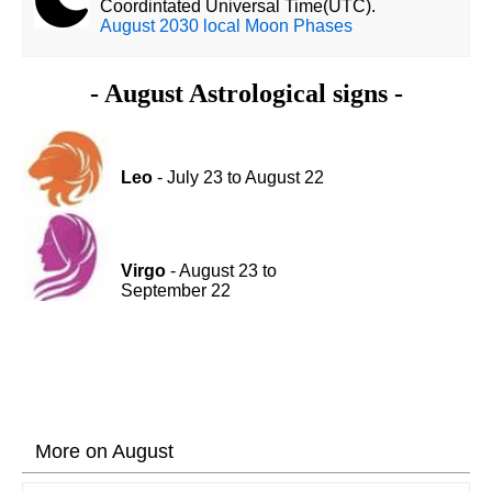
Coordintated Universal Time(UTC).
August 2030 local Moon Phases
- August Astrological signs -
Leo
- July 23 to August 22
Virgo
- August 23 to
September 22
More on August