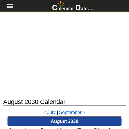
August 2030 Calendar
<
July
|
September
>
August 2030