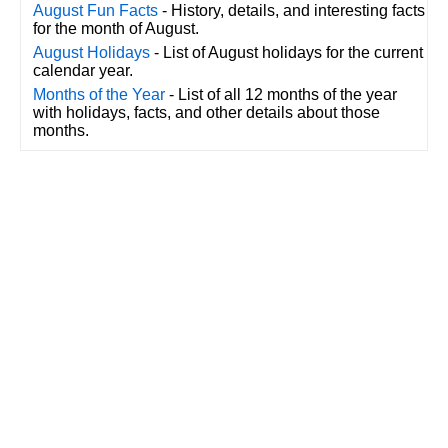
August Fun Facts
- History, details, and interesting facts
for the month of August.
August Holidays
- List of August holidays for the current
calendar year.
Months of the Year
- List of all 12 months of the year
with holidays, facts, and other details about those
months.
CalendarDate.com