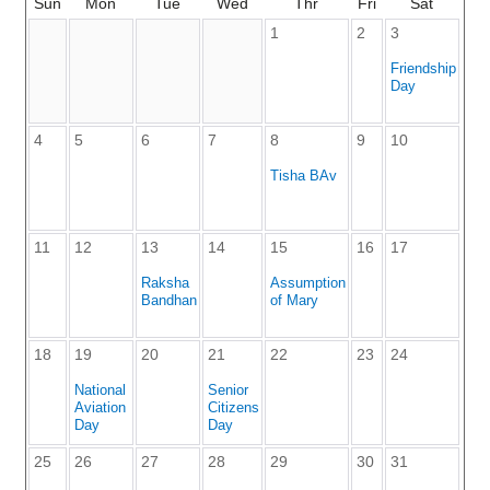
Sun
Mon
Tue
Wed
Thr
Fri
Sat
1
2
3
Friendship
Day
4
5
6
7
8
9
10
Tisha BAv
11
12
13
14
15
16
17
Raksha
Assumption
Bandhan
of Mary
18
19
20
21
22
23
24
National
Senior
Aviation
Citizens
Day
Day
25
26
27
28
29
30
31