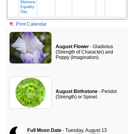
Womens
Equality
Day
Print Calendar
August Flower
- Gladiolus
(Strength of Character) and
Poppy (Imagination).
August Birthstone
- Peridot
(Strength) or Spinel.
Full Moon Date
- Tuesday, August 13