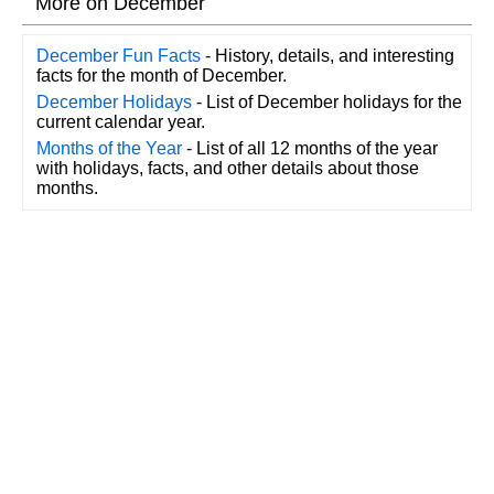
More on December
December Fun Facts
- History, details, and interesting
facts for the month of December.
December Holidays
- List of December holidays for the
current calendar year.
Months of the Year
- List of all 12 months of the year
with holidays, facts, and other details about those
months.