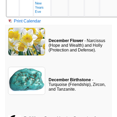
New
Years
Eve
Print Calendar
December Flower
- Narcissus
(Hope and Wealth) and Holly
(Protection and Defense).
December Birthstone
-
Turquoise (Friendship), Zircon,
and Tanzanite.