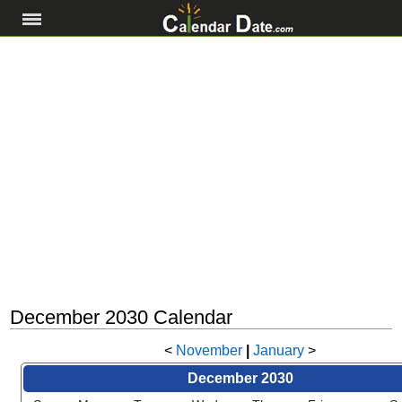
December 2030 Calendar
<
November
|
January
>
December 2030