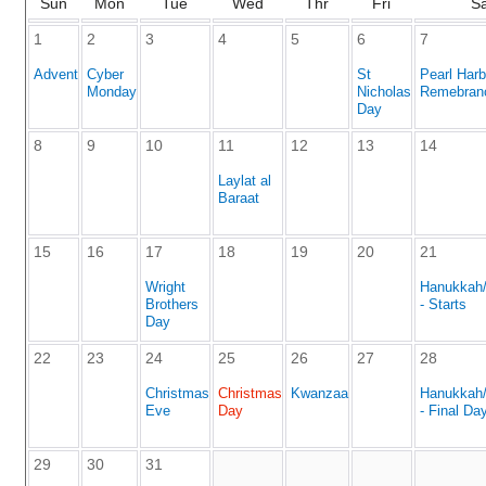
Sun
Mon
Tue
Wed
Thr
Fri
S
1
2
3
4
5
6
7
Advent
Cyber
St
Pearl Harb
Monday
Nicholas
Remebran
Day
8
9
10
11
12
13
14
Laylat al
Baraat
15
16
17
18
19
20
21
Wright
Hanukkah
Brothers
- Starts
Day
22
23
24
25
26
27
28
Christmas
Christmas
Kwanzaa
Hanukkah
Eve
Day
- Final Da
29
30
31