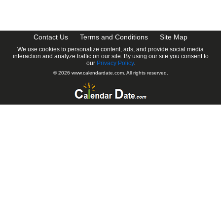
CalendarDate.com
Contact Us
Terms and Conditions
Site Map
We use cookies to personalize content, ads, and provide social media
interaction and analyze traffic on our site. By using our site you consent to
our
Privacy Policy
.
© 2026 www.calendardate.com. All rights reserved.