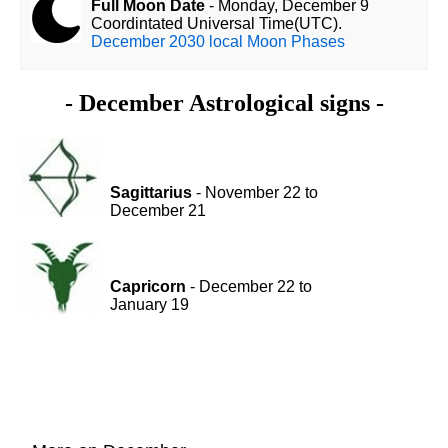
Full Moon Date
- Monday, December 9
Coordintated Universal Time(UTC).
December 2030 local Moon Phases
- December Astrological signs -
Sagittarius
- November 22 to
December 21
Capricorn
- December 22 to
January 19