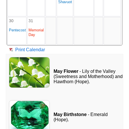
Shavuot
30
31
Pentecost
Memorial
Day
Print Calendar
May Flower
- Lily of the Valley
(Sweetness and Motherhood) and
Hawthorn (Hope).
May Birthstone
- Emerald
(Hope).