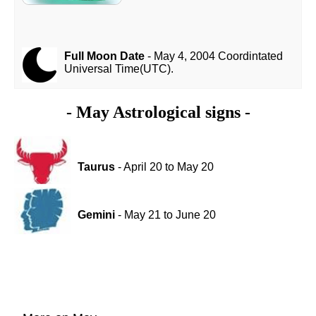
Full Moon Date
- May 4, 2004 Coordintated
Universal Time(UTC).
- May Astrological signs -
Taurus
- April 20 to May 20
Gemini
- May 21 to June 20