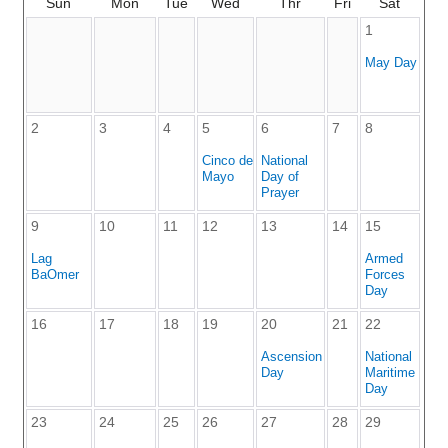
Sun
Mon
Tue
Wed
Thr
Fri
Sat
1
May Day
2
3
4
5
6
7
8
Cinco de
National
Mayo
Day of
Prayer
9
10
11
12
13
14
15
Lag
Armed
BaOmer
Forces
Day
16
17
18
19
20
21
22
Ascension
National
Day
Maritime
Day
23
24
25
26
27
28
29