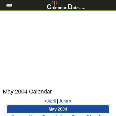
May 2004 Calendar
<
April
|
June
>
May 2004