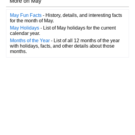
More on May
May Fun Facts
- History, details, and interesting facts
for the month of May.
May Holidays
- List of May holidays for the current
calendar year.
Months of the Year
- List of all 12 months of the year
with holidays, facts, and other details about those
months.