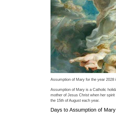
Assumption of Mary for the year 2028 
Assumption of Mary is a Catholic holiday
mother of Jesus Christ when her spirit
the 15th of August each year.
Days to Assumption of Mary