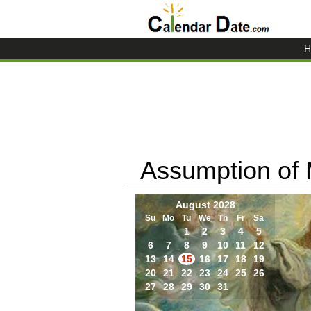
H
Assumption of
August 2028
Su
Mo
Tu
We
Th
Fr
Sa
1
2
3
4
5
6
7
8
9
10
11
12
13
14
15
16
17
18
19
20
21
22
23
24
25
26
27
28
29
30
31