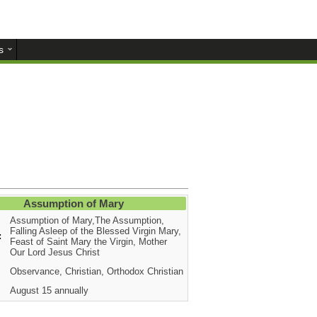
s
Assumption of Mary
Assumption of Mary,The Assumption,
Falling Asleep of the Blessed Virgin Mary,
:
Feast of Saint Mary the Virgin, Mother
Our Lord Jesus Christ
Observance, Christian, Orthodox Christian
August 15 annually