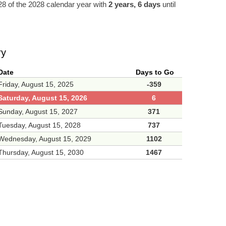
8 of the 2028 calendar year with
2 years, 6 days
until
ry
Date
Days to Go
Friday, August 15, 2025
-359
Saturday, August 15, 2026
6
Sunday, August 15, 2027
371
Tuesday, August 15, 2028
737
Wednesday, August 15, 2029
1102
Thursday, August 15, 2030
1467