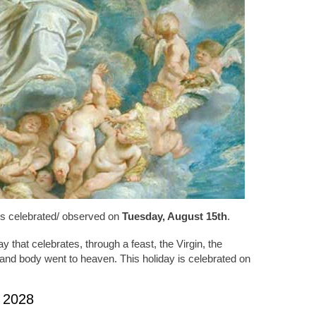
is celebrated/ observed on
Tuesday, August 15th
.
 that celebrates, through a feast, the Virgin, the
 and body went to heaven. This holiday is celebrated on
 2028