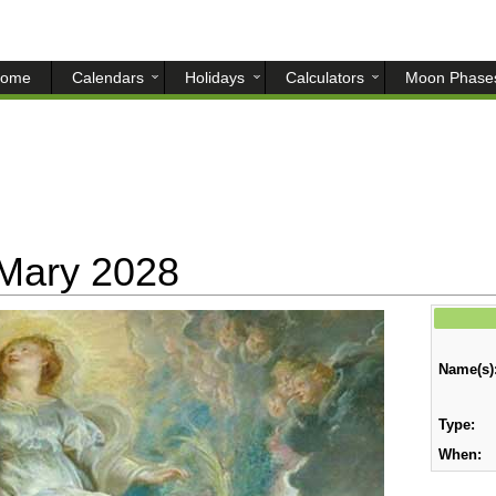
ome
Calendars
Holidays
Calculators
Moon Phase
 Mary 2028
Name(s)
Type:
When: