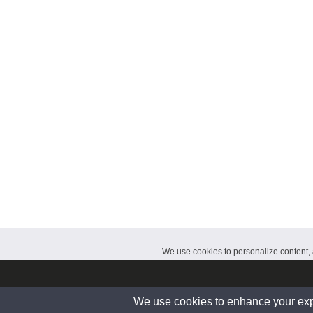
CalendarDate.com
We use cookies to personalize content, a
© 2026 www.calendardate.com. All rights reserved.
We use cookies to enhance your exper