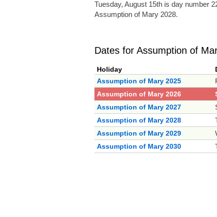
Tuesday, August 15th is day number 22
Assumption of Mary 2028.
Dates for Assumption of Ma
Holiday
Assumption of Mary 2025
Assumption of Mary 2026
Assumption of Mary 2027
Assumption of Mary 2028
Assumption of Mary 2029
Assumption of Mary 2030