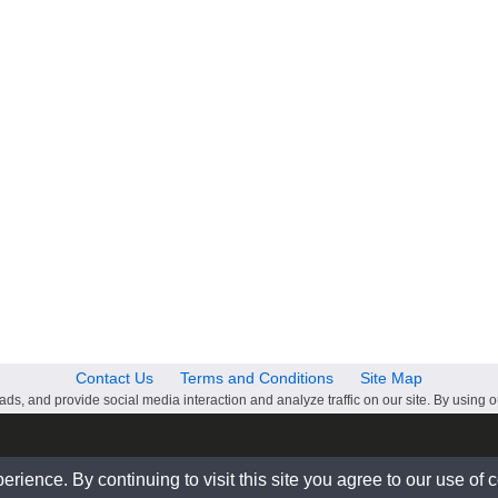
Contact Us
Terms and Conditions
Site Map
ds, and provide social media interaction and analyze traffic on our site. By using o
ience. By continuing to visit this site you agree to our use of