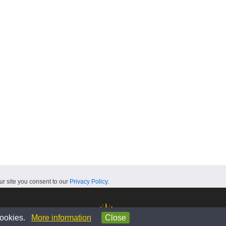
ur site you consent to our
Privacy Policy
.
 cookies.
More information
Close