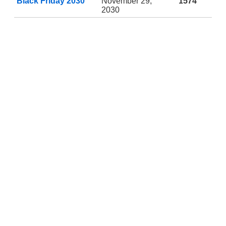
Black Friday 2030
November 29,
1574
2030