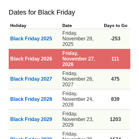
Dates for Black Friday
Holiday
Date
Days to Go
Friday,
Black Friday 2025
November 28,
-253
2025
Friday,
Black Friday 2026
November 27,
111
2026
Friday,
Black Friday 2027
November 26,
475
2027
Friday,
Black Friday 2028
November 24,
839
2028
Friday,
Black Friday 2029
November 23,
1203
2029
Friday,