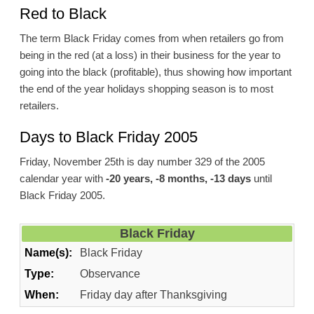
Red to Black
The term Black Friday comes from when retailers go from
being in the red (at a loss) in their business for the year to
going into the black (profitable), thus showing how important
the end of the year holidays shopping season is to most
retailers.
Days to Black Friday 2005
Friday, November 25th is day number 329 of the 2005
calendar year with
-20 years, -8 months, -13 days
until
Black Friday 2005.
Black Friday
Name(s):
Black Friday
Type:
Observance
When:
Friday day after Thanksgiving