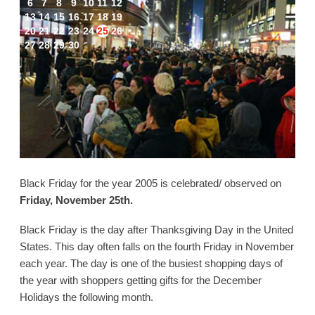
6
7
8
9
10
11
12
13
14
15
16
17
18
19
20
21
22
23
24
25
26
27
28
29
30
Black Friday for the year 2005 is celebrated/ observed on
Friday, November 25th.
Black Friday is the day after Thanksgiving Day in the United
States. This day often falls on the fourth Friday in November
each year. The day is one of the busiest shopping days of
the year with shoppers getting gifts for the December
Holidays the following month.