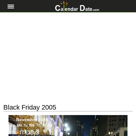
Black Friday 2005
November 2005
Su
Mo
Tu
We
Th
Fr
Sa
1
2
3
4
5