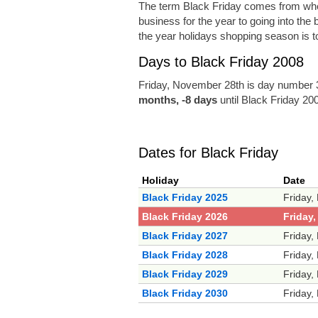
The term Black Friday comes from when r
business for the year to going into the 
the year holidays shopping season is to
Days to Black Friday 2008
Friday, November 28th is day number 3
months, -8 days
until Black Friday 20
Dates for Black Friday
Holiday
Date
Black Friday 2025
Friday,
Black Friday 2026
Friday
Black Friday 2027
Friday,
Black Friday 2028
Friday,
Black Friday 2029
Friday,
Black Friday 2030
Friday,