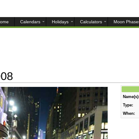
ome
Calendars
Holidays
Calculators
Moon Phase
008
Name(s)
Type:
When: