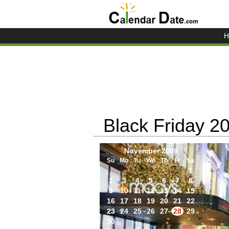
H
Black Friday 2
November 2008
Su
Mo
Tu
We
Th
Fr
Sa
1
2
3
4
5
6
7
8
9
10
11
12
13
14
15
16
17
18
19
20
21
22
23
24
25
26
27
28
29
30