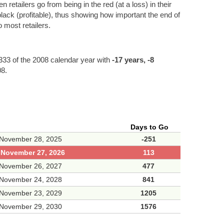
etailers go from being in the red (at a loss) in their
black (profitable), thus showing how important the end of
 most retailers.
33 of the 2008 calendar year with
-17 years, -8
08.
Days to Go
 November 28, 2025
-251
, November 27, 2026
113
 November 26, 2027
477
 November 24, 2028
841
 November 23, 2029
1205
 November 29, 2030
1576