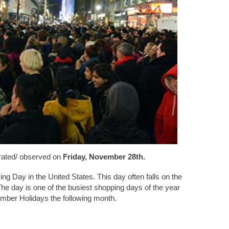
brated/ observed on
Friday, November 28th.
ing Day in the United States. This day often falls on the
he day is one of the busiest shopping days of the year
cember Holidays the following month.