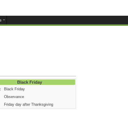
s
Black Friday
:
Black Friday
Observance
Friday day after Thanksgiving