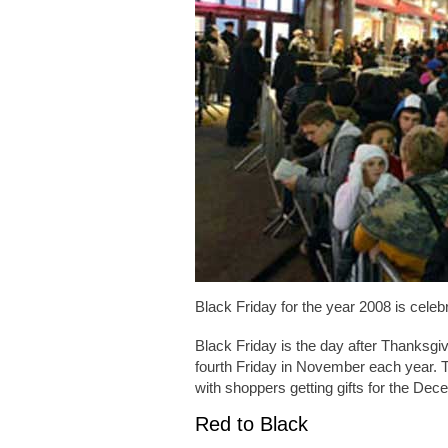
Black Friday for the year 2008 is cele
Black Friday is the day after Thanksgiv
fourth Friday in November each year. T
with shoppers getting gifts for the De
Red to Black