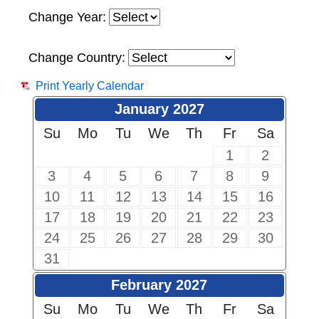
Change Year:
Change Country:
Print Yearly Calendar
January 2027
Su
Mo
Tu
We
Th
Fr
Sa
1
2
3
4
5
6
7
8
9
10
11
12
13
14
15
16
17
18
19
20
21
22
23
24
25
26
27
28
29
30
31
February 2027
Su
Mo
Tu
We
Th
Fr
Sa