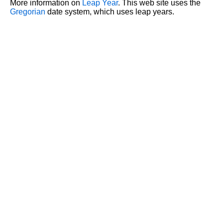
More information on
Leap Year
. This web site uses the
Gregorian
date system, which uses leap years.