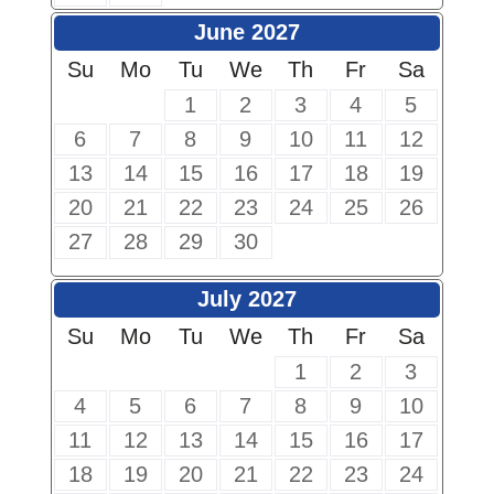
June 2027
Su
Mo
Tu
We
Th
Fr
Sa
1
2
3
4
5
6
7
8
9
10
11
12
13
14
15
16
17
18
19
20
21
22
23
24
25
26
27
28
29
30
July 2027
Su
Mo
Tu
We
Th
Fr
Sa
1
2
3
4
5
6
7
8
9
10
11
12
13
14
15
16
17
18
19
20
21
22
23
24