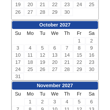
19
20
21
22
23
24
25
26
27
28
29
30
October 2027
Su
Mo
Tu
We
Th
Fr
Sa
1
2
3
4
5
6
7
8
9
10
11
12
13
14
15
16
17
18
19
20
21
22
23
24
25
26
27
28
29
30
31
November 2027
Su
Mo
Tu
We
Th
Fr
Sa
1
2
3
4
5
6
7
8
9
10
11
12
13