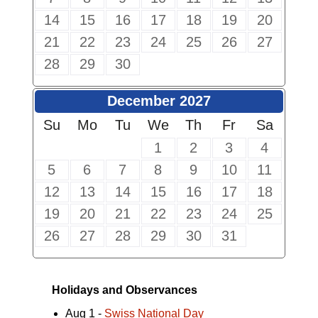
14
15
16
17
18
19
20
21
22
23
24
25
26
27
28
29
30
December 2027
Su
Mo
Tu
We
Th
Fr
Sa
1
2
3
4
5
6
7
8
9
10
11
12
13
14
15
16
17
18
19
20
21
22
23
24
25
26
27
28
29
30
31
Holidays and Observances
Aug 1 -
Swiss National Day