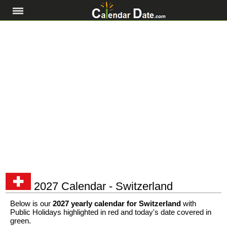
2027 Calendar - Switzerland
Below is our
2027 yearly calendar for Switzerland
with
Public Holidays highlighted in red and today's date covered in
green.