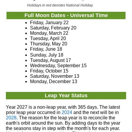
Holidays in red denotes National Holiday.
Full Moon Dates - Universal Time
Friday, January 22
Saturday, February 20
Monday, March 22
Tuesday, April 20
Thursday, May 20
Friday, June 18
Sunday, July 18
Tuesday, August 17
Wednesday, September 15
Friday, October 15
Saturday, November 13
Monday, December 13
Leap Year Status
Year 2027 is a non-leap year, with 365 days. The latest
prior leap year occurred in
2024
and the next will be in
2028
. The reason for the leap year is to reconcile the
earth's orbit around the sun. By adding days to the year
the seasons stay in step with the month's for each year.