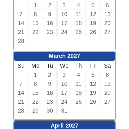
1
2
3
4
5
6
7
8
9
10
11
12
13
14
15
16
17
18
19
20
21
22
23
24
25
26
27
28
March 2027
Su
Mo
Tu
We
Th
Fr
Sa
1
2
3
4
5
6
7
8
9
10
11
12
13
14
15
16
17
18
19
20
21
22
23
24
25
26
27
28
29
30
31
April 2027