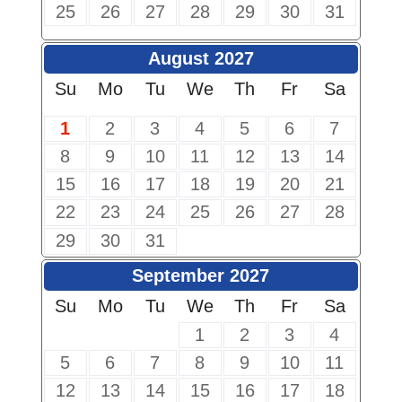
25
26
27
28
29
30
31
August 2027
Su
Mo
Tu
We
Th
Fr
Sa
1
2
3
4
5
6
7
8
9
10
11
12
13
14
15
16
17
18
19
20
21
22
23
24
25
26
27
28
29
30
31
September 2027
Su
Mo
Tu
We
Th
Fr
Sa
1
2
3
4
5
6
7
8
9
10
11
12
13
14
15
16
17
18