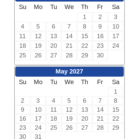
Su
Mo
Tu
We
Th
Fr
Sa
1
2
3
4
5
6
7
8
9
10
11
12
13
14
15
16
17
18
19
20
21
22
23
24
25
26
27
28
29
30
May 2027
Su
Mo
Tu
We
Th
Fr
Sa
1
2
3
4
5
6
7
8
9
10
11
12
13
14
15
16
17
18
19
20
21
22
23
24
25
26
27
28
29
30
31