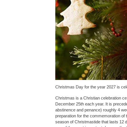
Christmas Day for the year 2027 is ce
Christmas is a Christian celebration ce
December 25th each year. It is prece
abstinence and penance) roughly 4 wee
preparation for the commemoration of t
season of Christmastide that lasts 12 