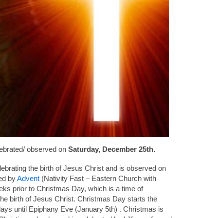
lebrated/ observed on
Saturday, December 25th.
lebrating the birth of Jesus Christ and is observed on
ded by
Advent
(Nativity Fast – Eastern Church with
ks prior to Christmas Day, which is a time of
he birth of Jesus Christ. Christmas Day starts the
days until Epiphany Eve (January 5th) . Christmas is