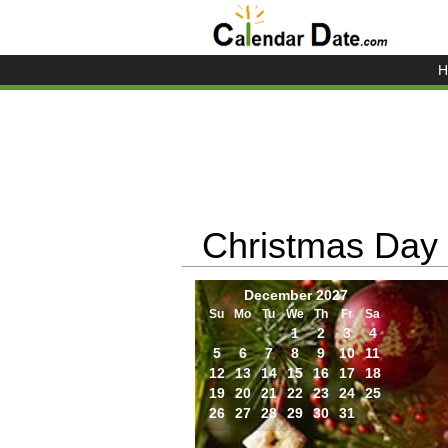
H
Christmas Day
December 2027
Su
Mo
Tu
We
Th
Fr
Sa
1
2
3
4
5
6
7
8
9
10
11
12
13
14
15
16
17
18
19
20
21
22
23
24
25
26
27
28
29
30
31