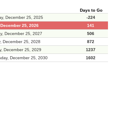
Days to Go
ay, December 25, 2025
-224
, December 25, 2026
141
ay, December 25, 2027
506
, December 25, 2028
872
y, December 25, 2029
1237
day, December 25, 2030
1602