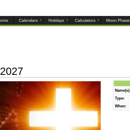
ome
Calendars
Holidays
Calculators
Moon Phase
 2027
Name(s)
Type:
When: