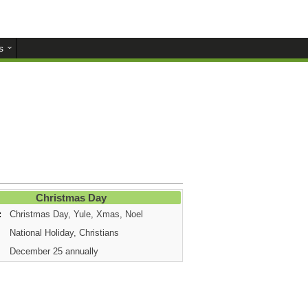
s
Christmas Day
:
Christmas Day, Yule, Xmas, Noel
National Holiday, Christians
December 25 annually