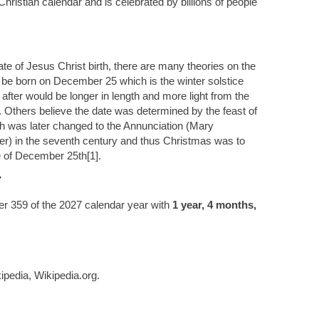
hristian calendar and is celebrated by billions of people
te of Jesus Christ birth, there are many theories on the
 be born on December 25 which is the winter solstice
 after would be longer in length and more light from the
 Others believe the date was determined by the feast of
 was later changed to the Annunciation (Mary
) in the seventh century and thus Christmas was to
e of December 25th[1].
7
r 359 of the 2027 calendar year with
1 year, 4 months,
ipedia, Wikipedia.org.