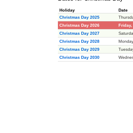
Holiday
Date
Christmas Day 2025
Thursd
Christmas Day 2026
Friday
Christmas Day 2027
Saturd
Christmas Day 2028
Monday
Christmas Day 2029
Tuesda
Christmas Day 2030
Wednes