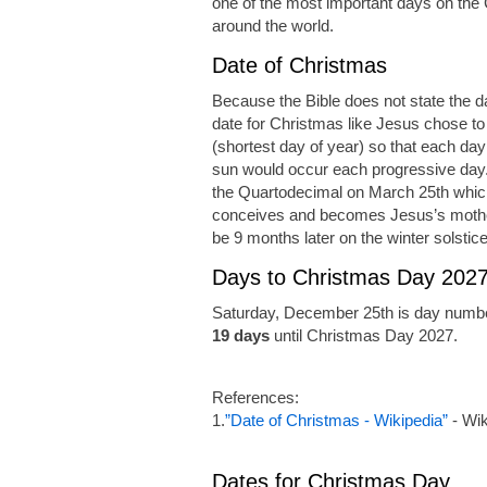
one of the most important days on the C
around the world.
Date of Christmas
Because the Bible does not state the da
date for Christmas like Jesus chose to
(shortest day of year) so that each day
sun would occur each progressive day.
the Quartodecimal on March 25th which
conceives and becomes Jesus’s mother
be 9 months later on the winter solstic
Days to Christmas Day 202
Saturday, December 25th is day numbe
19 days
until Christmas Day 2027.
References:
1.
”Date of Christmas - Wikipedia”
- Wik
Dates for Christmas Day