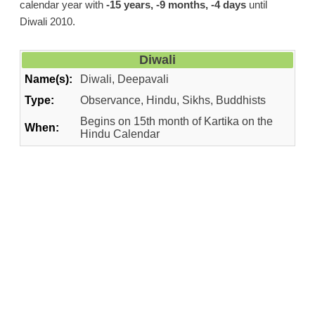
calendar year with
-15 years, -9 months, -4 days
until
Diwali 2010.
Diwali
Name(s):
Diwali, Deepavali
Type:
Observance, Hindu, Sikhs, Buddhists
Begins on 15th month of Kartika on the
When:
Hindu Calendar