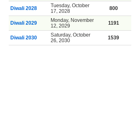
Tuesday, October
Diwali 2028
800
17, 2028
Monday, November
Diwali 2029
1191
12, 2029
Saturday, October
Diwali 2030
1539
26, 2030