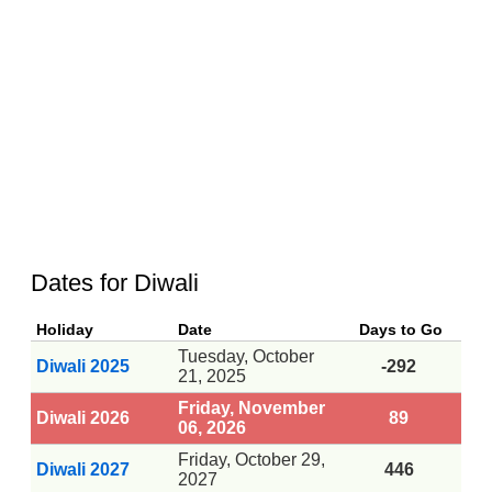
Dates for Diwali
Holiday
Date
Days to Go
Tuesday, October
Diwali 2025
-292
21, 2025
Friday, November
Diwali 2026
89
06, 2026
Friday, October 29,
Diwali 2027
446
2027