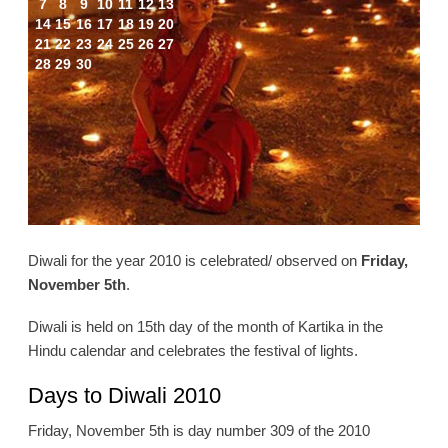
7
8
9
10
11
12
13
14
15
16
17
18
19
20
21
22
23
24
25
26
27
28
29
30
Diwali for the year 2010 is celebrated/ observed on
Friday,
November 5th
.
Diwali is held on 15th day of the month of Kartika in the
Hindu calendar and celebrates the festival of lights.
Days to Diwali 2010
Friday, November 5th is day number 309 of the 2010