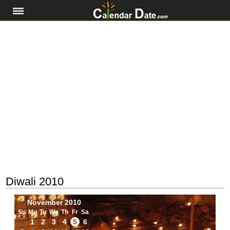
Diwali 2010
November 2010
Su
Mo
Tu
We
Th
Fr
Sa
1
2
3
4
5
6