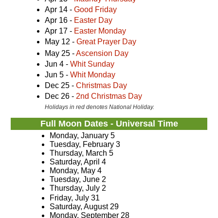
Apr 14 -
Good Friday
Apr 16 -
Easter Day
Apr 17 -
Easter Monday
May 12 -
Great Prayer Day
May 25 -
Ascension Day
Jun 4 -
Whit Sunday
Jun 5 -
Whit Monday
Dec 25 -
Christmas Day
Dec 26 -
2nd Christmas Day
Holidays in red denotes National Holiday.
Full Moon Dates - Universal Time
Monday, January 5
Tuesday, February 3
Thursday, March 5
Saturday, April 4
Monday, May 4
Tuesday, June 2
Thursday, July 2
Friday, July 31
Saturday, August 29
Monday, September 28