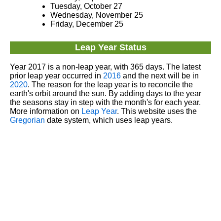
Tuesday, October 27
Wednesday, November 25
Friday, December 25
Leap Year Status
Year 2017 is a non-leap year, with 365 days. The latest
prior leap year occurred in
2016
and the next will be in
2020
. The reason for the leap year is to reconcile the
earth's orbit around the sun. By adding days to the year
the seasons stay in step with the month's for each year.
More information on
Leap Year
. This website uses the
Gregorian
date system, which uses leap years.