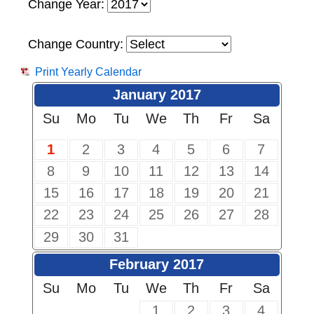
Change Year:
Change Country:
Print Yearly Calendar
January 2017
Su
Mo
Tu
We
Th
Fr
Sa
1
2
3
4
5
6
7
8
9
10
11
12
13
14
15
16
17
18
19
20
21
22
23
24
25
26
27
28
29
30
31
February 2017
Su
Mo
Tu
We
Th
Fr
Sa
1
2
3
4