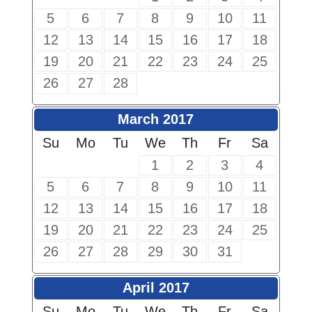
5
6
7
8
9
10
11
12
13
14
15
16
17
18
19
20
21
22
23
24
25
26
27
28
March 2017
Su
Mo
Tu
We
Th
Fr
Sa
1
2
3
4
5
6
7
8
9
10
11
12
13
14
15
16
17
18
19
20
21
22
23
24
25
26
27
28
29
30
31
April 2017
Su
Mo
Tu
We
Th
Fr
Sa