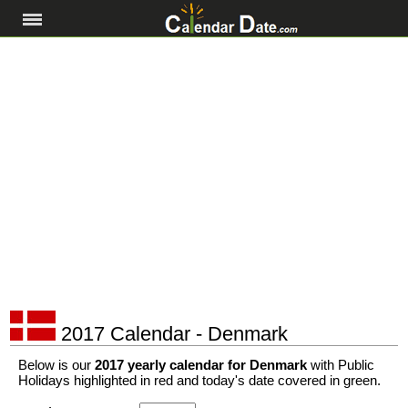
2017 Calendar - Denmark
Below is our
2017 yearly calendar for Denmark
with Public
Holidays highlighted in red and today's date covered in green.