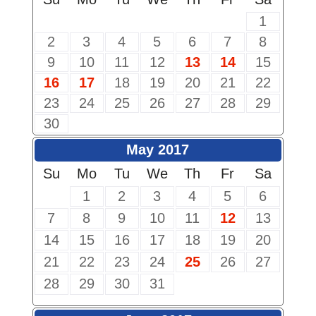
1
2
3
4
5
6
7
8
9
10
11
12
13
14
15
16
17
18
19
20
21
22
23
24
25
26
27
28
29
30
May 2017
Su
Mo
Tu
We
Th
Fr
Sa
1
2
3
4
5
6
7
8
9
10
11
12
13
14
15
16
17
18
19
20
21
22
23
24
25
26
27
28
29
30
31