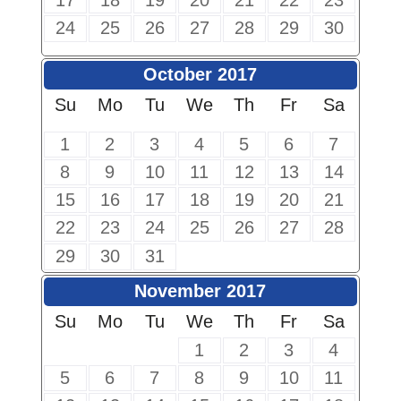
17
18
19
20
21
22
23
24
25
26
27
28
29
30
October 2017
Su
Mo
Tu
We
Th
Fr
Sa
1
2
3
4
5
6
7
8
9
10
11
12
13
14
15
16
17
18
19
20
21
22
23
24
25
26
27
28
29
30
31
November 2017
Su
Mo
Tu
We
Th
Fr
Sa
1
2
3
4
5
6
7
8
9
10
11