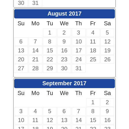
30
31
August 2017
Su
Mo
Tu
We
Th
Fr
Sa
1
2
3
4
5
6
7
8
9
10
11
12
13
14
15
16
17
18
19
20
21
22
23
24
25
26
27
28
29
30
31
September 2017
Su
Mo
Tu
We
Th
Fr
Sa
1
2
3
4
5
6
7
8
9
10
11
12
13
14
15
16