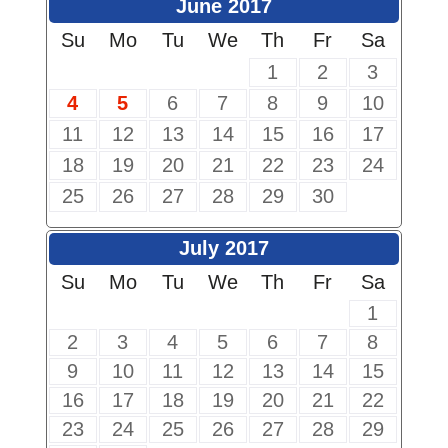
June 2017
Su
Mo
Tu
We
Th
Fr
Sa
1
2
3
4
5
6
7
8
9
10
11
12
13
14
15
16
17
18
19
20
21
22
23
24
25
26
27
28
29
30
July 2017
Su
Mo
Tu
We
Th
Fr
Sa
1
2
3
4
5
6
7
8
9
10
11
12
13
14
15
16
17
18
19
20
21
22
23
24
25
26
27
28
29