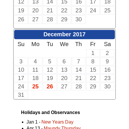
12
13
14
15
16
17
18
19
20
21
22
23
24
25
26
27
28
29
30
December 2017
Su
Mo
Tu
We
Th
Fr
Sa
1
2
3
4
5
6
7
8
9
10
11
12
13
14
15
16
17
18
19
20
21
22
23
24
25
26
27
28
29
30
31
Holidays and Observances
Jan 1 -
New Years Day
Apr 13 -
Maundy Thursday