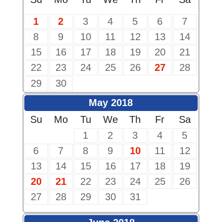
1
2
3
4
5
6
7
8
9
10
11
12
13
14
15
16
17
18
19
20
21
22
23
24
25
26
27
28
29
30
May 2018
Su
Mo
Tu
We
Th
Fr
Sa
1
2
3
4
5
6
7
8
9
10
11
12
13
14
15
16
17
18
19
20
21
22
23
24
25
26
27
28
29
30
31