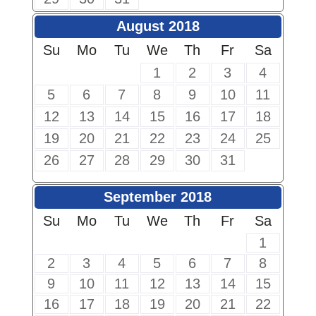
August 2018
Su
Mo
Tu
We
Th
Fr
Sa
1
2
3
4
5
6
7
8
9
10
11
12
13
14
15
16
17
18
19
20
21
22
23
24
25
26
27
28
29
30
31
September 2018
Su
Mo
Tu
We
Th
Fr
Sa
1
2
3
4
5
6
7
8
9
10
11
12
13
14
15
16
17
18
19
20
21
22