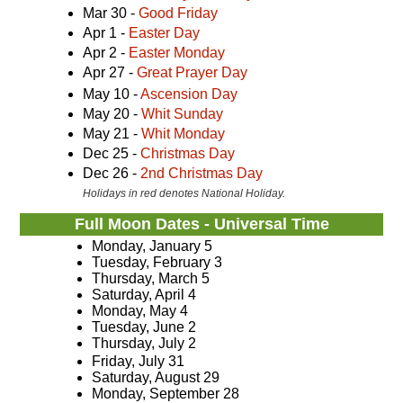
Mar 30 -
Good Friday
Apr 1 -
Easter Day
Apr 2 -
Easter Monday
Apr 27 -
Great Prayer Day
May 10 -
Ascension Day
May 20 -
Whit Sunday
May 21 -
Whit Monday
Dec 25 -
Christmas Day
Dec 26 -
2nd Christmas Day
Holidays in red denotes National Holiday.
Full Moon Dates - Universal Time
Monday, January 5
Tuesday, February 3
Thursday, March 5
Saturday, April 4
Monday, May 4
Tuesday, June 2
Thursday, July 2
Friday, July 31
Saturday, August 29
Monday, September 28