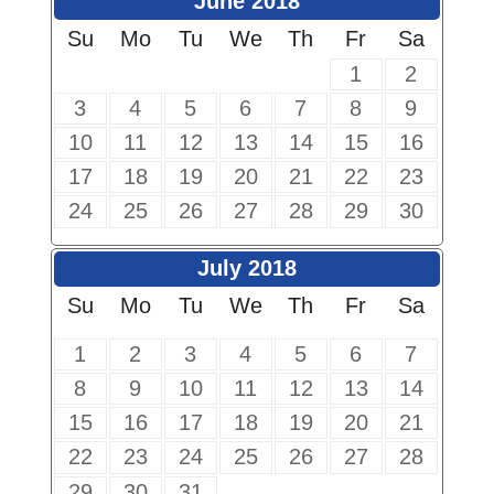
June 2018
Su
Mo
Tu
We
Th
Fr
Sa
1
2
3
4
5
6
7
8
9
10
11
12
13
14
15
16
17
18
19
20
21
22
23
24
25
26
27
28
29
30
July 2018
Su
Mo
Tu
We
Th
Fr
Sa
1
2
3
4
5
6
7
8
9
10
11
12
13
14
15
16
17
18
19
20
21
22
23
24
25
26
27
28
29
30
31