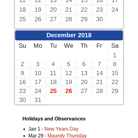
11
12
13
14
15
16
17
18
19
20
21
22
23
24
25
26
27
28
29
30
December 2018
Su
Mo
Tu
We
Th
Fr
Sa
1
2
3
4
5
6
7
8
9
10
11
12
13
14
15
16
17
18
19
20
21
22
23
24
25
26
27
28
29
30
31
Holidays and Observances
Jan 1 -
New Years Day
Mar 29 -
Maundy Thursday