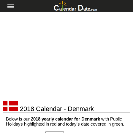
2018 Calendar - Denmark
Below is our
2018 yearly calendar for Denmark
with Public
Holidays highlighted in red and today's date covered in green.