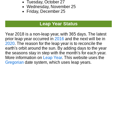
Tuesday, October 27
Wednesday, November 25
Friday, December 25
Leap Year Status
Year 2018 is a non-leap year, with 365 days. The latest
prior leap year occurred in
2016
and the next will be in
2020
. The reason for the leap year is to reconcile the
earth's orbit around the sun. By adding days to the year
the seasons stay in step with the month's for each year.
More information on
Leap Year
. This website uses the
Gregorian
date system, which uses leap years.