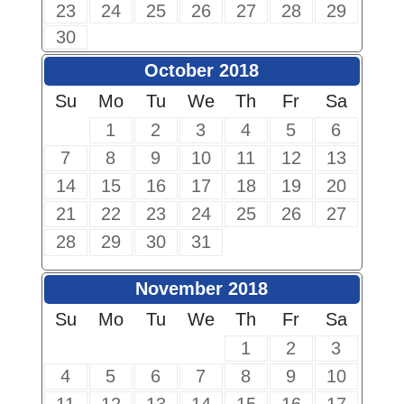
23
24
25
26
27
28
29
30
October 2018
Su
Mo
Tu
We
Th
Fr
Sa
1
2
3
4
5
6
7
8
9
10
11
12
13
14
15
16
17
18
19
20
21
22
23
24
25
26
27
28
29
30
31
November 2018
Su
Mo
Tu
We
Th
Fr
Sa
1
2
3
4
5
6
7
8
9
10