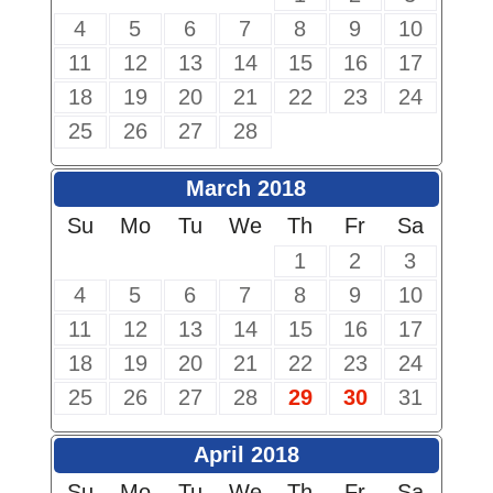
4
5
6
7
8
9
10
11
12
13
14
15
16
17
18
19
20
21
22
23
24
25
26
27
28
March 2018
Su
Mo
Tu
We
Th
Fr
Sa
1
2
3
4
5
6
7
8
9
10
11
12
13
14
15
16
17
18
19
20
21
22
23
24
25
26
27
28
29
30
31
April 2018
Su
Mo
Tu
We
Th
Fr
Sa