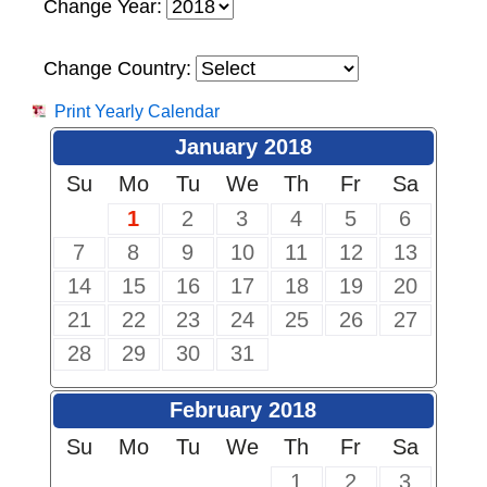
Change Year:
Change Country:
Print Yearly Calendar
January 2018
Su
Mo
Tu
We
Th
Fr
Sa
1
2
3
4
5
6
7
8
9
10
11
12
13
14
15
16
17
18
19
20
21
22
23
24
25
26
27
28
29
30
31
February 2018
Su
Mo
Tu
We
Th
Fr
Sa
1
2
3