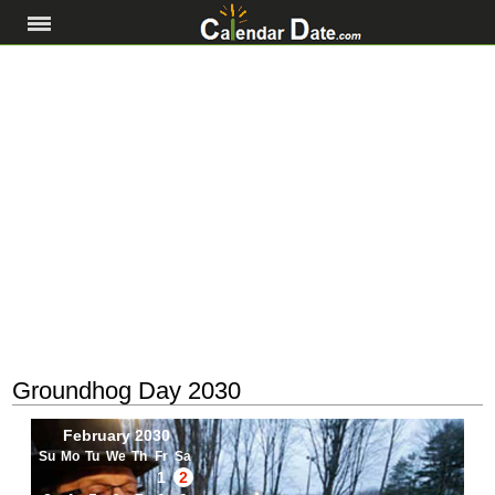
Groundhog Day 2030
February 2030
Su
Mo
Tu
We
Th
Fr
Sa
1
2