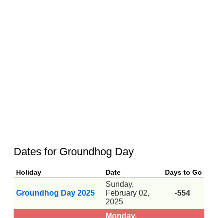
Dates for Groundhog Day
Holiday
Date
Days to Go
Sunday,
Groundhog Day 2025
February 02,
-554
2025
Monday,