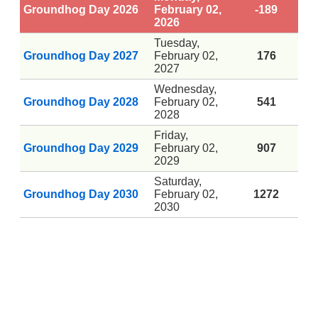
Groundhog Day 2026
February 02,
-189
2026
Tuesday,
Groundhog Day 2027
February 02,
176
2027
Wednesday,
Groundhog Day 2028
February 02,
541
2028
Friday,
Groundhog Day 2029
February 02,
907
2029
Saturday,
Groundhog Day 2030
February 02,
1272
2030