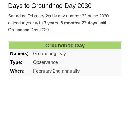
Days to Groundhog Day 2030
Saturday, February 2nd is day number 33 of the 2030
calendar year with
3 years, 5 months, 23 days
until
Groundhog Day 2030.
Groundhog Day
Name(s):
Groundhog Day
Type:
Observance
When:
February 2nd annually