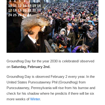
3
4
5
6
7
8
9
10
11
12
13
14
15
16
17
18
19
20
21
22
23
24
25
26
27
28
Groundhog Day for the year 2030 is celebrated/ observed
on
Saturday, February 2nd.
Groundhog Day is observed February 2 every year. In the
United States Punxsutawney Phil (Groundhog) from
Punxsutawney, Pennsylvania will rise from his burrow and
check for his shadow where he predicts if there will be six
more weeks of
Winter
.