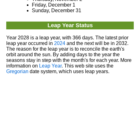
Friday, December 1
Sunday, December 31
Leap Year Status
Year 2028 is a leap year, with 366 days. The latest prior
leap year occurred in
2024
and the next will be in 2032.
The reason for the leap year is to reconcile the earth's
orbit around the sun. By adding days to the year the
seasons stay in step with the month's for each year. More
information on
Leap Year
. This web site uses the
Gregorian
date system, which uses leap years.