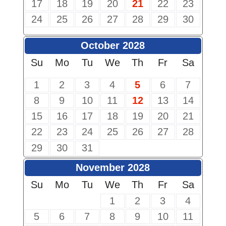
17
18
19
20
21
22
23
24
25
26
27
28
29
30
October 2028
Su
Mo
Tu
We
Th
Fr
Sa
1
2
3
4
5
6
7
8
9
10
11
12
13
14
15
16
17
18
19
20
21
22
23
24
25
26
27
28
29
30
31
November 2028
Su
Mo
Tu
We
Th
Fr
Sa
1
2
3
4
5
6
7
8
9
10
11