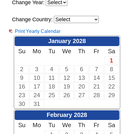
Change Year:
Change Country:
Print Yearly Calendar
January 2028
Su
Mo
Tu
We
Th
Fr
Sa
1
2
3
4
5
6
7
8
9
10
11
12
13
14
15
16
17
18
19
20
21
22
23
24
25
26
27
28
29
30
31
February 2028
Su
Mo
Tu
We
Th
Fr
Sa