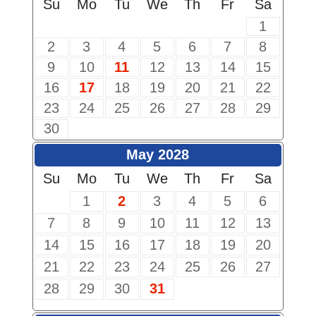
Su
Mo
Tu
We
Th
Fr
Sa
1
2
3
4
5
6
7
8
9
10
11
12
13
14
15
16
17
18
19
20
21
22
23
24
25
26
27
28
29
30
May 2028
Su
Mo
Tu
We
Th
Fr
Sa
1
2
3
4
5
6
7
8
9
10
11
12
13
14
15
16
17
18
19
20
21
22
23
24
25
26
27
28
29
30
31