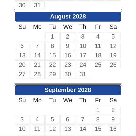
30
31
August 2028
Su
Mo
Tu
We
Th
Fr
Sa
1
2
3
4
5
6
7
8
9
10
11
12
13
14
15
16
17
18
19
20
21
22
23
24
25
26
27
28
29
30
31
September 2028
Su
Mo
Tu
We
Th
Fr
Sa
1
2
3
4
5
6
7
8
9
10
11
12
13
14
15
16