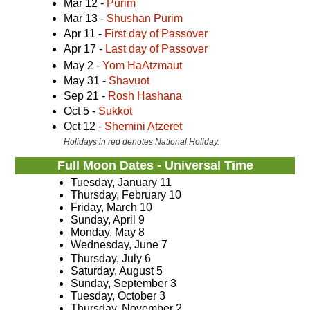
Mar 12 -
Purim
Mar 13 -
Shushan Purim
Apr 11 -
First day of Passover
Apr 17 -
Last day of Passover
May 2 -
Yom HaAtzmaut
May 31 -
Shavuot
Sep 21 -
Rosh Hashana
Oct 5 -
Sukkot
Oct 12 -
Shemini Atzeret
Holidays in red denotes National Holiday.
Full Moon Dates - Universal Time
Tuesday, January 11
Thursday, February 10
Friday, March 10
Sunday, April 9
Monday, May 8
Wednesday, June 7
Thursday, July 6
Saturday, August 5
Sunday, September 3
Tuesday, October 3
Thursday, November 2