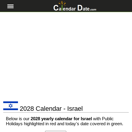
2028 Calendar - Israel
Below is our
2028 yearly calendar for Israel
with Public
Holidays highlighted in red and today's date covered in green.