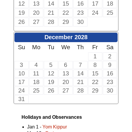
12
13
14
15
16
17
18
19
20
21
22
23
24
25
26
27
28
29
30
December 2028
Su
Mo
Tu
We
Th
Fr
Sa
1
2
3
4
5
6
7
8
9
10
11
12
13
14
15
16
17
18
19
20
21
22
23
24
25
26
27
28
29
30
31
Holidays and Observances
Jan 1 -
Yom Kippur