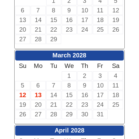
1
2
3
4
5
6
7
8
9
10
11
12
13
14
15
16
17
18
19
20
21
22
23
24
25
26
27
28
29
March 2028
Su
Mo
Tu
We
Th
Fr
Sa
1
2
3
4
5
6
7
8
9
10
11
12
13
14
15
16
17
18
19
20
21
22
23
24
25
26
27
28
29
30
31
April 2028