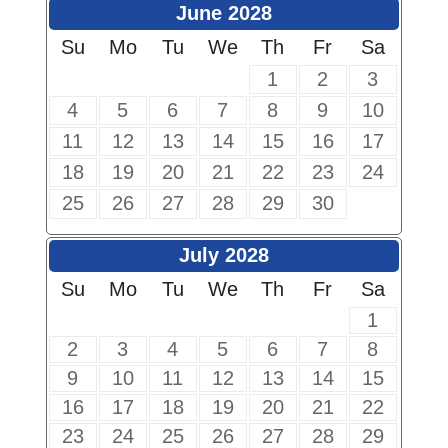
June 2028
Su
Mo
Tu
We
Th
Fr
Sa
1
2
3
4
5
6
7
8
9
10
11
12
13
14
15
16
17
18
19
20
21
22
23
24
25
26
27
28
29
30
July 2028
Su
Mo
Tu
We
Th
Fr
Sa
1
2
3
4
5
6
7
8
9
10
11
12
13
14
15
16
17
18
19
20
21
22
23
24
25
26
27
28
29