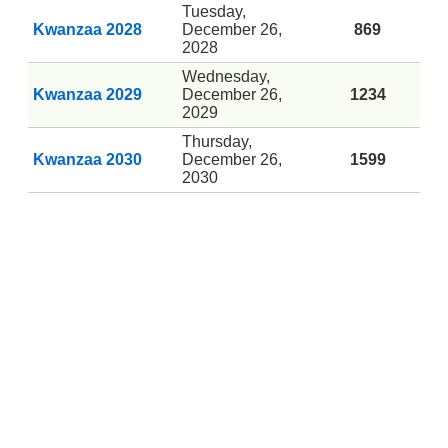
Tuesday,
Kwanzaa 2028
December 26,
869
2028
Wednesday,
Kwanzaa 2029
December 26,
1234
2029
Thursday,
Kwanzaa 2030
December 26,
1599
2030