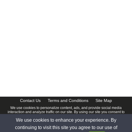
CalendarDate.com
Contact Us
Terms and Conditions
Site Map
We use cookies to personalize content, ads, and provide social media
interaction and analyze traffic on our site. By using our site you consent to
our
Privacy Policy
.
We use cookies to enhance your experience. By
© 2026 www.calendardate.com. All rights reserved.
continuing to visit this site you agree to our use of