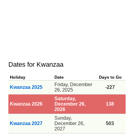
Dates for Kwanzaa
Holiday
Date
Days to Go
Friday, December
Kwanzaa 2025
-227
26, 2025
Saturday,
Kwanzaa 2026
December 26,
138
2026
Sunday,
Kwanzaa 2027
December 26,
503
2027