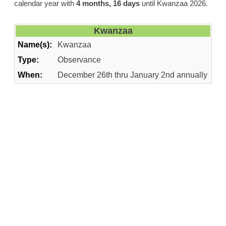
calendar year with
4 months, 16 days
until Kwanzaa 2026.
Kwanzaa
Name(s):
Kwanzaa
Type:
Observance
When:
December 26th thru January 2nd annually