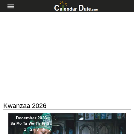
Kwanzaa 2026
December 2026
Su
Mo
Tu
We
Th
Fr
Sa
1
2
3
4
5