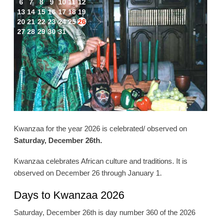
6
7
8
9
10
11
12
13
14
15
16
17
18
19
20
21
22
23
24
25
26
27
28
29
30
31
Kwanzaa for the year 2026 is celebrated/ observed on
Saturday, December 26th.
Kwanzaa celebrates African culture and traditions. It is
observed on December 26 through January 1.
Days to Kwanzaa 2026
Saturday, December 26th is day number 360 of the 2026