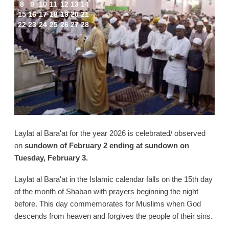
8
9
10
11
12
13
14
15
16
17
18
19
20
21
22
23
24
25
26
27
28
Laylat al Bara'at for the year 2026 is celebrated/ observed
on
sundown of February 2 ending at sundown on
Tuesday, February 3.
Laylat al Bara'at in the Islamic calendar falls on the 15th day
of the month of Shaban with prayers beginning the night
before. This day commemorates for Muslims when God
descends from heaven and forgives the people of their sins.