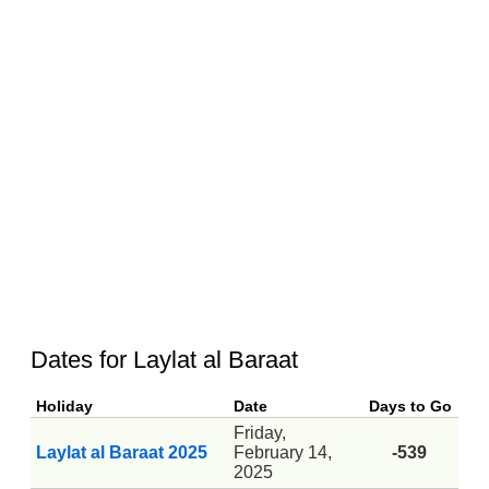
Dates for Laylat al Baraat
Holiday
Date
Days to Go
Friday,
Laylat al Baraat 2025
February 14,
-539
2025