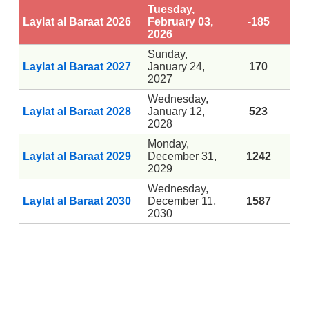
Tuesday,
Laylat al Baraat 2026
February 03,
-185
2026
Sunday,
Laylat al Baraat 2027
January 24,
170
2027
Wednesday,
Laylat al Baraat 2028
January 12,
523
2028
Monday,
Laylat al Baraat 2029
December 31,
1242
2029
Wednesday,
Laylat al Baraat 2030
December 11,
1587
2030