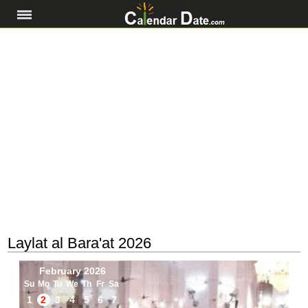
Laylat al Bara'at 2026
February 2026
Su
Mo
Tu
We
Th
Fr
Sa
1
2
3
4
5
6
7