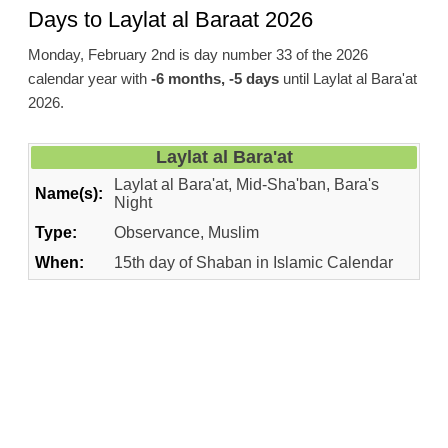
Days to Laylat al Baraat 2026
Monday, February 2nd is day number 33 of the 2026
calendar year with
-6 months, -5 days
until Laylat al Bara'at
2026.
Laylat al Bara'at
Laylat al Bara'at, Mid-Sha'ban, Bara's
Name(s):
Night
Type:
Observance, Muslim
When:
15th day of Shaban in Islamic Calendar