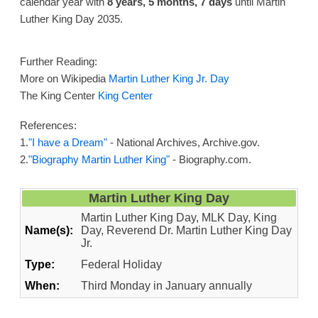
calendar year with
8 years, 5 months, 7 days
until Martin
Luther King Day 2035.
Further Reading:
More on Wikipedia
Martin Luther King Jr. Day
The King Center
King Center
References:
1.
"I have a Dream"
- National Archives, Archive.gov.
2.
"Biography Martin Luther King"
- Biography.com.
Martin Luther King Day
Martin Luther King Day, MLK Day, King
Name(s):
Day, Reverend Dr. Martin Luther King Day
Jr.
Type:
Federal Holiday
When:
Third Monday in January annually