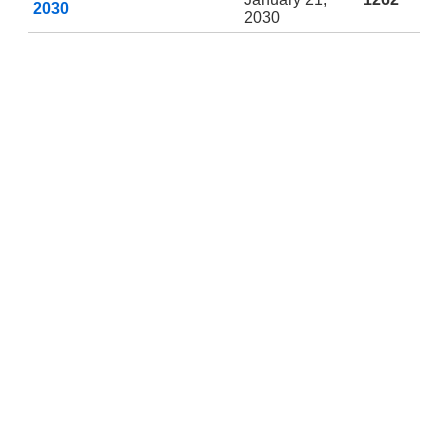
2030
2030