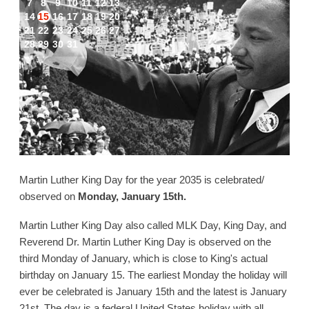
7
8
9
10
11
12
13
14
15
16
17
18
19
20
21
22
23
24
25
26
27
28
29
30
31
Martin Luther King Day for the year 2035 is celebrated/
observed on
Monday, January 15th.
Martin Luther King Day also called MLK Day, King Day, and
Reverend Dr. Martin Luther King Day is observed on the
third Monday of January, which is close to King's actual
birthday on January 15. The earliest Monday the holiday will
ever be celebrated is January 15th and the latest is January
21st. The day is a federal United States holiday with all