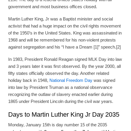
government and most business offices closed.
Martin Luther King, Jr was a Baptist minister and social
activist that had a huge impact on the civil rights movement
of the 1950’s in the United States. King was assassinated in
1968 and will be remembered for his non-violent protests
against segregation and his “I have a Dream [1]” speech.[2]
In 1983, President Ronald Reagan signed MLK Day into law
and 3 years later it was first observed. By the year 2000, all
fifty states officially observed the day. Another related
holiday back in 1948,
National Freedom Day
was signed
into law by President Truman as a national observance
recognizing the outlaw of slavery enacted earlier during
1865 under President Lincoln during the civil war years.
Days to Martin Luther King Jr Day 2035
Monday, January 15th is day number 15 of the 2035