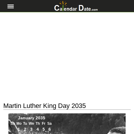
Martin Luther King Day 2035
January 2035
Su
Mo
Tu
We
Th
Fr
Sa
1
2
3
4
5
6