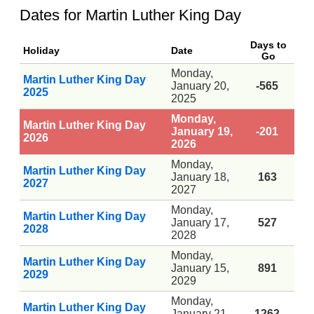
Dates for Martin Luther King Day
Days to
Holiday
Date
Go
Monday,
Martin Luther King Day
January 20,
-565
2025
2025
Monday,
Martin Luther King Day
January 19,
-201
2026
2026
Monday,
Martin Luther King Day
January 18,
163
2027
2027
Monday,
Martin Luther King Day
January 17,
527
2028
2028
Monday,
Martin Luther King Day
January 15,
891
2029
2029
Monday,
Martin Luther King Day
January 21,
1262