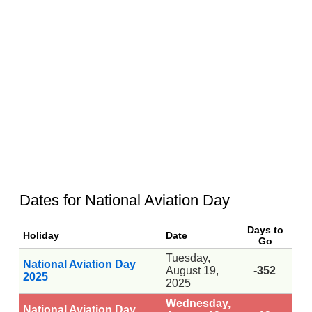
Dates for National Aviation Day
Days to
Holiday
Date
Go
Tuesday,
National Aviation Day
August 19,
-352
2025
2025
Wednesday,
National Aviation Day