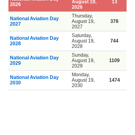
August 19,
13
2026
2026
Thursday,
National Aviation Day
August 19,
378
2027
2027
Saturday,
National Aviation Day
August 19,
744
2028
2028
Sunday,
National Aviation Day
August 19,
1109
2029
2029
Monday,
National Aviation Day
August 19,
1474
2030
2030