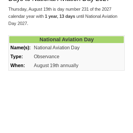
Thursday, August 19th is day number 231 of the 2027
calendar year with
1 year, 13 days
until National Aviation
Day 2027.
National Aviation Day
Name(s):
National Aviation Day
Type:
Observance
When:
August 19th annually