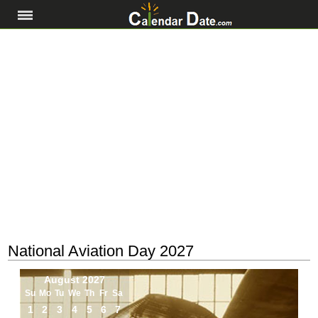
National Aviation Day 2027
August 2027
Su
Mo
Tu
We
Th
Fr
Sa
1
2
3
4
5
6
7