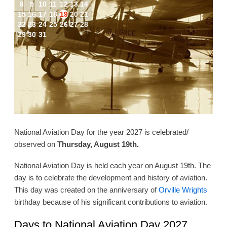
8
9
10
11
12
13
14
15
16
17
18
19
20
21
22
23
24
25
26
27
28
29
30
31
National Aviation Day for the year 2027 is celebrated/
observed on
Thursday, August 19th.
National Aviation Day is held each year on August 19th. The
day is to celebrate the development and history of aviation.
This day was created on the anniversary of
Orville Wrights
birthday because of his significant contributions to aviation.
Days to National Aviation Day 2027