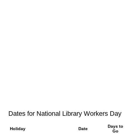
Dates for National Library Workers Day
Days to
Holiday
Date
Go