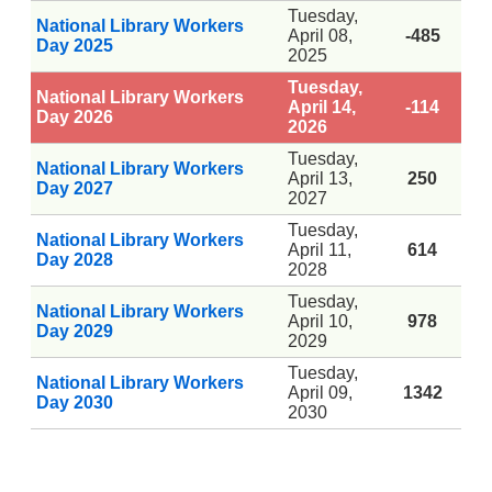
Tuesday,
National Library Workers
April 08,
-485
Day 2025
2025
Tuesday,
National Library Workers
April 14,
-114
Day 2026
2026
Tuesday,
National Library Workers
April 13,
250
Day 2027
2027
Tuesday,
National Library Workers
April 11,
614
Day 2028
2028
Tuesday,
National Library Workers
April 10,
978
Day 2029
2029
Tuesday,
National Library Workers
April 09,
1342
Day 2030
2030