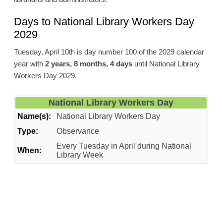
Days to National Library Workers Day
2029
Tuesday, April 10th is day number 100 of the 2029 calendar
year with
2 years, 8 months, 4 days
until National Library
Workers Day 2029.
National Library Workers Day
Name(s):
National Library Workers Day
Type:
Observance
Every Tuesday in April during National
When:
Library Week