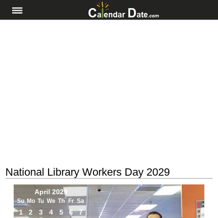
National Library Workers Day 2029
April 2029
Su
Mo
Tu
We
Th
Fr
Sa
1
2
3
4
5
6
7