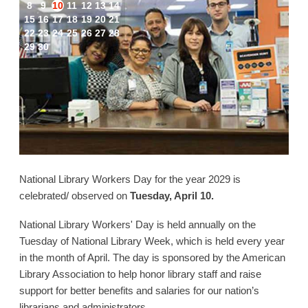
8
9
10
11
12
13
14
15
16
17
18
19
20
21
22
23
24
25
26
27
28
29
30
National Library Workers Day for the year 2029 is
celebrated/ observed on
Tuesday, April 10.
National Library Workers' Day is held annually on the
Tuesday of National Library Week, which is held every year
in the month of April. The day is sponsored by the American
Library Association to help honor library staff and raise
support for better benefits and salaries for our nation’s
librarians and administrators.