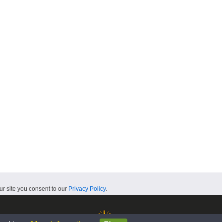
ur site you consent to our
Privacy Policy
.