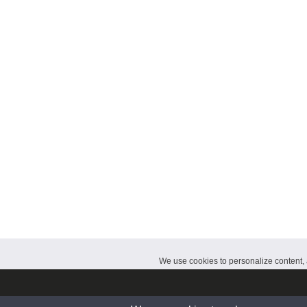
CalendarDate.com
We use cookies to personalize content, a