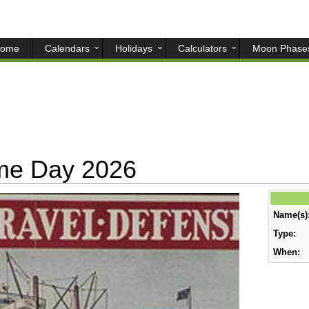
ome
Calendars
Holidays
Calculators
Moon Phase
ime Day 2026
Name(s)
Type:
When: