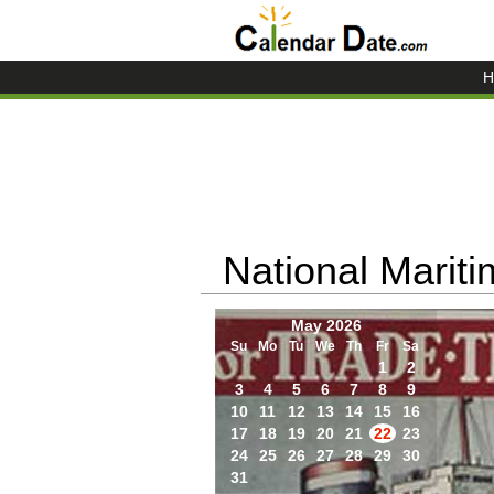
H
National Marit
May 2026
Su
Mo
Tu
We
Th
Fr
Sa
1
2
3
4
5
6
7
8
9
10
11
12
13
14
15
16
17
18
19
20
21
22
23
24
25
26
27
28
29
30
31