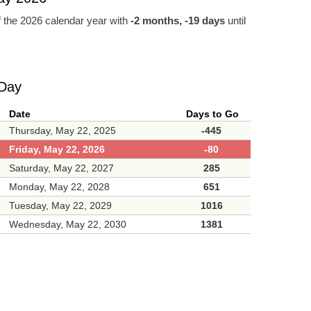
 the 2026 calendar year with
-2 months, -19 days
until
 Day
Date
Days to Go
Thursday, May 22, 2025
-445
Friday, May 22, 2026
-80
Saturday, May 22, 2027
285
Monday, May 22, 2028
651
Tuesday, May 22, 2029
1016
Wednesday, May 22, 2030
1381