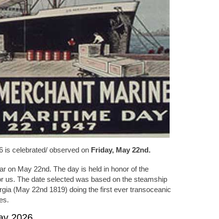
6 is celebrated/ observed on
Friday, May 22nd.
ar on May 22nd. The day is held in honor of the
 for us. The date selected was based on the steamship
ia (May 22nd 1819) doing the first ever transoceanic
es.
Day 2026