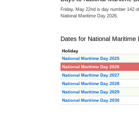
Friday, May 22nd is day number 142 of
National Maritime Day 2026.
Dates for National Maritime
Holiday
National Maritime Day 2025
National Maritime Day 2026
National Maritime Day 2027
National Maritime Day 2028
National Maritime Day 2029
National Maritime Day 2030