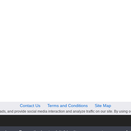
Contact Us
Terms and Conditions
Site Map
ds, and provide social media interaction and analyze traffic on our site. By using o