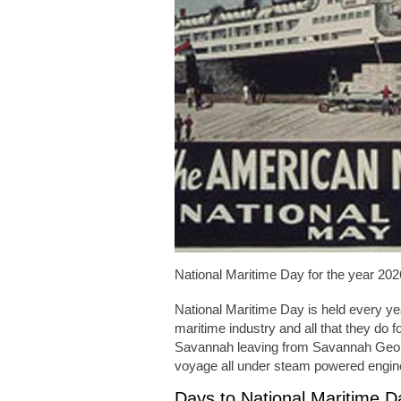
National Maritime Day for the year 202
National Maritime Day is held every ye
maritime industry and all that they do
Savannah leaving from Savannah Georg
voyage all under steam powered engin
Days to National Maritime 