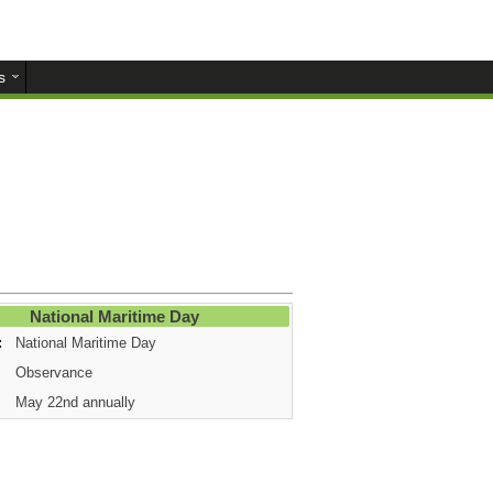
s
National Maritime Day
:
National Maritime Day
Observance
May 22nd annually