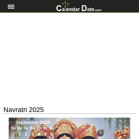
Navratri 2025
September 2025
Su
Mo
Tu
We
Th
Fr
Sa
1
2
3
4
5
6