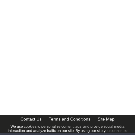
CalendarDate.com
Contact Us
Terms and Conditions
Site Map
We use cookies to personalize content, ads, and provide social media
interaction and analyze traffic on our site. By using our site you consent to