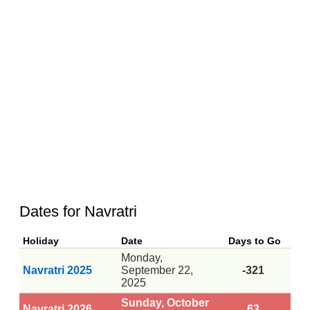
Dates for Navratri
Holiday
Date
Days to Go
Monday,
Navratri 2025
September 22,
-321
2025
Sunday, October
Navratri 2026
63