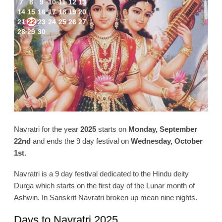
7
8
9
10
11
12
13
14
15
16
17
18
19
20
21
22
23
24
25
26
27
28
29
30
Navratri for the year
2025
starts on
Monday, September
22nd
and ends the 9 day festival on
Wednesday, October
1st.
Navratri is a 9 day festival dedicated to the Hindu deity
Durga which starts on the first day of the Lunar month of
Ashwin. In Sanskrit Navratri broken up mean nine nights.
Days to Navratri 2025