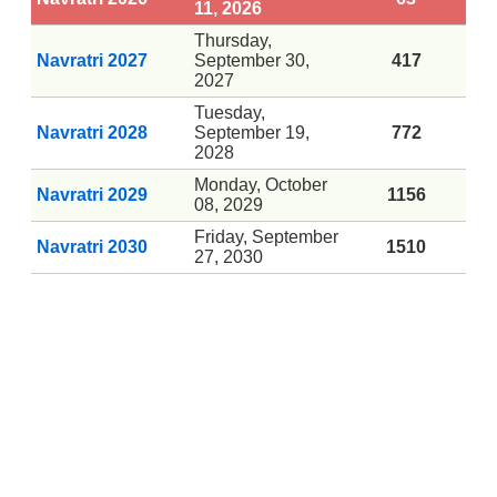
11, 2026
Thursday,
Navratri 2027
September 30,
417
2027
Tuesday,
Navratri 2028
September 19,
772
2028
Monday, October
Navratri 2029
1156
08, 2029
Friday, September
Navratri 2030
1510
27, 2030