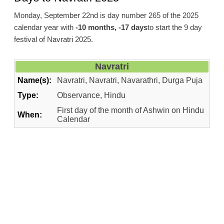
Monday, September 22nd is day number 265 of the 2025
calendar year with
-10 months, -17 days
to start the 9 day
festival of Navratri 2025.
Navratri
Name(s):
Navratri, Navratri, Navarathri, Durga Puja
Type:
Observance, Hindu
First day of the month of Ashwin on Hindu
When:
Calendar