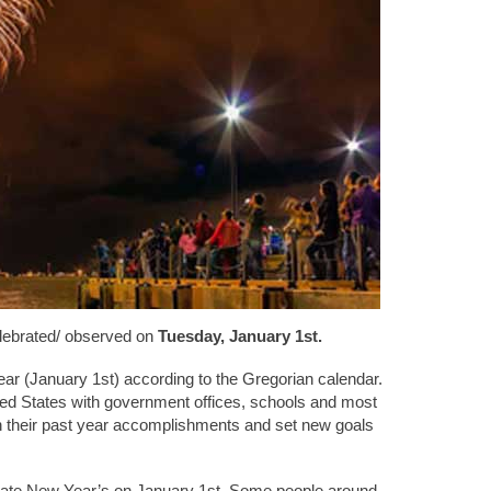
lebrated/ observed on
Tuesday, January 1st.
ar (January 1st) according to the Gregorian calendar.
ited States with government offices, schools and most
on their past year accomplishments and set new goals
brate New Year’s on January 1st. Some people around