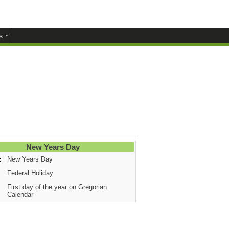
s
New Years Day
:
New Years Day
Federal Holiday
First day of the year on Gregorian
Calendar