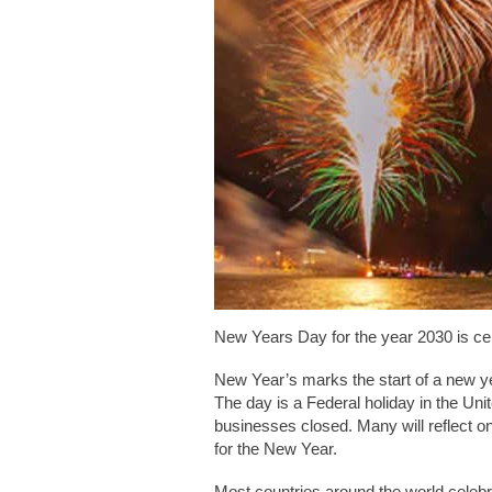
New Years Day for the year 2030 is ce
New Year’s marks the start of a new ye
The day is a Federal holiday in the Un
businesses closed. Many will reflect 
for the New Year.
Most countries around the world cele