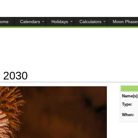
ome
Calendars
Holidays
Calculators
Moon Phase
 2030
Name(s)
Type:
When: