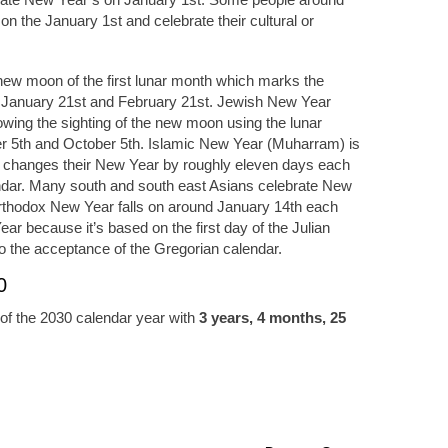
y on the January 1st and celebrate their cultural or
ew moon of the first lunar month which marks the
 January 21st and February 21st. Jewish New Year
owing the sighting of the new moon using the lunar
 5th and October 5th. Islamic New Year (Muharram) is
t changes their New Year by roughly eleven days each
ndar. Many south and south east Asians celebrate New
Orthodox New Year falls on around January 14th each
ear because it’s based on the first day of the Julian
o the acceptance of the Gregorian calendar.
0
of the 2030 calendar year with
3 years, 4 months, 25