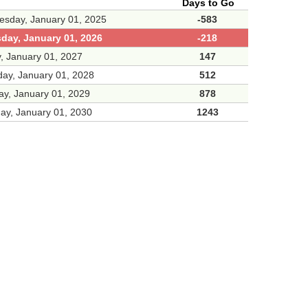
Days to Go
sday, January 01, 2025
-583
day, January 01, 2026
-218
y, January 01, 2027
147
day, January 01, 2028
512
y, January 01, 2029
878
ay, January 01, 2030
1243