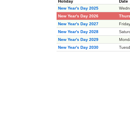
Holiday
Date
New Year's Day 2025
Wedne
New Year's Day 2026
Thurs
New Year's Day 2027
Frida
New Year's Day 2028
Satur
New Year's Day 2029
Monda
New Year's Day 2030
Tuesd