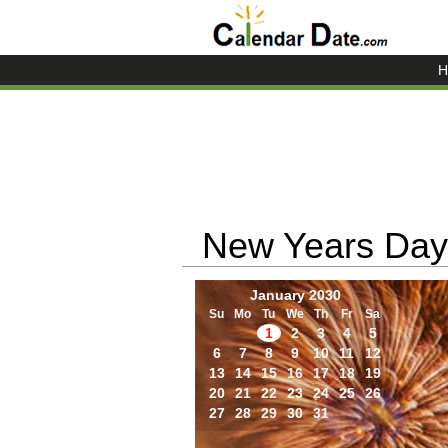
H
New Years Day
January 2030
Su
Mo
Tu
We
Th
Fr
Sa
1
2
3
4
5
6
7
8
9
10
11
12
13
14
15
16
17
18
19
20
21
22
23
24
25
26
27
28
29
30
31