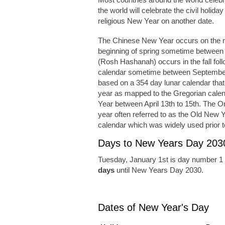
the world will celebrate the civil holida
religious New Year on another date.
The Chinese New Year occurs on the n
beginning of spring sometime between
(Rosh Hashanah) occurs in the fall foll
calendar sometime between September
based on a 354 day lunar calendar tha
year as mapped to the Gregorian cale
Year between April 13th to 15th. The 
year often referred to as the Old New Y
calendar which was widely used prior t
Days to New Years Day 203
Tuesday, January 1st is day number 1 
days
until New Years Day 2030.
Dates of New Year's Day