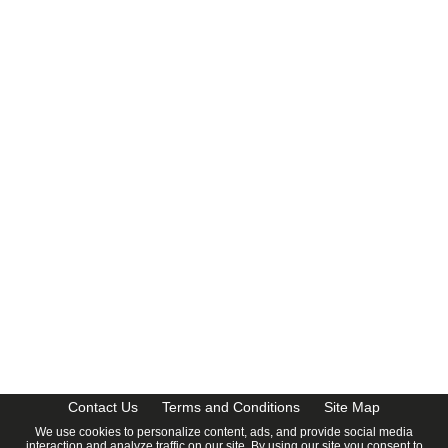
CalendarDate.com
Contact Us
Terms and Conditions
Site Map
We use cookies to personalize content, ads, and provide social media
interaction and analyze traffic on our site. By using our site you consent to