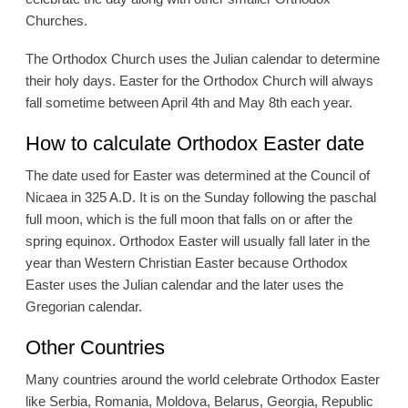
Churches.
The Orthodox Church uses the Julian calendar to determine
their holy days. Easter for the Orthodox Church will always
fall sometime between April 4th and May 8th each year.
How to calculate Orthodox Easter date
The date used for Easter was determined at the Council of
Nicaea in 325 A.D. It is on the Sunday following the paschal
full moon, which is the full moon that falls on or after the
spring equinox. Orthodox Easter will usually fall later in the
year than Western Christian Easter because Orthodox
Easter uses the Julian calendar and the later uses the
Gregorian calendar.
Other Countries
Many countries around the world celebrate Orthodox Easter
like Serbia, Romania, Moldova, Belarus, Georgia, Republic