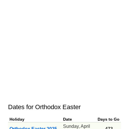
Dates for Orthodox Easter
Holiday
Date
Days to Go
Sunday, April
Orthodox Easter 2025
-473