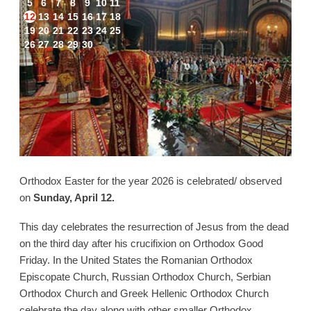
5
6
7
8
9
10
11
12
13
14
15
16
17
18
19
20
21
22
23
24
25
26
27
28
29
30
Orthodox Easter for the year 2026 is celebrated/ observed
on
Sunday, April 12.
This day celebrates the resurrection of Jesus from the dead
on the third day after his crucifixion on Orthodox Good
Friday. In the United States the Romanian Orthodox
Episcopate Church, Russian Orthodox Church, Serbian
Orthodox Church and Greek Hellenic Orthodox Church
celebrate the day along with other smaller Orthodox