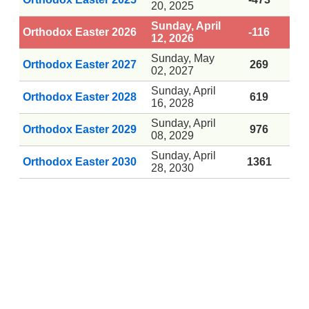
20, 2025
Sunday, April
Orthodox Easter 2026
-116
12, 2026
Sunday, May
Orthodox Easter 2027
269
02, 2027
Sunday, April
Orthodox Easter 2028
619
16, 2028
Sunday, April
Orthodox Easter 2029
976
08, 2029
Sunday, April
Orthodox Easter 2030
1361
28, 2030