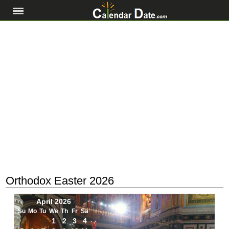
Orthodox Easter 2026
April 2026
Su
Mo
Tu
We
Th
Fr
Sa
1
2
3
4