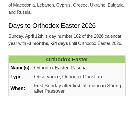
of Macedonia, Lebanon, Cyprus, Greece, Ukraine, Bulgaria,
and Russia.
Days to Orthodox Easter 2026
Sunday, April 12th is day number 102 of the 2026 calendar
year with
-3 months, -24 days
until Orthodox Easter 2026.
Orthodox Easter
Name(s):
Orthodox Easter, Pascha
Type:
Observance, Orthodox Christian
First Sunday after first full moon in Spring
When:
after Passover