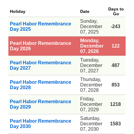
Days to
Holiday
Date
Go
Sunday,
Pearl Habor Remembrance
December
-243
Day 2025
07, 2025
Monday,
Pearl Habor Remembrance
December
122
Day 2026
07, 2026
Tuesday,
Pearl Habor Remembrance
December
487
Day 2027
07, 2027
Thursday,
Pearl Habor Remembrance
December
853
Day 2028
07, 2028
Friday,
Pearl Habor Remembrance
December
1218
Day 2029
07, 2029
Saturday,
Pearl Habor Remembrance
December
1583
Day 2030
07, 2030