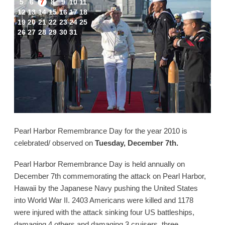
5
6
7
8
9
10
11
12
13
14
15
16
17
18
19
20
21
22
23
24
25
26
27
28
29
30
31
Pearl Harbor Remembrance Day for the year 2010 is
celebrated/ observed on
Tuesday, December 7th.
Pearl Harbor Remembrance Day is held annually on
December 7th commemorating the attack on Pearl Harbor,
Hawaii by the Japanese Navy pushing the United States
into World War II. 2403 Americans were killed and 1178
were injured with the attack sinking four US battleships,
damaging 4 others and damaging 3 cruisers, three