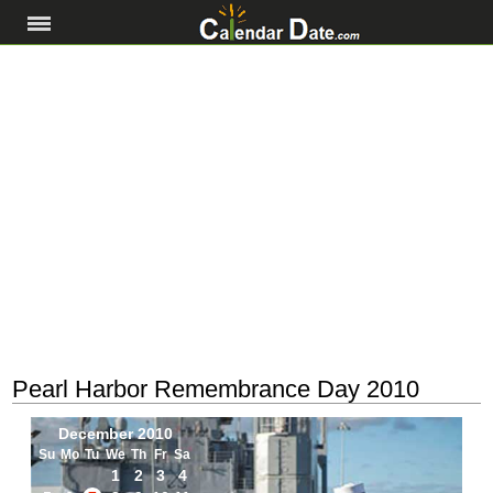
Pearl Harbor Remembrance Day 2010
December 2010
Su
Mo
Tu
We
Th
Fr
Sa
1
2
3
4