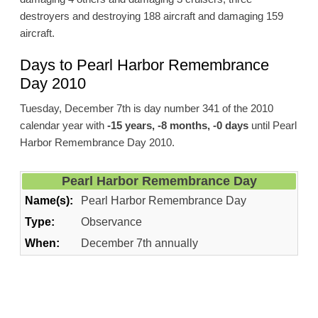
destroyers and destroying 188 aircraft and damaging 159
aircraft.
Days to Pearl Harbor Remembrance
Day 2010
Tuesday, December 7th is day number 341 of the 2010
calendar year with
-15 years, -8 months, -0 days
until Pearl
Harbor Remembrance Day 2010.
Pearl Harbor Remembrance Day
Name(s):
Pearl Harbor Remembrance Day
Type:
Observance
When:
December 7th annually