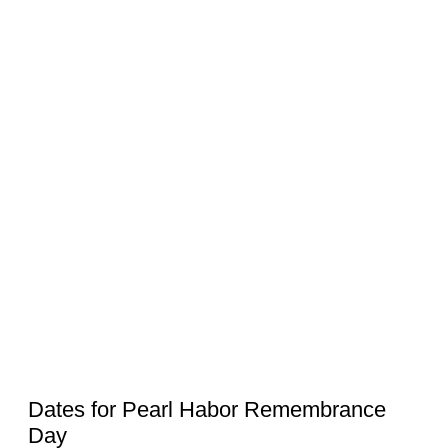
Dates for Pearl Habor Remembrance
Day