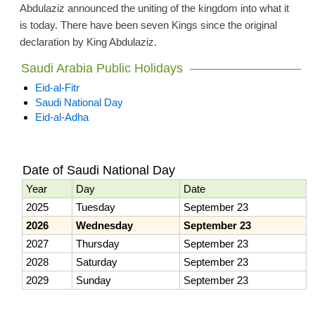
Abdulaziz announced the uniting of the kingdom into what it
is today. There have been seven Kings since the original
declaration by King Abdulaziz.
Saudi Arabia Public Holidays
Eid-al-Fitr
Saudi National Day
Eid-al-Adha
Date of Saudi National Day
Year
Day
Date
2025
Tuesday
September 23
2026
Wednesday
September 23
2027
Thursday
September 23
2028
Saturday
September 23
2029
Sunday
September 23