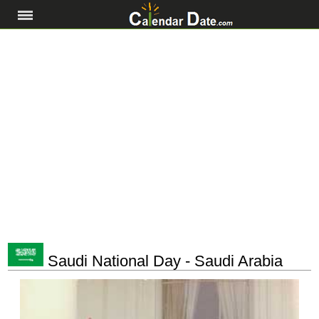
Saudi National Day - Saudi Arabia