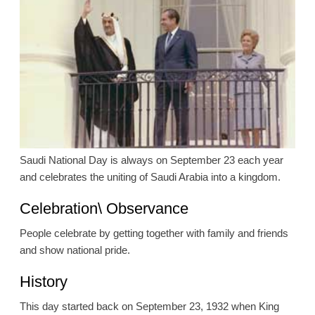
Saudi National Day is always on September 23 each year
and celebrates the uniting of Saudi Arabia into a kingdom.
Celebration\ Observance
People celebrate by getting together with family and friends
and show national pride.
History
This day started back on September 23, 1932 when King