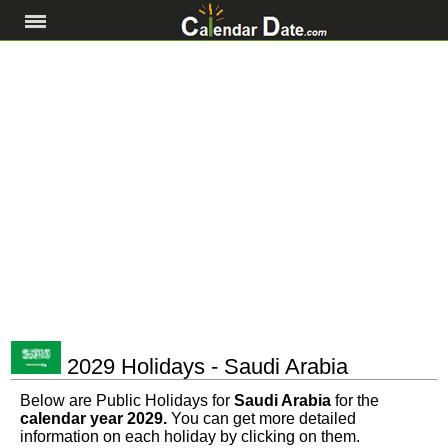
2029 Holidays - Saudi Arabia
Below are Public Holidays for
Saudi Arabia
for the
calendar year 2029.
You can get more detailed
information on each holiday by clicking on them.