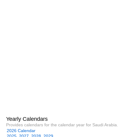
Yearly Calendars
Provides calendars for the calendar year for Saudi Arabia.
2026 Calendar
2025
2027
2028
2029