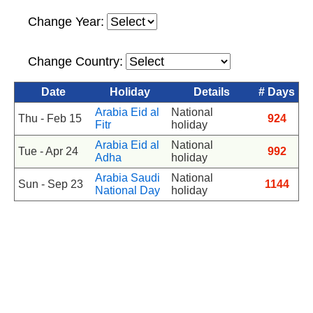
Change Year:
Change Country:
Date
Holiday
Details
# Days
Arabia Eid al
National
Thu - Feb 15
924
Fitr
holiday
Arabia Eid al
National
Tue - Apr 24
992
Adha
holiday
Arabia Saudi
National
Sun - Sep 23
1144
National Day
holiday