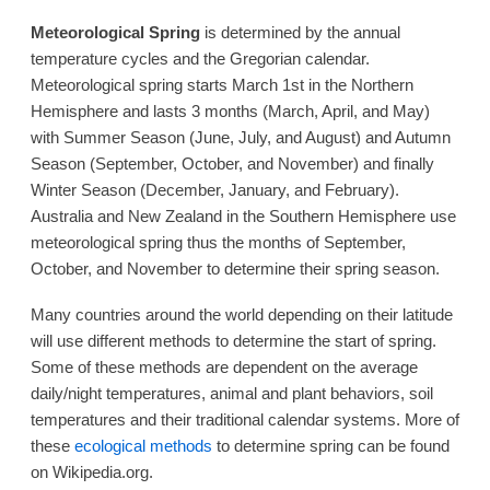
Meteorological Spring
is determined by the annual
temperature cycles and the Gregorian calendar.
Meteorological spring starts March 1st in the Northern
Hemisphere and lasts 3 months (March, April, and May)
with Summer Season (June, July, and August) and Autumn
Season (September, October, and November) and finally
Winter Season (December, January, and February).
Australia and New Zealand in the Southern Hemisphere use
meteorological spring thus the months of September,
October, and November to determine their spring season.
Many countries around the world depending on their latitude
will use different methods to determine the start of spring.
Some of these methods are dependent on the average
daily/night temperatures, animal and plant behaviors, soil
temperatures and their traditional calendar systems. More of
these
ecological methods
to determine spring can be found
on Wikipedia.org.