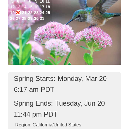
5
6
7
8
9
10
11
12
13
14
15
16
17
18
19
20
21
22
23
24
25
26
27
28
29
30
31
Spring Starts: Monday, Mar 20
6:17 am PDT
Spring Ends: Tuesday, Jun 20
11:44 pm PDT
Region: California/United States