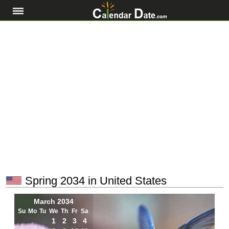
Spring 2034 in United States
March 2034
Su
Mo
Tu
We
Th
Fr
Sa
1
2
3
4