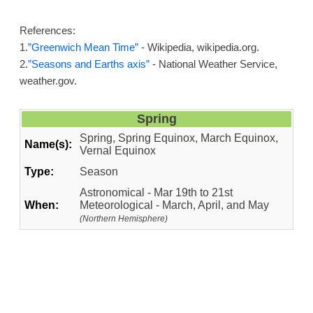
References:
1.
”Greenwich Mean Time”
- Wikipedia, wikipedia.org.
2.
”Seasons and Earths axis”
- National Weather Service,
weather.gov.
Spring
Spring, Spring Equinox, March Equinox,
Name(s):
Vernal Equinox
Type:
Season
Astronomical - Mar 19th to 21st
When:
Meteorological - March, April, and May
(Northern Hemisphere)