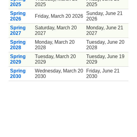
2025
2025
2025
Spring
Sunday, June 21
Friday, March 20 2026
2026
2026
Spring
Saturday, March 20
Monday, June 21
2027
2027
2027
Spring
Monday, March 20
Tuesday, June 20
2028
2028
2028
Spring
Tuesday, March 20
Tuesday, June 19
2029
2029
2029
Spring
Wednesday, March 20
Friday, June 21
2030
2030
2030