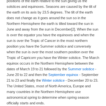
positions of the earth relative to the sun giving us the
solstices and equinoxes. Seasons are caused by the tilt of
the earth on its axis by 23.5 degrees. The tilt of the earth
does not change as it goes around the sun so in the
Northern Hemisphere the earth is tilted toward the sun in
June and away from the sun in December[2]. When the sun
is over the equator you have the equinoxes and when the
sun is over the Tropic of Cancer in the most northern
position you have the Summer solstice and conversely
when the sun is over the most southern position over the
Tropic of Capricorn you have the Winter solstice. The March
equinox occurs in the Northern Hemisphere between the
dates of March 19 to 21 followed by the
Summer solstice
-
June 20 to 22 and then the
September equinox
- September
21 to 23 and finally the
Winter solstice
- December 20 to 23.
The United States, most of North America, Europe and
many countries in the Northern Hemisphere use
astronomical spring to determine when spring season
officially starts and ends.