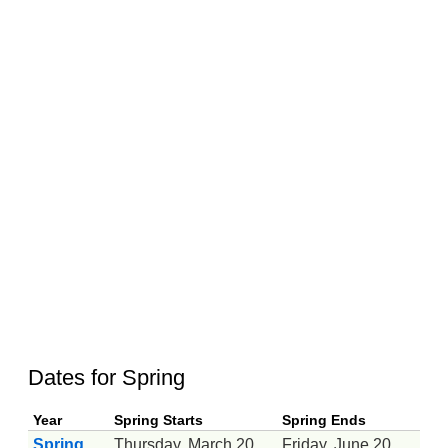
Dates for Spring
Year
Spring Starts
Spring Ends
Spring
Thursday, March 20
Friday, June 20