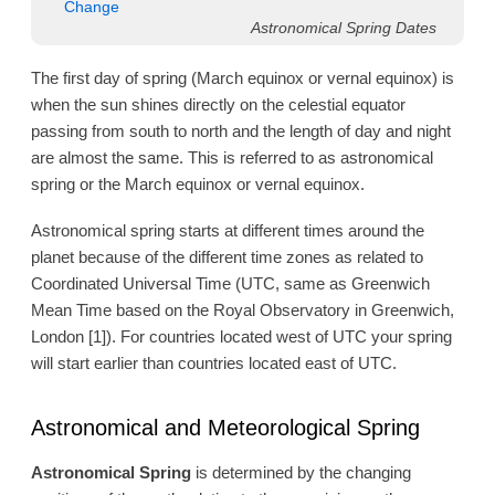
Change
Astronomical Spring Dates
The first day of spring (March equinox or vernal equinox) is
when the sun shines directly on the celestial equator
passing from south to north and the length of day and night
are almost the same. This is referred to as astronomical
spring or the March equinox or vernal equinox.
Astronomical spring starts at different times around the
planet because of the different time zones as related to
Coordinated Universal Time (UTC, same as Greenwich
Mean Time based on the Royal Observatory in Greenwich,
London [1]). For countries located west of UTC your spring
will start earlier than countries located east of UTC.
Astronomical and Meteorological Spring
Astronomical Spring
is determined by the changing