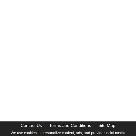
CalendarDate.com
Contact Us
Terms and Conditions
Site Map
We use cookies to personalize content, ads, and provide social media