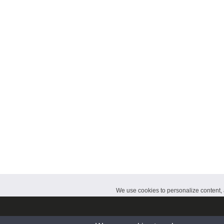
CalendarDate.com
We use cookies to personalize content, a