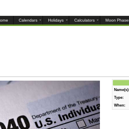
ome
Calendars
Holidays
Calculators
Moon Phase
Name(s)
Type:
When: