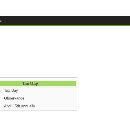
s
Tax Day
:
Tax Day
Observance
April 15th annually