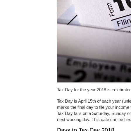
Tax Day for the year 2018 is celebrate
Tax Day is April 15th of each year (un
marks the final day to file your income 
Tax Day falls on a Saturday, Sunday or h
next working day. This date can be flexibl
Days to Tax Day 2018