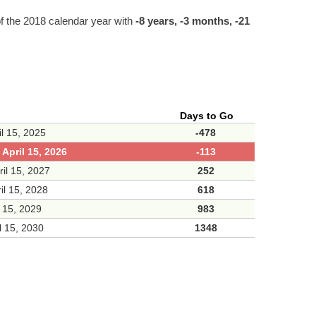
f the 2018 calendar year with
-8 years, -3 months, -21
Days to Go
il 15, 2025
-478
April 15, 2026
-113
ril 15, 2027
252
il 15, 2028
618
l 15, 2029
983
l 15, 2030
1348