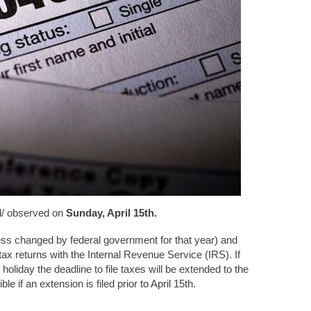
d/ observed on
Sunday, April 15th.
less changed by federal government for that year) and
tax returns with the Internal Revenue Service (IRS). If
oliday the deadline to file taxes will be extended to the
e if an extension is filed prior to April 15th.