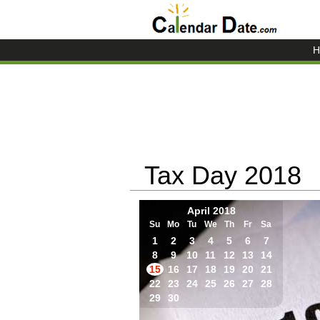
H
Tax Day 2018
April 2018
Su
Mo
Tu
We
Th
Fr
Sa
1
2
3
4
5
6
7
8
9
10
11
12
13
14
15
16
17
18
19
20
21
22
23
24
25
26
27
28
29
30