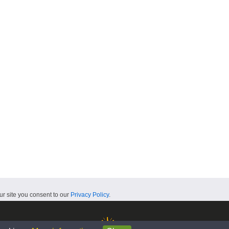
ur site you consent to our
Privacy Policy
.