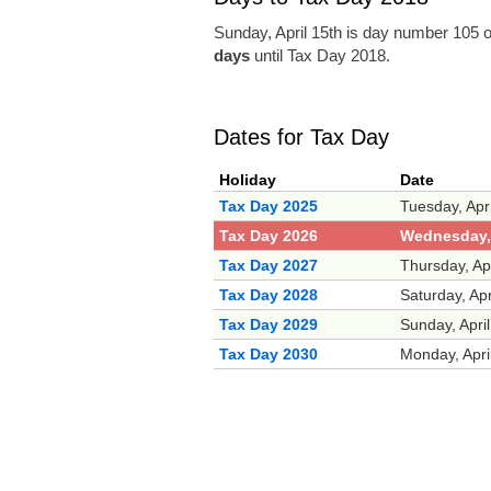
Sunday, April 15th is day number 105 o
days
until Tax Day 2018.
Dates for Tax Day
Holiday
Date
Tax Day 2025
Tuesday, Apr
Tax Day 2026
Wednesday, 
Tax Day 2027
Thursday, Ap
Tax Day 2028
Saturday, Apr
Tax Day 2029
Sunday, Apri
Tax Day 2030
Monday, Apri