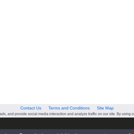
Contact Us
Terms and Conditions
Site Map
ds, and provide social media interaction and analyze traffic on our site. By using o