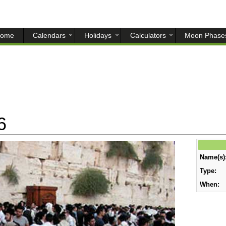
ome
Calendars
Holidays
Calculators
Moon Phase
6
Name(s)
Type:
When: