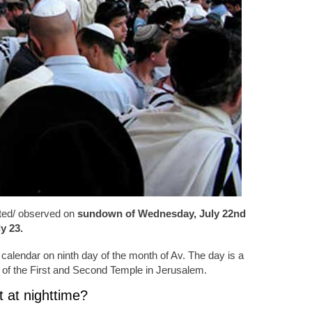
ated/ observed on
sundown of Wednesday, July 22nd
y 23.
calendar on ninth day of the month of Av. The day is a
 of the First and Second Temple in Jerusalem.
 at nighttime?