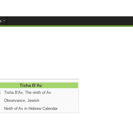
s
Tisha B'Av
:
Tisha B'Av, The ninth of Av
Observance, Jewish
Ninth of Av in Hebrew Calendar