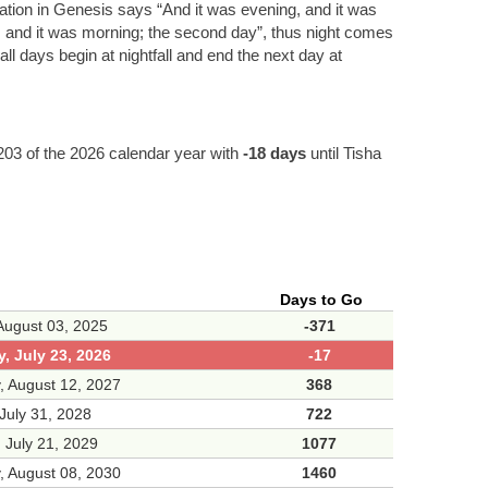
eation in Genesis says “And it was evening, and it was
, and it was morning; the second day”, thus night comes
ll days begin at nightfall and end the next day at
03 of the 2026 calendar year with
-18 days
until Tisha
Days to Go
August 03, 2025
-371
, July 23, 2026
-17
, August 12, 2027
368
July 31, 2028
722
 July 21, 2029
1077
, August 08, 2030
1460