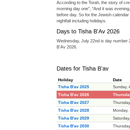
According to the Torah, the story of cr
morning day one”, “And it was evening
before day. So for the Jewish calendar a
nightfall including holidays.
Days to Tisha B'Av 2026
Wednesday, July 22nd is day number 2
B'Av 2026.
Dates for Tisha B'av
Holiday
Date
Tisha B'av 2025
Sunday, 
Tisha B'av 2026
Thursday
Tisha B'av 2027
Thursday
Tisha B'av 2028
Monday, 
Tisha B'av 2029
Saturday,
Tisha B'av 2030
Thursday