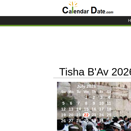
H
Tisha B'Av 202
July 2026
Su
Mo
Tu
We
Th
Fr
Sa
1
2
3
4
5
6
7
8
9
10
11
12
13
14
15
16
17
18
19
20
21
22
23
24
25
26
27
28
29
30
31