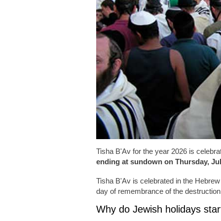
Tisha B'Av for the year 2026 is celebr
ending at sundown on Thursday, Jul
Tisha B'Av is celebrated in the Hebrew 
day of remembrance of the destruction
Why do Jewish holidays start