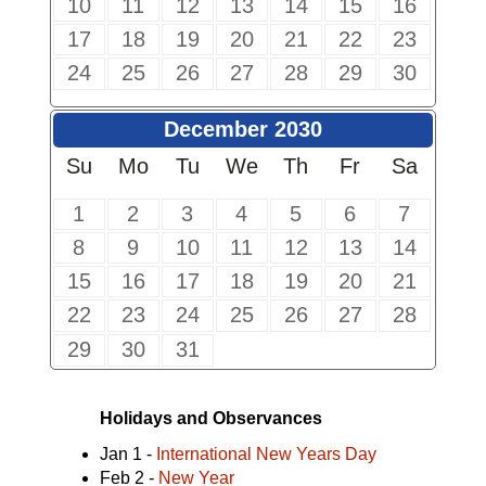
10
11
12
13
14
15
16
17
18
19
20
21
22
23
24
25
26
27
28
29
30
December 2030
Su
Mo
Tu
We
Th
Fr
Sa
1
2
3
4
5
6
7
8
9
10
11
12
13
14
15
16
17
18
19
20
21
22
23
24
25
26
27
28
29
30
31
Holidays and Observances
Jan 1 -
International New Years Day
Feb 2 -
New Year