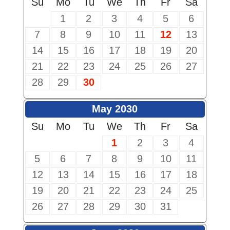
Su
Mo
Tu
We
Th
Fr
Sa
1
2
3
4
5
6
7
8
9
10
11
12
13
14
15
16
17
18
19
20
21
22
23
24
25
26
27
28
29
30
May 2030
Su
Mo
Tu
We
Th
Fr
Sa
1
2
3
4
5
6
7
8
9
10
11
12
13
14
15
16
17
18
19
20
21
22
23
24
25
26
27
28
29
30
31