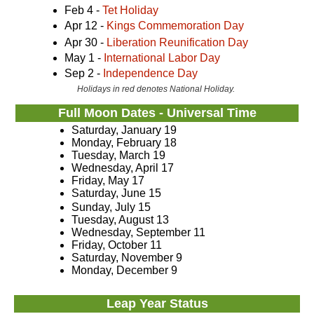
Feb 4 -
Tet Holiday
Apr 12 -
Kings Commemoration Day
Apr 30 -
Liberation Reunification Day
May 1 -
International Labor Day
Sep 2 -
Independence Day
Holidays in red denotes National Holiday.
Full Moon Dates - Universal Time
Saturday, January 19
Monday, February 18
Tuesday, March 19
Wednesday, April 17
Friday, May 17
Saturday, June 15
Sunday, July 15
Tuesday, August 13
Wednesday, September 11
Friday, October 11
Saturday, November 9
Monday, December 9
Leap Year Status