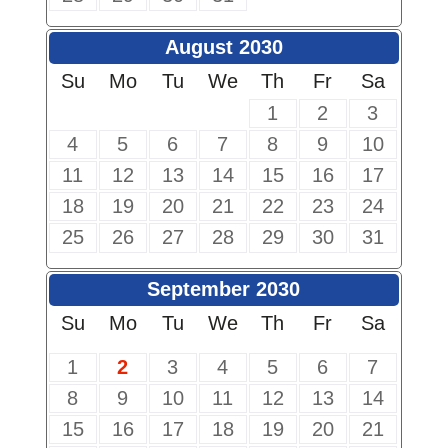
August 2030
Su
Mo
Tu
We
Th
Fr
Sa
1
2
3
4
5
6
7
8
9
10
11
12
13
14
15
16
17
18
19
20
21
22
23
24
25
26
27
28
29
30
31
September 2030
Su
Mo
Tu
We
Th
Fr
Sa
1
2
3
4
5
6
7
8
9
10
11
12
13
14
15
16
17
18
19
20
21