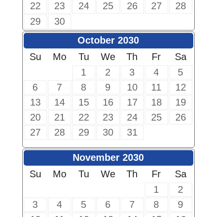
22
23
24
25
26
27
28
29
30
October 2030
Su
Mo
Tu
We
Th
Fr
Sa
1
2
3
4
5
6
7
8
9
10
11
12
13
14
15
16
17
18
19
20
21
22
23
24
25
26
27
28
29
30
31
November 2030
Su
Mo
Tu
We
Th
Fr
Sa
1
2
3
4
5
6
7
8
9