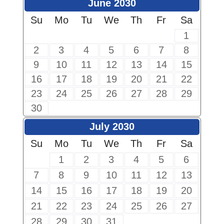
June 2030
Su
Mo
Tu
We
Th
Fr
Sa
1
2
3
4
5
6
7
8
9
10
11
12
13
14
15
16
17
18
19
20
21
22
23
24
25
26
27
28
29
30
July 2030
Su
Mo
Tu
We
Th
Fr
Sa
1
2
3
4
5
6
7
8
9
10
11
12
13
14
15
16
17
18
19
20
21
22
23
24
25
26
27
28
29
30
31