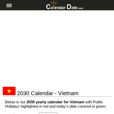
2030 Calendar - Vietnam
Below is our
2030 yearly calendar for Vietnam
with Public
Holidays highlighted in red and today's date covered in green.