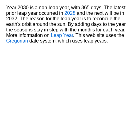
Year 2030 is a non-leap year, with 365 days. The latest
prior leap year occurred in
2028
and the next will be in
2032. The reason for the leap year is to reconcile the
earth's orbit around the sun. By adding days to the year
the seasons stay in step with the month's for each year.
More information on
Leap Year
. This web site uses the
Gregorian
date system, which uses leap years.