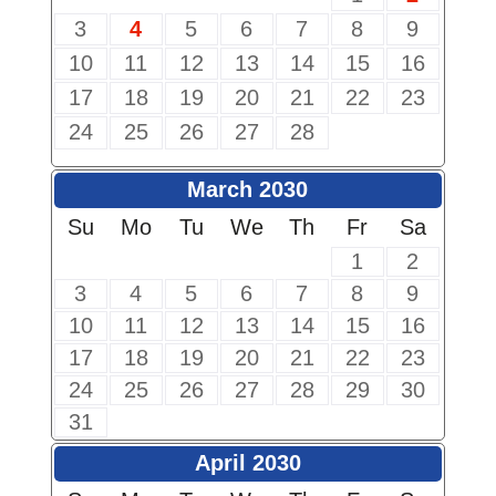
3
4
5
6
7
8
9
10
11
12
13
14
15
16
17
18
19
20
21
22
23
24
25
26
27
28
March 2030
Su
Mo
Tu
We
Th
Fr
Sa
1
2
3
4
5
6
7
8
9
10
11
12
13
14
15
16
17
18
19
20
21
22
23
24
25
26
27
28
29
30
31
April 2030