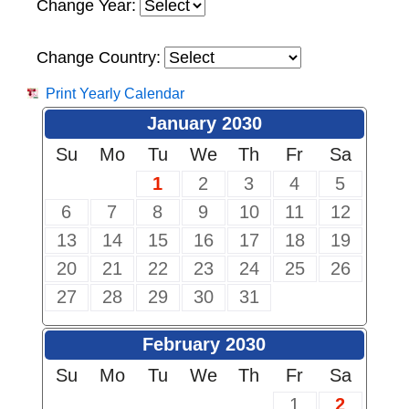
Change Year:
Change Country:
Print Yearly Calendar
January 2030
Su
Mo
Tu
We
Th
Fr
Sa
1
2
3
4
5
6
7
8
9
10
11
12
13
14
15
16
17
18
19
20
21
22
23
24
25
26
27
28
29
30
31
February 2030
Su
Mo
Tu
We
Th
Fr
Sa
1
2