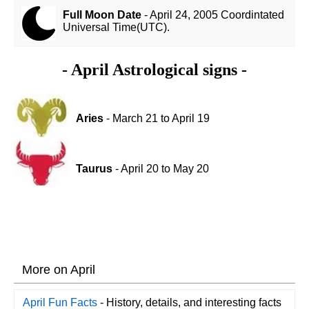
Full Moon Date
- April 24, 2005 Coordintated
Universal Time(UTC).
- April Astrological signs -
Aries
- March 21 to April 19
Taurus
- April 20 to May 20
More on April
April Fun Facts
- History, details, and interesting facts