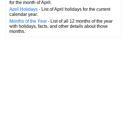
for the month of April.
April Holidays
- List of April holidays for the current
calendar year.
Months of the Year
- List of all 12 months of the year
with holidays, facts, and other details about those
months.
CalendarDate.com