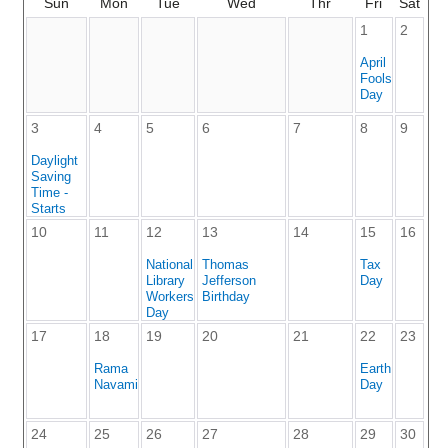
Sun
Mon
Tue
Wed
Thr
Fri
Sat
1
2
April
Fools
Day
3
4
5
6
7
8
9
Daylight
Saving
Time -
Starts
10
11
12
13
14
15
16
National
Thomas
Tax
Library
Jefferson
Day
Workers
Birthday
Day
17
18
19
20
21
22
23
Rama
Earth
Navami
Day
24
25
26
27
28
29
30