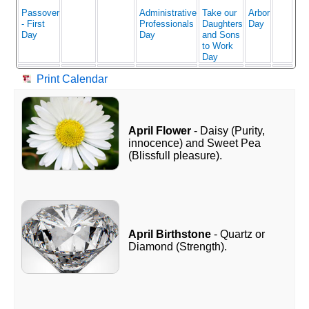
Passover
Administrative
Take our
Arbor
- First
Professionals
Daughters
Day
Day
Day
and Sons
to Work
Day
Print Calendar
April Flower
- Daisy (Purity,
innocence) and Sweet Pea
(Blissfull pleasure).
April Birthstone
- Quartz or
Diamond (Strength).