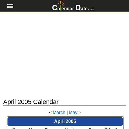
April 2005 Calendar
<
March
|
May
>
April 2005