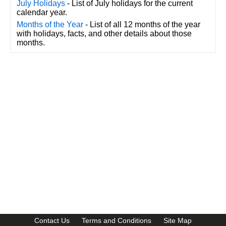
July Holidays
- List of July holidays for the current
calendar year.
Months of the Year
- List of all 12 months of the year
with holidays, facts, and other details about those
months.
CalendarDate.com
Contact Us
Terms and Conditions
Site Map