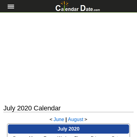
July 2020 Calendar
<
June
|
August
>
July 2020