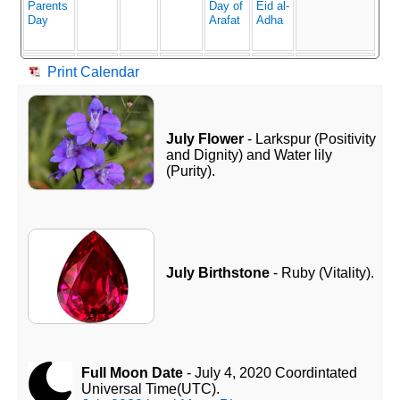
Parents
Day of
Eid al-
Day
Arafat
Adha
Print Calendar
July Flower
- Larkspur (Positivity
and Dignity) and Water lily
(Purity).
July Birthstone
- Ruby (Vitality).
Full Moon Date
- July 4, 2020 Coordintated
Universal Time(UTC).