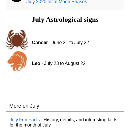
July 2020 local Moon Phases
- July Astrological signs -
Cancer
- June 21 to July 22
Leo
- July 23 to August 22
More on July
July Fun Facts
- History, details, and interesting facts
for the month of July.