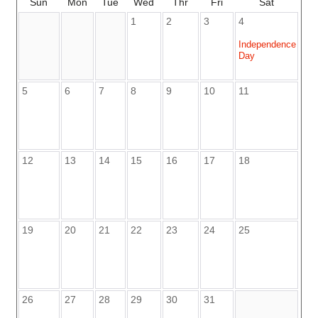
Sun
Mon
Tue
Wed
Thr
Fri
Sat
1
2
3
4
Independence
Day
5
6
7
8
9
10
11
12
13
14
15
16
17
18
19
20
21
22
23
24
25
26
27
28
29
30
31