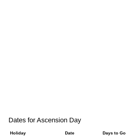
Dates for Ascension Day
Holiday
Date
Days to Go