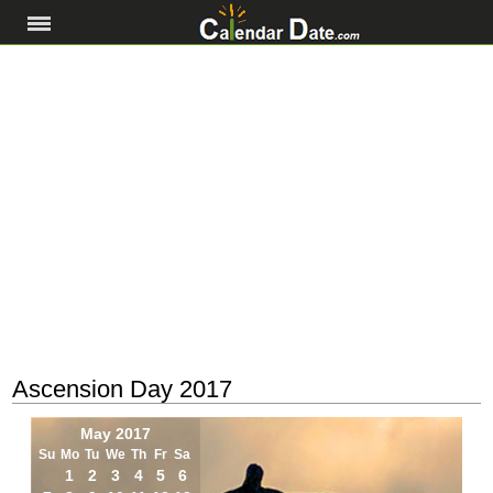
Ascension Day 2017
May 2017
Su
Mo
Tu
We
Th
Fr
Sa
1
2
3
4
5
6