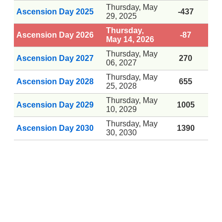
Thursday, May
Ascension Day 2025
-437
29, 2025
Thursday,
Ascension Day 2026
-87
May 14, 2026
Thursday, May
Ascension Day 2027
270
06, 2027
Thursday, May
Ascension Day 2028
655
25, 2028
Thursday, May
Ascension Day 2029
1005
10, 2029
Thursday, May
Ascension Day 2030
1390
30, 2030