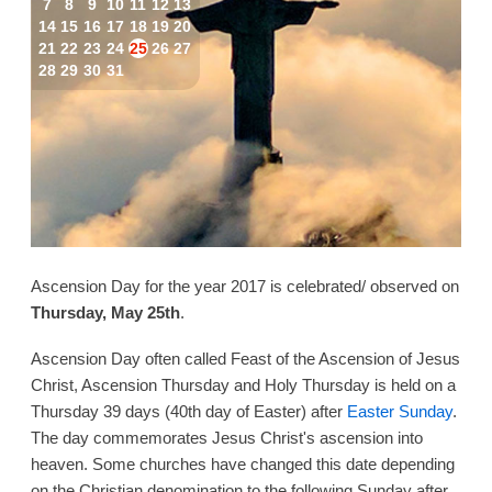
7
8
9
10
11
12
13
14
15
16
17
18
19
20
21
22
23
24
25
26
27
28
29
30
31
Ascension Day for the year 2017 is celebrated/ observed on
Thursday, May 25th
.
Ascension Day often called Feast of the Ascension of Jesus
Christ, Ascension Thursday and Holy Thursday is held on a
Thursday 39 days (40th day of Easter) after
Easter Sunday
.
The day commemorates Jesus Christ's ascension into
heaven. Some churches have changed this date depending
on the Christian denomination to the following Sunday after