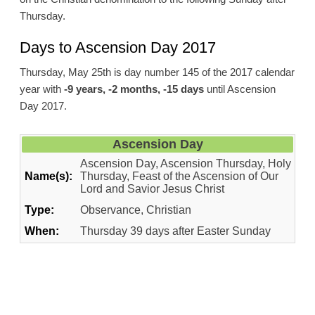
Thursday.
Days to Ascension Day 2017
Thursday, May 25th is day number 145 of the 2017 calendar
year with
-9 years, -2 months, -15 days
until Ascension
Day 2017.
Ascension Day
Ascension Day, Ascension Thursday, Holy
Name(s):
Thursday, Feast of the Ascension of Our
Lord and Savior Jesus Christ
Type:
Observance, Christian
When:
Thursday 39 days after Easter Sunday