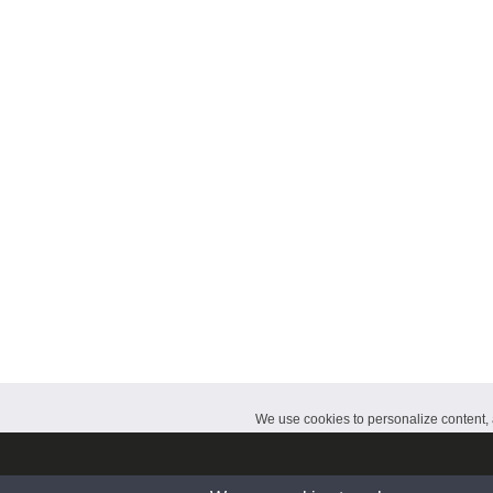
CalendarDate.com
We use cookies to personalize content, a