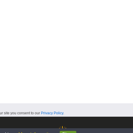
ur site you consent to our
Privacy Policy
.