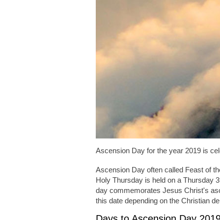
Ascension Day for the year 2019 is ce
Ascension Day often called Feast of t
Holy Thursday is held on a Thursday 39
day commemorates Jesus Christ's as
this date depending on the Christian d
Days to Ascension Day 201