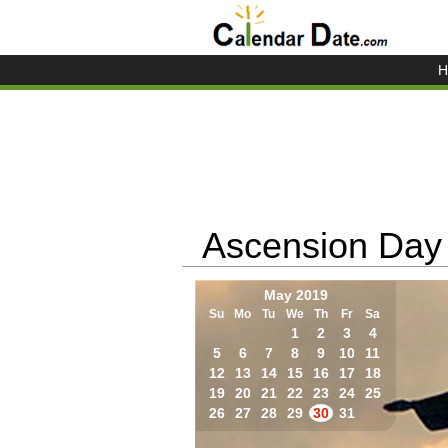
H
Ascension Day
May 2019
Su
Mo
Tu
We
Th
Fr
Sa
1
2
3
4
5
6
7
8
9
10
11
12
13
14
15
16
17
18
19
20
21
22
23
24
25
26
27
28
29
30
31