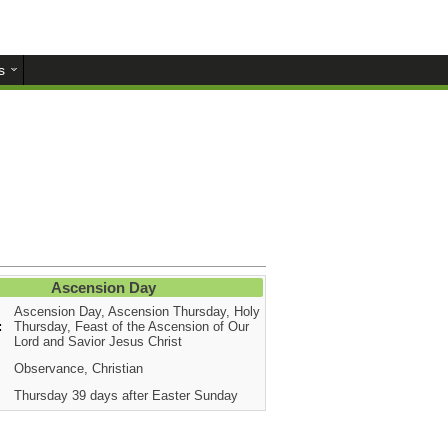
s
Ascension Day
Ascension Day, Ascension Thursday, Holy
:
Thursday, Feast of the Ascension of Our
Lord and Savior Jesus Christ
Observance, Christian
Thursday 39 days after Easter Sunday