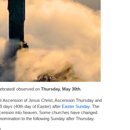
lebrated/ observed on
Thursday, May 30th
.
he Ascension of Jesus Christ, Ascension Thursday and
 days (40th day of Easter) after
Easter Sunday
. The
cension into heaven. Some churches have changed
enomination to the following Sunday after Thursday.
9