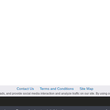
Contact Us
Terms and Conditions
Site Map
ds, and provide social media interaction and analyze traffic on our site. By using o