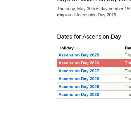
Thursday, May 30th is day number 150 
days
until Ascension Day 2019.
Dates for Ascension Day
Holiday
Da
Ascension Day 2025
Thu
Ascension Day 2026
Th
Ascension Day 2027
Thu
Ascension Day 2028
Thu
Ascension Day 2029
Thu
Ascension Day 2030
Thu