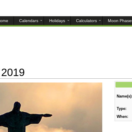
ome
Calendars
Holidays
Calculators
Moon Phase
 2019
Name(s)
Type:
When: