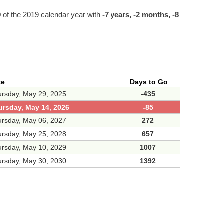
of the 2019 calendar year with
-7 years, -2 months, -8
te
Days to Go
rsday, May 29, 2025
-435
ursday, May 14, 2026
-85
rsday, May 06, 2027
272
rsday, May 25, 2028
657
rsday, May 10, 2029
1007
rsday, May 30, 2030
1392