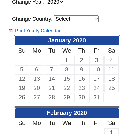
Change Year:
Change Country:
Print Yearly Calendar
January 2020
Su
Mo
Tu
We
Th
Fr
Sa
1
2
3
4
5
6
7
8
9
10
11
12
13
14
15
16
17
18
19
20
21
22
23
24
25
26
27
28
29
30
31
February 2020
Su
Mo
Tu
We
Th
Fr
Sa
1