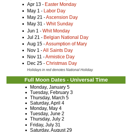
Apr 13 -
Easter Monday
May 1 -
Labor Day
May 21 -
Ascension Day
May 31 -
Whit Sunday
Jun 1 -
Whit Monday
Jul 21 -
Belgian National Day
Aug 15 -
Assumption of Mary
Nov 1 -
All Saints Day
Nov 11 -
Armistice Day
Dec 25 -
Christmas Day
Holidays in red denotes National Holiday.
Full Moon Dates - Universal Time
Monday, January 5
Tuesday, February 3
Thursday, March 5
Saturday, April 4
Monday, May 4
Tuesday, June 2
Thursday, July 2
Friday, July 31
Saturday, August 29