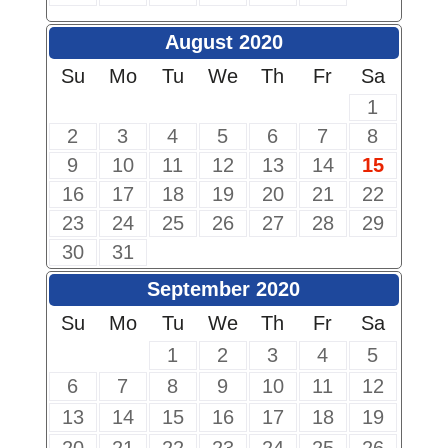
August 2020
Su
Mo
Tu
We
Th
Fr
Sa
1
2
3
4
5
6
7
8
9
10
11
12
13
14
15
16
17
18
19
20
21
22
23
24
25
26
27
28
29
30
31
September 2020
Su
Mo
Tu
We
Th
Fr
Sa
1
2
3
4
5
6
7
8
9
10
11
12
13
14
15
16
17
18
19