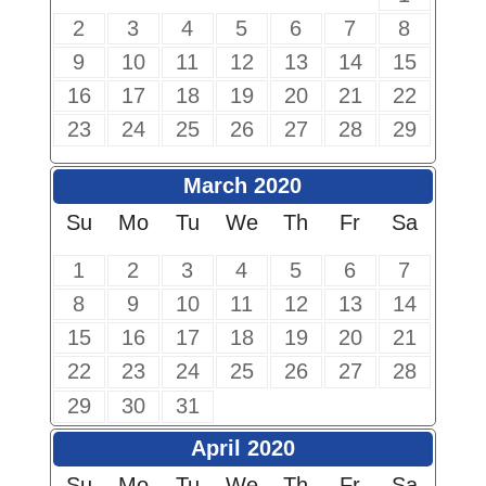
2
3
4
5
6
7
8
9
10
11
12
13
14
15
16
17
18
19
20
21
22
23
24
25
26
27
28
29
March 2020
Su
Mo
Tu
We
Th
Fr
Sa
1
2
3
4
5
6
7
8
9
10
11
12
13
14
15
16
17
18
19
20
21
22
23
24
25
26
27
28
29
30
31
April 2020
Su
Mo
Tu
We
Th
Fr
Sa