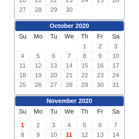
20
21
22
23
24
25
26
27
28
29
30
October 2020
Su
Mo
Tu
We
Th
Fr
Sa
1
2
3
4
5
6
7
8
9
10
11
12
13
14
15
16
17
18
19
20
21
22
23
24
25
26
27
28
29
30
31
November 2020
Su
Mo
Tu
We
Th
Fr
Sa
1
2
3
4
5
6
7
8
9
10
11
12
13
14