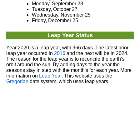
Monday, September 28
Tuesday, October 27
Wednesday, November 25
Friday, December 25
Leap Year Status
Year 2020 is a leap year, with 366 days. The latest prior
leap year occurred in
2016
and the next will be in 2024.
The reason for the leap year is to reconcile the earth's
orbit around the sun. By adding days to the year the
seasons stay in step with the month's for each year. More
information on
Leap Year
. This website uses the
Gregorian
date system, which uses leap years.