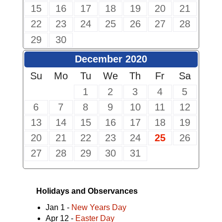
15
16
17
18
19
20
21
22
23
24
25
26
27
28
29
30
December 2020
Su
Mo
Tu
We
Th
Fr
Sa
1
2
3
4
5
6
7
8
9
10
11
12
13
14
15
16
17
18
19
20
21
22
23
24
25
26
27
28
29
30
31
Holidays and Observances
Jan 1 -
New Years Day
Apr 12 -
Easter Day