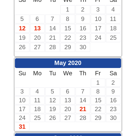
1
2
3
4
5
6
7
8
9
10
11
12
13
14
15
16
17
18
19
20
21
22
23
24
25
26
27
28
29
30
May 2020
Su
Mo
Tu
We
Th
Fr
Sa
1
2
3
4
5
6
7
8
9
10
11
12
13
14
15
16
17
18
19
20
21
22
23
24
25
26
27
28
29
30
31