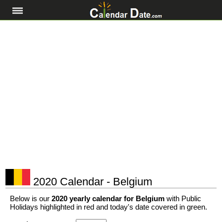
2020 Calendar - Belgium
Below is our
2020 yearly calendar for Belgium
with Public
Holidays highlighted in red and today's date covered in green.