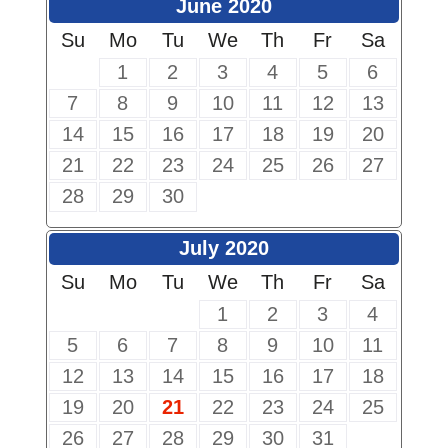
June 2020
Su
Mo
Tu
We
Th
Fr
Sa
1
2
3
4
5
6
7
8
9
10
11
12
13
14
15
16
17
18
19
20
21
22
23
24
25
26
27
28
29
30
July 2020
Su
Mo
Tu
We
Th
Fr
Sa
1
2
3
4
5
6
7
8
9
10
11
12
13
14
15
16
17
18
19
20
21
22
23
24
25
26
27
28
29
30
31