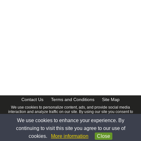
Contact Us
Terms and Conditions
Site Map
We use cookies to personalize content, ads, and provide social media
interaction and analyze traffic on our site. By using our site you consent to
our
Privacy Policy
.
We use cookies to enhance your experience. By
© 2026 www.calendardate.com. All rights reserved.
continuing to visit this site you agree to our use of
cookies.
More information
Close