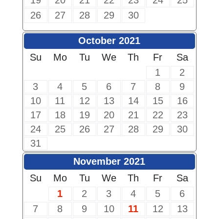
19
20
21
22
23
24
25
26
27
28
29
30
October 2021
Su
Mo
Tu
We
Th
Fr
Sa
1
2
3
4
5
6
7
8
9
10
11
12
13
14
15
16
17
18
19
20
21
22
23
24
25
26
27
28
29
30
31
November 2021
Su
Mo
Tu
We
Th
Fr
Sa
1
2
3
4
5
6
7
8
9
10
11
12
13