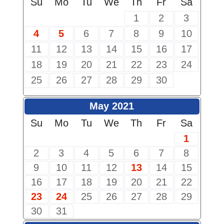
Su
Mo
Tu
We
Th
Fr
Sa
1
2
3
4
5
6
7
8
9
10
11
12
13
14
15
16
17
18
19
20
21
22
23
24
25
26
27
28
29
30
May 2021
Su
Mo
Tu
We
Th
Fr
Sa
1
2
3
4
5
6
7
8
9
10
11
12
13
14
15
16
17
18
19
20
21
22
23
24
25
26
27
28
29
30
31