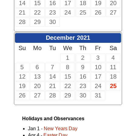
14
15
16
17
18
19
20
21
22
23
24
25
26
27
28
29
30
December 2021
Su
Mo
Tu
We
Th
Fr
Sa
1
2
3
4
5
6
7
8
9
10
11
12
13
14
15
16
17
18
19
20
21
22
23
24
25
26
27
28
29
30
31
Holidays and Observances
Jan 1 -
New Years Day
Apr 4 -
Easter Day