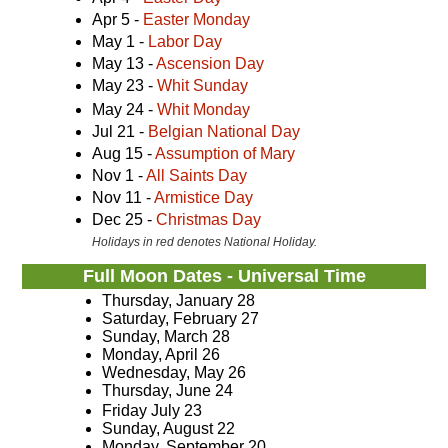
Apr 5 -
Easter Monday
May 1 -
Labor Day
May 13 -
Ascension Day
May 23 -
Whit Sunday
May 24 -
Whit Monday
Jul 21 -
Belgian National Day
Aug 15 -
Assumption of Mary
Nov 1 -
All Saints Day
Nov 11 -
Armistice Day
Dec 25 -
Christmas Day
Holidays in red denotes National Holiday.
Full Moon Dates - Universal Time
Thursday, January 28
Saturday, February 27
Sunday, March 28
Monday, April 26
Wednesday, May 26
Thursday, June 24
Friday July 23
Sunday, August 22
Monday, September 20