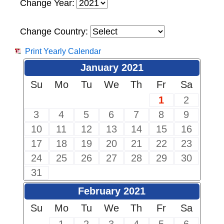
Change Year:
Change Country:
Print Yearly Calendar
January 2021
Su
Mo
Tu
We
Th
Fr
Sa
1
2
3
4
5
6
7
8
9
10
11
12
13
14
15
16
17
18
19
20
21
22
23
24
25
26
27
28
29
30
31
February 2021
Su
Mo
Tu
We
Th
Fr
Sa