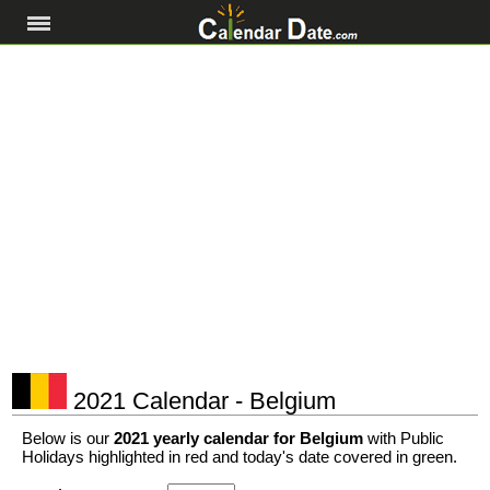
2021 Calendar - Belgium
Below is our
2021 yearly calendar for Belgium
with Public
Holidays highlighted in red and today's date covered in green.