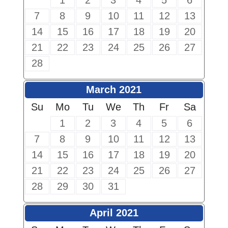
1
2
3
4
5
6
7
8
9
10
11
12
13
14
15
16
17
18
19
20
21
22
23
24
25
26
27
28
March 2021
Su
Mo
Tu
We
Th
Fr
Sa
1
2
3
4
5
6
7
8
9
10
11
12
13
14
15
16
17
18
19
20
21
22
23
24
25
26
27
28
29
30
31
April 2021