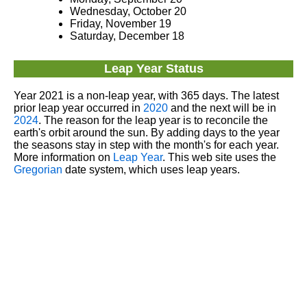
Wednesday, October 20
Friday, November 19
Saturday, December 18
Leap Year Status
Year 2021 is a non-leap year, with 365 days. The latest
prior leap year occurred in
2020
and the next will be in
2024
. The reason for the leap year is to reconcile the
earth's orbit around the sun. By adding days to the year
the seasons stay in step with the month's for each year.
More information on
Leap Year
. This web site uses the
Gregorian
date system, which uses leap years.