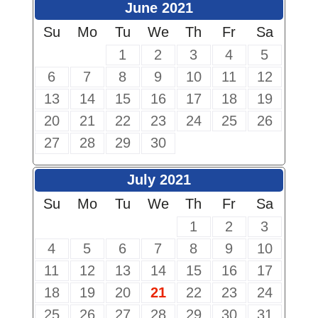
June 2021
Su
Mo
Tu
We
Th
Fr
Sa
1
2
3
4
5
6
7
8
9
10
11
12
13
14
15
16
17
18
19
20
21
22
23
24
25
26
27
28
29
30
July 2021
Su
Mo
Tu
We
Th
Fr
Sa
1
2
3
4
5
6
7
8
9
10
11
12
13
14
15
16
17
18
19
20
21
22
23
24
25
26
27
28
29
30
31