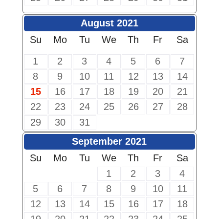
August 2021
Su
Mo
Tu
We
Th
Fr
Sa
1
2
3
4
5
6
7
8
9
10
11
12
13
14
15
16
17
18
19
20
21
22
23
24
25
26
27
28
29
30
31
September 2021
Su
Mo
Tu
We
Th
Fr
Sa
1
2
3
4
5
6
7
8
9
10
11
12
13
14
15
16
17
18