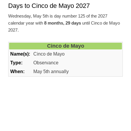
Days to Cinco de Mayo 2027
Wednesday, May 5th is day number 125 of the 2027
calendar year with
8 months, 29 days
until Cinco de Mayo
2027.
Cinco de Mayo
Name(s):
Cinco de Mayo
Type:
Observance
When:
May 5th annually