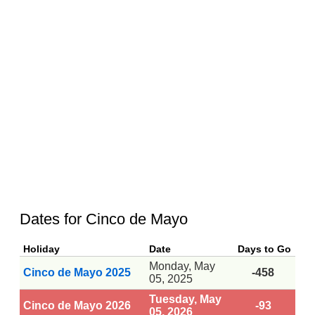
Dates for Cinco de Mayo
Holiday
Date
Days to Go
Monday, May
Cinco de Mayo 2025
-458
05, 2025
Tuesday, May
Cinco de Mayo 2026
-93
05, 2026