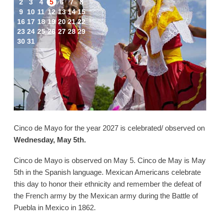
2
3
4
5
6
7
8
9
10
11
12
13
14
15
16
17
18
19
20
21
22
23
24
25
26
27
28
29
30
31
Cinco de Mayo for the year 2027 is celebrated/ observed on
Wednesday, May 5th.
Cinco de Mayo is observed on May 5. Cinco de May is May
5th in the Spanish language. Mexican Americans celebrate
this day to honor their ethnicity and remember the defeat of
the French army by the Mexican army during the Battle of
Puebla in Mexico in 1862.