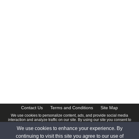
CalendarDate.com
Contact Us
Terms and Conditions
Site Map
We use cookies to personalize content, ads, and provide social media
interaction and analyze traffic on our site. By using our site you consent to
our
Privacy Policy
.
We use cookies to enhance your experience. By
© 2026 www.calendardate.com. All rights reserved.
continuing to visit this site you agree to our use of