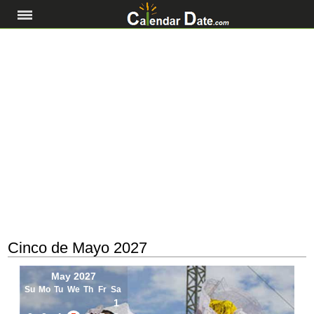
Cinco de Mayo 2027
May 2027
Su
Mo
Tu
We
Th
Fr
Sa
1