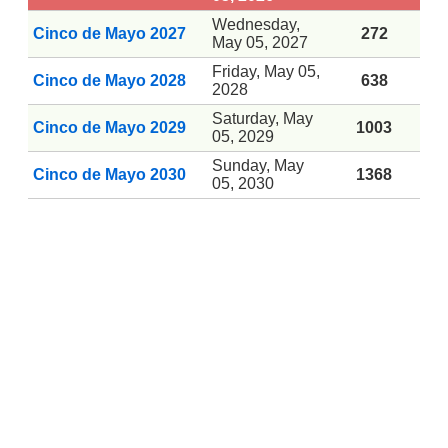
Wednesday,
Cinco de Mayo 2027
272
May 05, 2027
Friday, May 05,
Cinco de Mayo 2028
638
2028
Saturday, May
Cinco de Mayo 2029
1003
05, 2029
Sunday, May
Cinco de Mayo 2030
1368
05, 2030