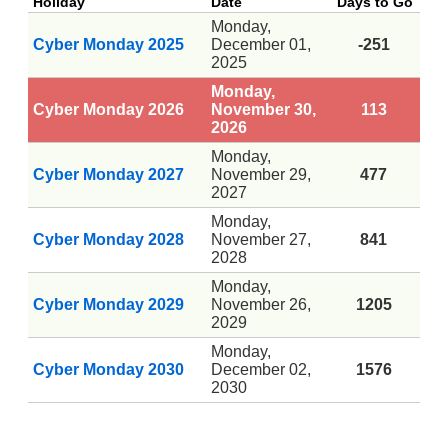
Holiday
Date
Days to Go
Monday,
Cyber Monday 2025
December 01,
-251
2025
Monday,
Cyber Monday 2026
November 30,
113
2026
Monday,
Cyber Monday 2027
November 29,
477
2027
Monday,
Cyber Monday 2028
November 27,
841
2028
Monday,
Cyber Monday 2029
November 26,
1205
2029
Monday,
Cyber Monday 2030
December 02,
1576
2030