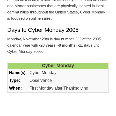
and Mortar businesses that are physically located in local
communities throughout the United States, Cyber Monday
is focused on online sales.
Days to Cyber Monday 2005
Monday, November 28th is day number 332 of the 2005
calendar year with
-20 years, -8 months, -11 days
until
Cyber Monday 2005.
Cyber Monday
Name(s):
Cyber Monday
Type:
Observance
When:
First Monday after Thanksgiving