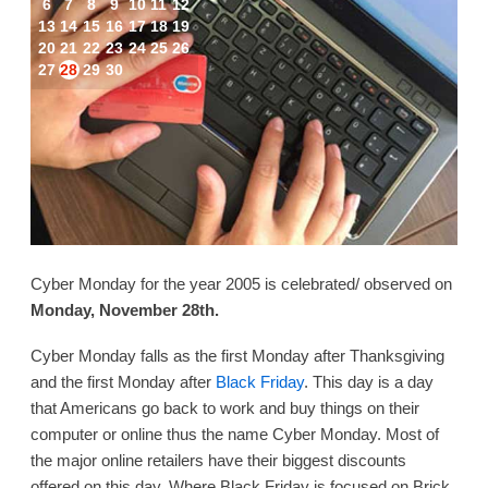
6
7
8
9
10
11
12
13
14
15
16
17
18
19
20
21
22
23
24
25
26
27
28
29
30
Cyber Monday for the year 2005 is celebrated/ observed on
Monday, November 28th.
Cyber Monday falls as the first Monday after Thanksgiving
and the first Monday after
Black Friday
. This day is a day
that Americans go back to work and buy things on their
computer or online thus the name Cyber Monday. Most of
the major online retailers have their biggest discounts
offered on this day. Where Black Friday is focused on Brick