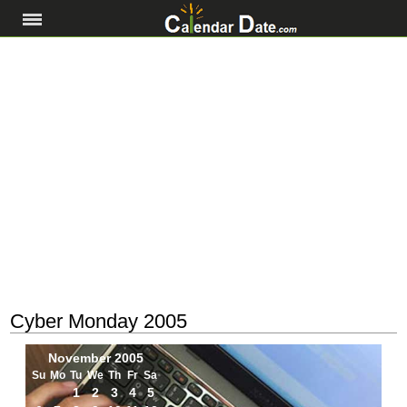
Cyber Monday 2005
November 2005
Su
Mo
Tu
We
Th
Fr
Sa
1
2
3
4
5