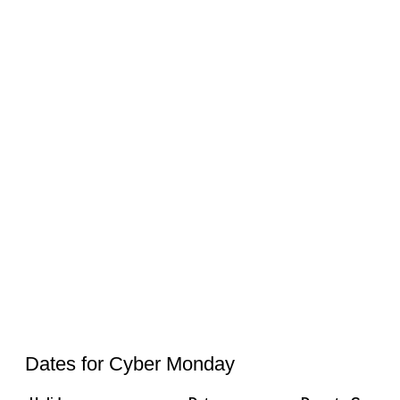
Dates for Cyber Monday