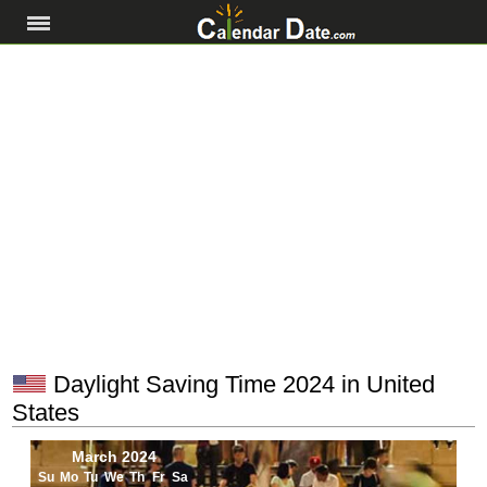
Daylight Saving Time 2024 in United
States
March 2024
Su
Mo
Tu
We
Th
Fr
Sa