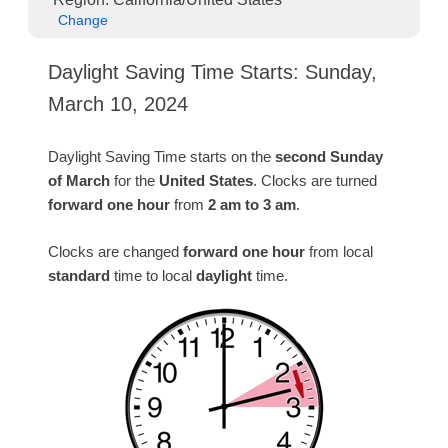
Change
Daylight Saving Time Starts: Sunday,
March 10, 2024
Daylight Saving Time starts on the
second Sunday
of March
for the
United States
. Clocks are turned
forward one hour
from
2 am to 3 am
.
Clocks are changed
forward one hour
from local
standard
time to local
daylight
time.