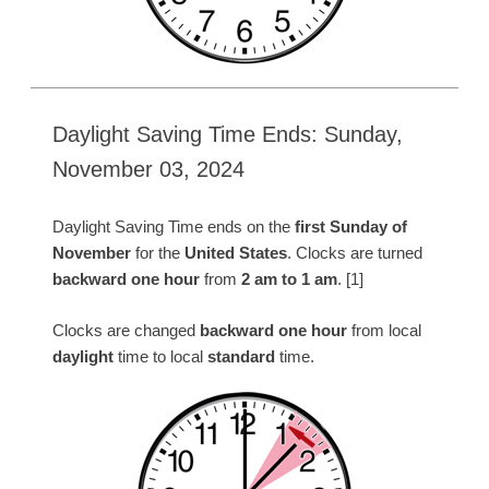
Daylight Saving Time Ends: Sunday,
November 03, 2024
Daylight Saving Time ends on the
first Sunday of
November
for the
United States
. Clocks are turned
backward one hour
from
2 am to 1 am
. [1]
Clocks are changed
backward one hour
from local
daylight
time to local
standard
time.