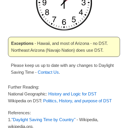
Exceptions
- Hawaii, and most of Arizona - no DST.
Northeast Arizona (Navajo Nation) does use DST.
Please keep us up to date with any changes to Daylight
Saving Time -
Contact Us
.
Further Reading:
National Geographic:
History and Logic for DST
Wikipedia on DST:
Politics, History, and purpose of DST
References:
1.
"Daylight Saving Time by Country"
- Wikipedia,
wikipedia.org.