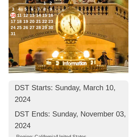
1
2
3
4
5
6
7
8
9
10
11
12
13
14
15
16
17
18
19
20
21
22
23
24
25
26
27
28
29
30
31
DST Starts: Sunday, March 10,
2024
DST Ends: Sunday, November 03,
2024
Region: California/United States