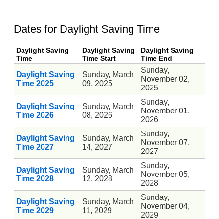
Dates for Daylight Saving Time
Daylight Saving
Daylight Saving
Daylight Saving
Time
Time Start
Time End
Sunday,
Daylight Saving
Sunday, March
November 02,
Time 2025
09, 2025
2025
Sunday,
Daylight Saving
Sunday, March
November 01,
Time 2026
08, 2026
2026
Sunday,
Daylight Saving
Sunday, March
November 07,
Time 2027
14, 2027
2027
Sunday,
Daylight Saving
Sunday, March
November 05,
Time 2028
12, 2028
2028
Sunday,
Daylight Saving
Sunday, March
November 04,
Time 2029
11, 2029
2029