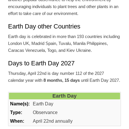
encouraging individuals to plant trees and other plants in an
effort to take care of our environment.
Earth Day other Countries
Earth day is celebrated in more than 193 countries including
London UK, Madrid Spain, Tuvalu, Manila Philippines,
Caracas Venezuela, Togo, and Kiev Ukraine.
Days to Earth Day 2027
Thursday, April 22nd is day number 112 of the 2027
calendar year with
8 months, 15 days
until Earth Day 2027.
Earth Day
Name(s):
Earth Day
Type:
Observance
When:
April 22nd annually