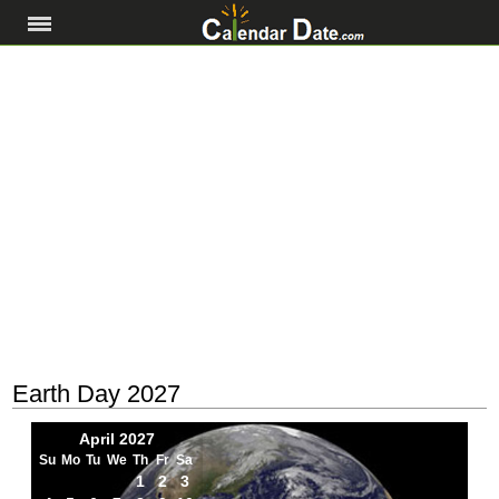
Earth Day 2027
April 2027
Su
Mo
Tu
We
Th
Fr
Sa
1
2
3