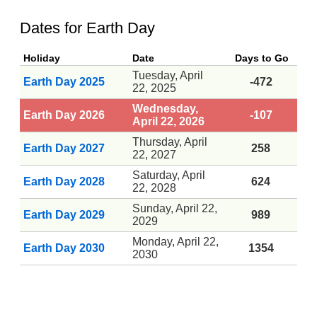
Dates for Earth Day
Holiday
Date
Days to Go
Tuesday, April
Earth Day 2025
-472
22, 2025
Wednesday,
Earth Day 2026
-107
April 22, 2026
Thursday, April
Earth Day 2027
258
22, 2027
Saturday, April
Earth Day 2028
624
22, 2028
Sunday, April 22,
Earth Day 2029
989
2029
Monday, April 22,
Earth Day 2030
1354
2030