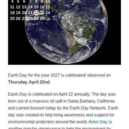
4
5
6
7
8
9
10
11
12
13
14
15
16
17
18
19
20
21
22
23
24
25
26
27
28
29
30
Earth Day for the year 2027 is celebrated/ observed on
Thursday, April 22nd.
Earth Day is celebrated on April 22 annually. The day was
born out of a massive oil spill in Santa Barbara, California
and carried forward today by the Earth Day Network. Earth
day was created to help bring awareness and support for
environmental protection around the world.
Arbor Day
is
another popular observance to help the environment by