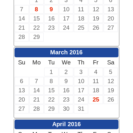
1
2
3
4
5
6
7
8
9
10
11
12
13
14
15
16
17
18
19
20
21
22
23
24
25
26
27
28
29
March 2016
Su
Mo
Tu
We
Th
Fr
Sa
1
2
3
4
5
6
7
8
9
10
11
12
13
14
15
16
17
18
19
20
21
22
23
24
25
26
27
28
29
30
31
April 2016