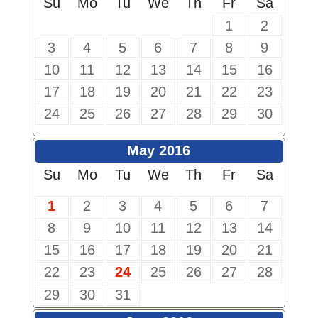
Su
Mo
Tu
We
Th
Fr
Sa
1
2
3
4
5
6
7
8
9
10
11
12
13
14
15
16
17
18
19
20
21
22
23
24
25
26
27
28
29
30
May 2016
Su
Mo
Tu
We
Th
Fr
Sa
1
2
3
4
5
6
7
8
9
10
11
12
13
14
15
16
17
18
19
20
21
22
23
24
25
26
27
28
29
30
31