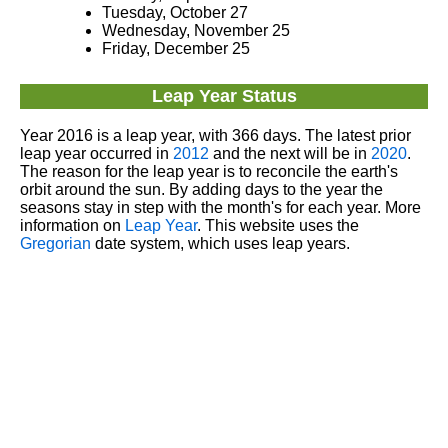
Tuesday, October 27
Wednesday, November 25
Friday, December 25
Leap Year Status
Year 2016 is a leap year, with 366 days. The latest prior
leap year occurred in
2012
and the next will be in
2020
.
The reason for the leap year is to reconcile the earth's
orbit around the sun. By adding days to the year the
seasons stay in step with the month's for each year. More
information on
Leap Year
. This website uses the
Gregorian
date system, which uses leap years.