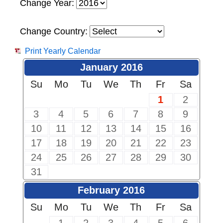
Change Year:
Change Country:
Print Yearly Calendar
January 2016
Su
Mo
Tu
We
Th
Fr
Sa
1
2
3
4
5
6
7
8
9
10
11
12
13
14
15
16
17
18
19
20
21
22
23
24
25
26
27
28
29
30
31
February 2016
Su
Mo
Tu
We
Th
Fr
Sa