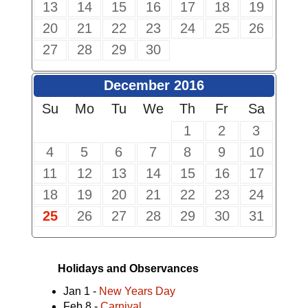
13
14
15
16
17
18
19
20
21
22
23
24
25
26
27
28
29
30
December 2016
Su
Mo
Tu
We
Th
Fr
Sa
1
2
3
4
5
6
7
8
9
10
11
12
13
14
15
16
17
18
19
20
21
22
23
24
25
26
27
28
29
30
31
Holidays and Observances
Jan 1 -
New Years Day
Feb 8 -
Carnival