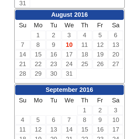
31
August 2016
Su
Mo
Tu
We
Th
Fr
Sa
1
2
3
4
5
6
7
8
9
10
11
12
13
14
15
16
17
18
19
20
21
22
23
24
25
26
27
28
29
30
31
September 2016
Su
Mo
Tu
We
Th
Fr
Sa
1
2
3
4
5
6
7
8
9
10
11
12
13
14
15
16
17