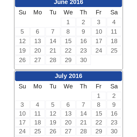
June 2016
Su
Mo
Tu
We
Th
Fr
Sa
1
2
3
4
5
6
7
8
9
10
11
12
13
14
15
16
17
18
19
20
21
22
23
24
25
26
27
28
29
30
July 2016
Su
Mo
Tu
We
Th
Fr
Sa
1
2
3
4
5
6
7
8
9
10
11
12
13
14
15
16
17
18
19
20
21
22
23
24
25
26
27
28
29
30