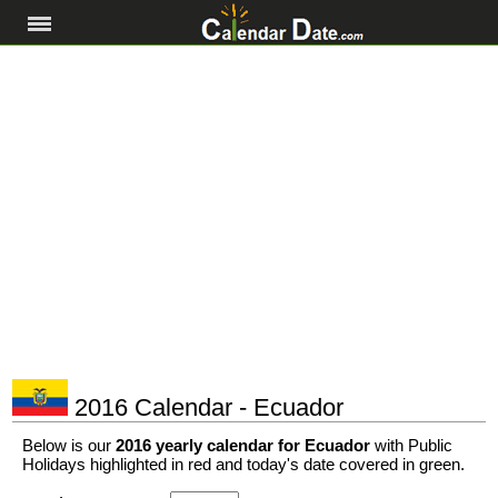
2016 Calendar - Ecuador
Below is our
2016 yearly calendar for Ecuador
with Public
Holidays highlighted in red and today's date covered in green.