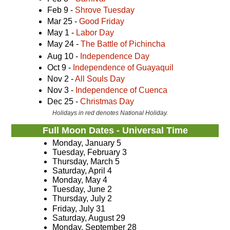
Feb 9 -
Shrove Tuesday
Mar 25 -
Good Friday
May 1 -
Labor Day
May 24 -
The Battle of Pichincha
Aug 10 -
Independence Day
Oct 9 -
Independence of Guayaquil
Nov 2 -
All Souls Day
Nov 3 -
Independence of Cuenca
Dec 25 -
Christmas Day
Holidays in red denotes National Holiday.
Full Moon Dates - Universal Time
Monday, January 5
Tuesday, February 3
Thursday, March 5
Saturday, April 4
Monday, May 4
Tuesday, June 2
Thursday, July 2
Friday, July 31
Saturday, August 29
Monday, September 28