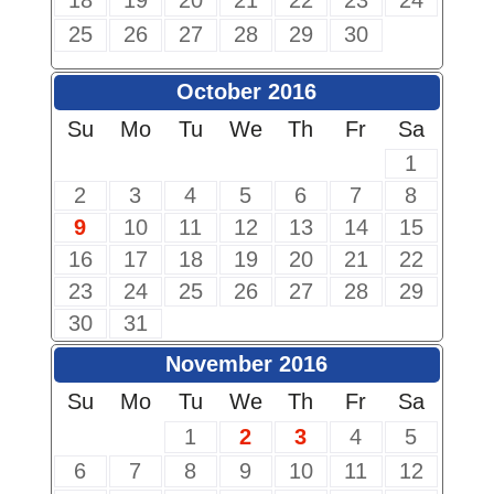
18
19
20
21
22
23
24
25
26
27
28
29
30
October 2016
Su
Mo
Tu
We
Th
Fr
Sa
1
2
3
4
5
6
7
8
9
10
11
12
13
14
15
16
17
18
19
20
21
22
23
24
25
26
27
28
29
30
31
November 2016
Su
Mo
Tu
We
Th
Fr
Sa
1
2
3
4
5
6
7
8
9
10
11
12