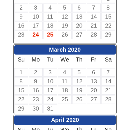
2
3
4
5
6
7
8
9
10
11
12
13
14
15
16
17
18
19
20
21
22
23
24
25
26
27
28
29
March 2020
Su
Mo
Tu
We
Th
Fr
Sa
1
2
3
4
5
6
7
8
9
10
11
12
13
14
15
16
17
18
19
20
21
22
23
24
25
26
27
28
29
30
31
April 2020
Su
Mo
Tu
We
Th
Fr
Sa