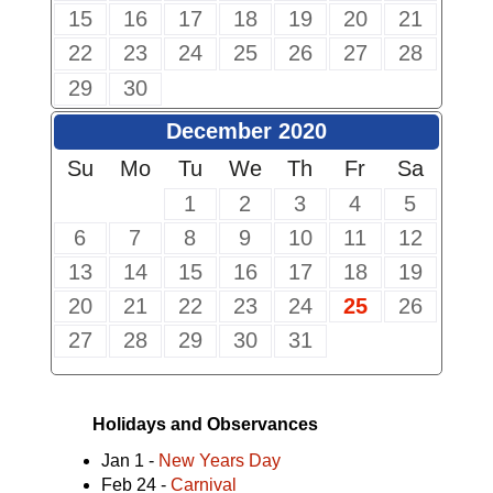
15
16
17
18
19
20
21
22
23
24
25
26
27
28
29
30
December 2020
Su
Mo
Tu
We
Th
Fr
Sa
1
2
3
4
5
6
7
8
9
10
11
12
13
14
15
16
17
18
19
20
21
22
23
24
25
26
27
28
29
30
31
Holidays and Observances
Jan 1 -
New Years Day
Feb 24 -
Carnival