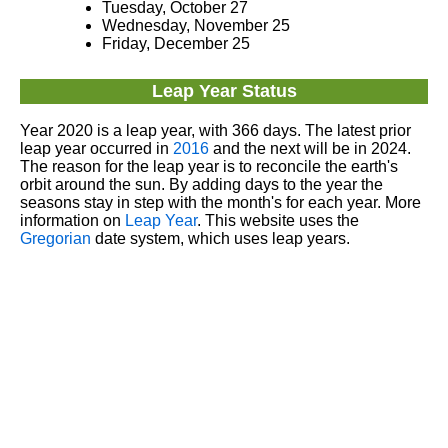
Tuesday, October 27
Wednesday, November 25
Friday, December 25
Leap Year Status
Year 2020 is a leap year, with 366 days. The latest prior
leap year occurred in
2016
and the next will be in 2024.
The reason for the leap year is to reconcile the earth's
orbit around the sun. By adding days to the year the
seasons stay in step with the month's for each year. More
information on
Leap Year
. This website uses the
Gregorian
date system, which uses leap years.