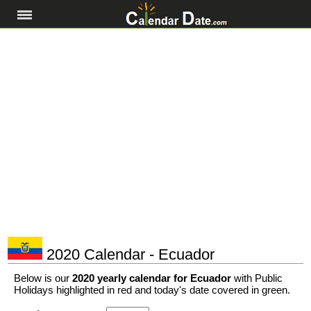
2020 Calendar - Ecuador
Below is our
2020 yearly calendar for Ecuador
with Public
Holidays highlighted in red and today's date covered in green.