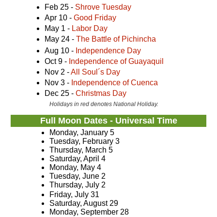
Feb 25 -
Shrove Tuesday
Apr 10 -
Good Friday
May 1 -
Labor Day
May 24 -
The Battle of Pichincha
Aug 10 -
Independence Day
Oct 9 -
Independence of Guayaquil
Nov 2 -
All Soul´s Day
Nov 3 -
Independence of Cuenca
Dec 25 -
Christmas Day
Holidays in red denotes National Holiday.
Full Moon Dates - Universal Time
Monday, January 5
Tuesday, February 3
Thursday, March 5
Saturday, April 4
Monday, May 4
Tuesday, June 2
Thursday, July 2
Friday, July 31
Saturday, August 29
Monday, September 28