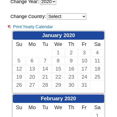
Change Year:
Change Country:
Print Yearly Calendar
January 2020
Su
Mo
Tu
We
Th
Fr
Sa
1
2
3
4
5
6
7
8
9
10
11
12
13
14
15
16
17
18
19
20
21
22
23
24
25
26
27
28
29
30
31
February 2020
Su
Mo
Tu
We
Th
Fr
Sa
1