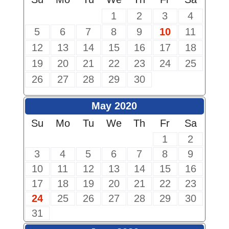
1
2
3
4
5
6
7
8
9
10
11
12
13
14
15
16
17
18
19
20
21
22
23
24
25
26
27
28
29
30
May 2020
Su
Mo
Tu
We
Th
Fr
Sa
1
2
3
4
5
6
7
8
9
10
11
12
13
14
15
16
17
18
19
20
21
22
23
24
25
26
27
28
29
30
31