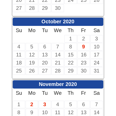
20
21
22
23
24
25
26
27
28
29
30
October 2020
Su
Mo
Tu
We
Th
Fr
Sa
1
2
3
4
5
6
7
8
9
10
11
12
13
14
15
16
17
18
19
20
21
22
23
24
25
26
27
28
29
30
31
November 2020
Su
Mo
Tu
We
Th
Fr
Sa
1
2
3
4
5
6
7
8
9
10
11
12
13
14