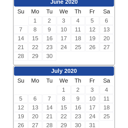
June 2020
Su
Mo
Tu
We
Th
Fr
Sa
1
2
3
4
5
6
7
8
9
10
11
12
13
14
15
16
17
18
19
20
21
22
23
24
25
26
27
28
29
30
July 2020
Su
Mo
Tu
We
Th
Fr
Sa
1
2
3
4
5
6
7
8
9
10
11
12
13
14
15
16
17
18
19
20
21
22
23
24
25
26
27
28
29
30
31