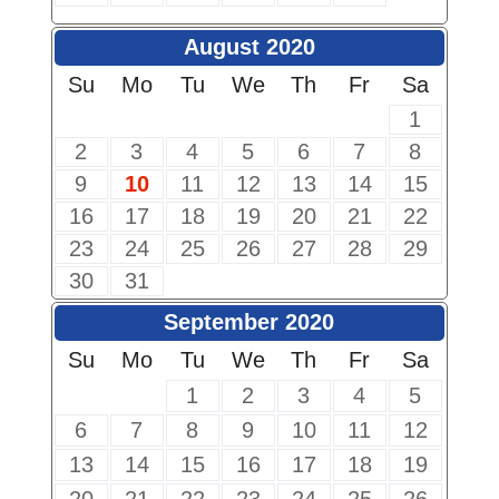
August 2020
Su
Mo
Tu
We
Th
Fr
Sa
1
2
3
4
5
6
7
8
9
10
11
12
13
14
15
16
17
18
19
20
21
22
23
24
25
26
27
28
29
30
31
September 2020
Su
Mo
Tu
We
Th
Fr
Sa
1
2
3
4
5
6
7
8
9
10
11
12
13
14
15
16
17
18
19